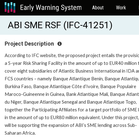
About
Work
ABI SME RSF (IFC-41251)
Project Description
According to IFC website, the proposed project entails the provisi
a 5-year Risk Sharing Facility in the amount of up to EUR40 million 
cover eight subsidiaries of Atlantic Business International in IDA 
FCS countries – namely Banque Atlantique Benin, Banque Atlantiq
Burkina Faso, Banque Atlantique Côte d’Ivoire, Banque Populaire
Maroco-Guineenne in Guinea, Bank Atlantique Mali, Banque Atlant
du Niger, Banque Atlantique Senegal and Banque Atlantique Togo,
together the Participating Affiliates for a target portfolio of SME
in the amount of up to EUR80 million equivalent. Under this project
will be supporting the expansion of ABI’s SME lending across Sub-
Saharan Africa.