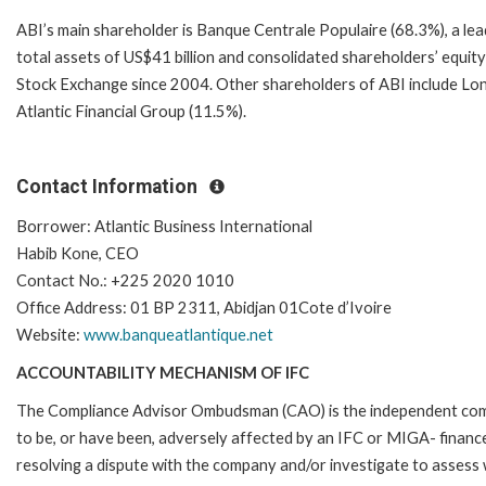
ABI’s main shareholder is Banque Centrale Populaire (68.3%), a l
total assets of US$41 billion and consolidated shareholders’ equit
Stock Exchange since 2004. Other shareholders of ABI include Lo
Atlantic Financial Group (11.5%).
Contact Information
Borrower: Atlantic Business International
Habib Kone, CEO
Contact No.: +225 2020 1010
Office Address: 01 BP 2311, Abidjan 01Cote d’Ivoire
Website:
www.banqueatlantique.net
ACCOUNTABILITY MECHANISM OF IFC
The Compliance Advisor Ombudsman (CAO) is the independent compla
to be, or have been, adversely affected by an IFC or MIGA- finance
resolving a dispute with the company and/or investigate to assess 