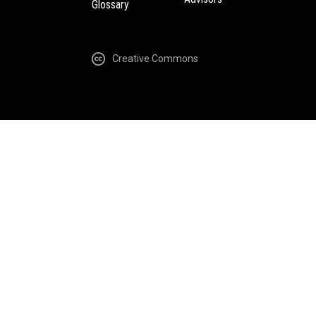
Glossary
Creative Commons