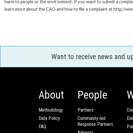
harm to people or the environment. If you want to submit a compl
learn more about the CAO and how to file a complaint at http://
Want to receive news and u
About
People
W
Methodology
Partners
Com
Data Policy
Community-led
Da
Response Partners
FAQ
Pol
Advisors