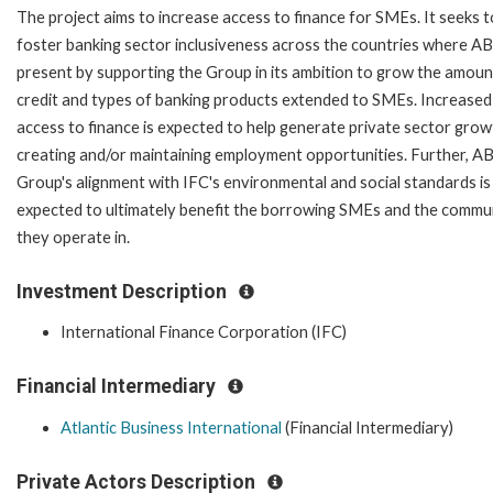
The project aims to increase access to finance for SMEs. It seeks t
foster banking sector inclusiveness across the countries where ABI
present by supporting the Group in its ambition to grow the amoun
credit and types of banking products extended to SMEs. Increased
access to finance is expected to help generate private sector grow
creating and/or maintaining employment opportunities. Further, AB
Group's alignment with IFC's environmental and social standards is
expected to ultimately benefit the borrowing SMEs and the commu
they operate in.
Investment Description
International Finance Corporation (IFC)
Financial Intermediary
Atlantic Business International
(Financial Intermediary)
Private Actors Description