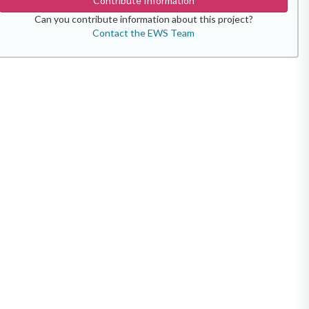
Contribute Information
Can you contribute information about this project?
Contact the EWS Team