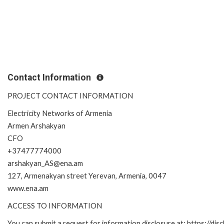
Contact Information
PROJECT CONTACT INFORMATION
Electricity Networks of Armenia
Armen Arshakyan
CFO
+37477774000
arshakyan_AS@ena.am
127, Armenakyan street Yerevan, Armenia, 0047
www.ena.am
ACCESS TO INFORMATION
You can submit a request for information disclosure at: https://disc