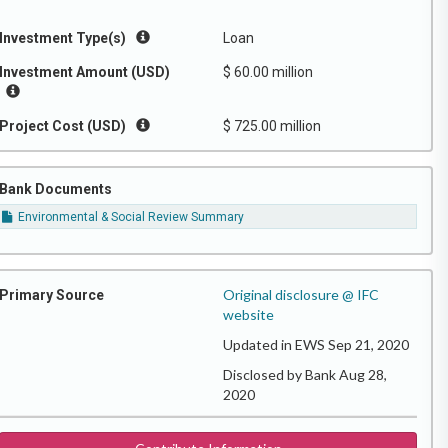
Investment Type(s)
Loan
Investment Amount (USD)
$ 60.00 million
Project Cost (USD)
$ 725.00 million
Bank Documents
Environmental & Social Review Summary
Original disclosure @ IFC
Primary Source
website
Updated in EWS Sep 21, 2020
Disclosed by Bank Aug 28,
2020