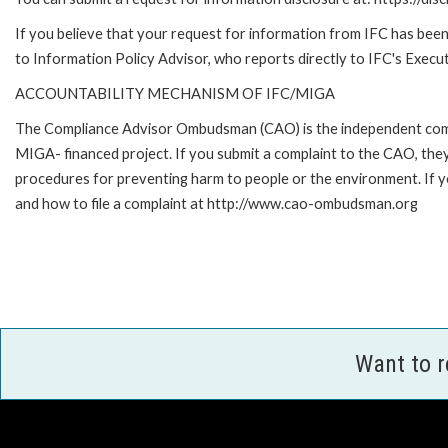
If you believe that your request for information from IFC has been 
to Information Policy Advisor, who reports directly to IFC's Execut
ACCOUNTABILITY MECHANISM OF IFC/MIGA
The Compliance Advisor Ombudsman (CAO) is the independent compla
MIGA- financed project. If you submit a complaint to the CAO, they
procedures for preventing harm to people or the environment. If
and how to file a complaint at http://www.cao-ombudsman.org
Want to 