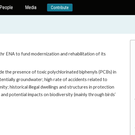
People
Media
Contribute
thr ENA to fund modernization and rehabilitation of its
ude the presence of toxic polychlorinated biphenyls (PCBs) in
entially groundwater; high rate of accidents related to
; historical illegal dwellings and structures in protection
and potential impacts on biodiversity (mainly through birds’