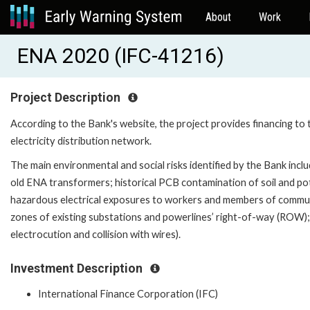
About
Work
ENA 2020 (IFC-41216)
Project Description
According to the Bank's website, the project provides financing to 
electricity distribution network.
The main environmental and social risks identified by the Bank incl
old ENA transformers; historical PCB contamination of soil and pot
hazardous electrical exposures to workers and members of community
zones of existing substations and powerlines’ right-of-way (ROW); 
electrocution and collision with wires).
Investment Description
International Finance Corporation (IFC)