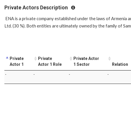
Private Actors Description
ENA is a private company established under the laws of Armenia 
Ltd. (30 %). Both entities are ultimately owned by the family of S
Private
Private
Private Actor
Actor 1
Actor 1 Role
1 Sector
Relation
-
-
-
-