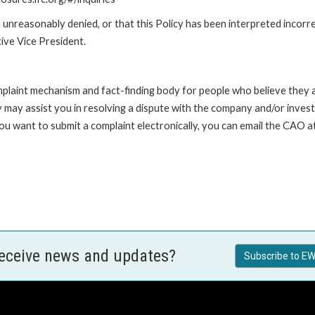
unreasonably denied, or that this Policy has been interpreted incorre
ive Vice President.
int mechanism and fact-finding body for people who believe they are 
 may assist you in resolving a dispute with the company and/or investi
 you want to submit a complaint electronically, you can email the C
receive news and updates?
Subscribe to EW