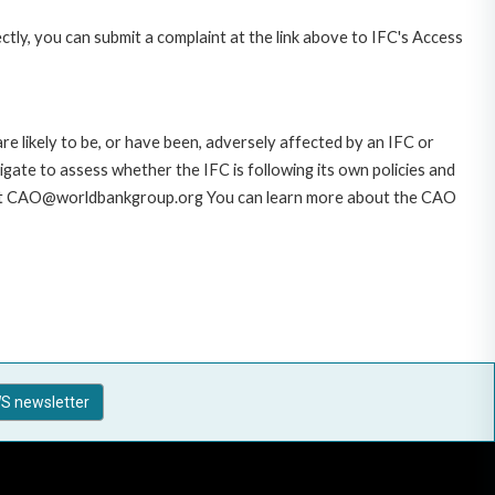
ctly, you can submit a complaint at the link above to IFC's Access
likely to be, or have been, adversely affected by an IFC or
gate to assess whether the IFC is following its own policies and
AO at CAO@worldbankgroup.org You can learn more about the CAO
S newsletter