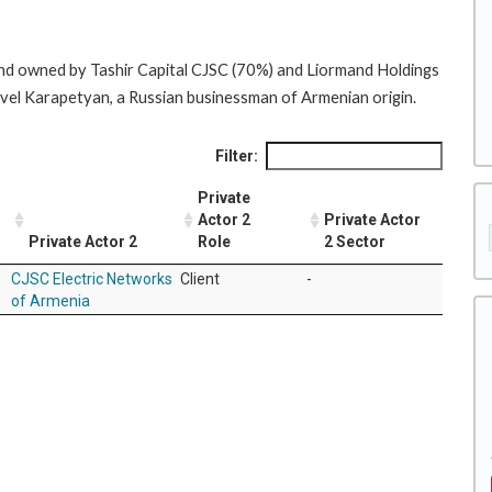
and owned by Tashir Capital CJSC (70%) and Liormand Holdings
amvel Karapetyan, a Russian businessman of Armenian origin.
Filter:
Private
Actor 2
Private Actor
Private Actor 2
Role
2 Sector
CJSC Electric Networks
Client
-
of Armenia