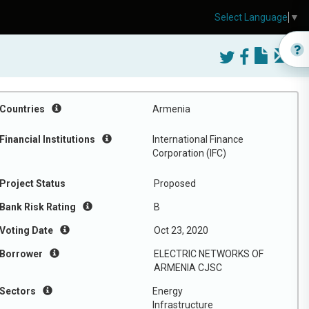
Select Language
▼
Countries
Armenia
Financial Institutions
International Finance
Corporation (IFC)
Project Status
Proposed
Bank Risk Rating
B
Voting Date
Oct 23, 2020
Borrower
ELECTRIC NETWORKS OF
ARMENIA CJSC
Sectors
Energy
Infrastructure