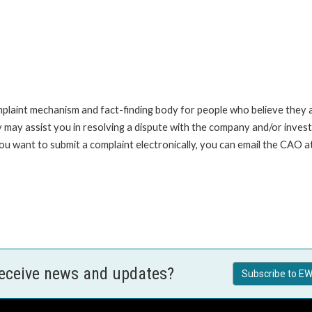
int mechanism and fact-finding body for people who believe they are 
 may assist you in resolving a dispute with the company and/or investi
you want to submit a complaint electronically, you can email the C
receive news and updates?
Subscribe to EW