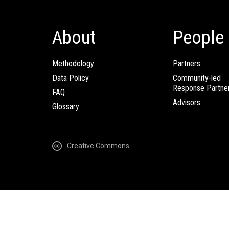
About
People
Methodology
Partners
Data Policy
Community-led
Response Partne
FAQ
Advisors
Glossary
Creative Commons