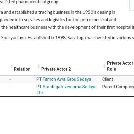
est listed pharmaceutical group.
 and established a trading business in the 1950’s dealing in
panded into services and logistics for the petrochemical and
the healthcare business with the development of their first hospital
Soeryadjaya. Established in 1998, Saratoga has invested in various se
Private Actor
Relation
Private Actor 2
Role
-
PT Famon Awal Bros Sedaya
Client
-
PT Saratoga Investama Sedaya
Parent Compan
Tbk