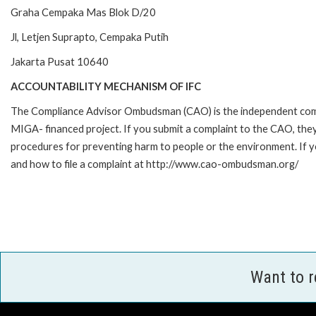
Graha Cempaka Mas Blok D/20
Jl, Letjen Suprapto, Cempaka Putih
Jakarta Pusat 10640
ACCOUNTABILITY MECHANISM OF IFC
The Compliance Advisor Ombudsman (CAO) is the independent compla
MIGA- financed project. If you submit a complaint to the CAO, they
procedures for preventing harm to people or the environment. If 
and how to file a complaint at http://www.cao-ombudsman.org/
Want to 