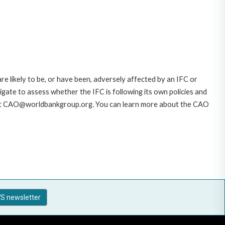
likely to be, or have been, adversely affected by an IFC or
gate to assess whether the IFC is following its own policies and
AO at CAO@worldbankgroup.org. You can learn more about the CAO
S newsletter