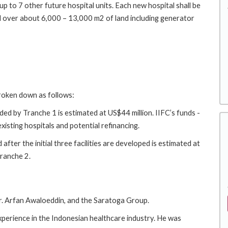
p to 7 other future hospital units. Each new hospital shall be
ead over about 6,000 – 13,000 m2 of land including generator
broken down as follows:
ed by Tranche 1 is estimated at US$44 million. IIFC’s funds -
xisting hospitals and potential refinancing.
fter the initial three facilities are developed is estimated at
Tranche 2.
. Arfan Awaloeddin, and the Saratoga Group.
xperience in the Indonesian healthcare industry. He was