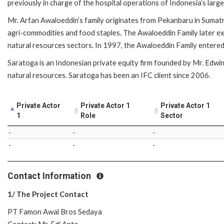
previously in charge of the hospital operations of Indonesia’s larg
Mr. Arfan Awaloeddin’s family originates from Pekanbaru in Sumatra
agri-commodities and food staples. The Awaloeddin Family later ex
natural resources sectors. In 1997, the Awaloeddin Family entered 
Saratoga is an Indonesian private equity firm founded by Mr. Edwin 
natural resources. Saratoga has been an IFC client since 2006.
Private Actor
Private Actor 1
Private Actor 1
1
Role
Sector
-
-
-
-
-
-
Contact Information
1/ The Project Contact
PT Famon Awal Bros Sedaya