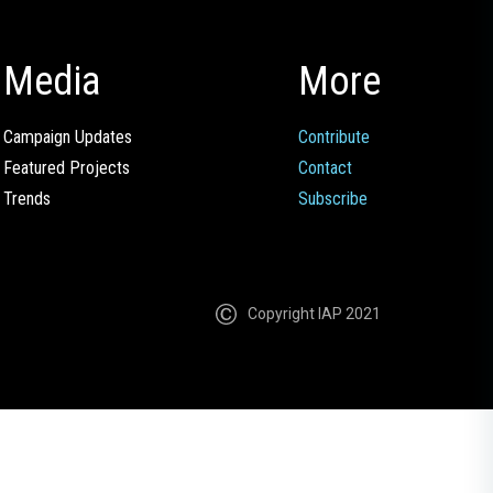
Media
More
Campaign Updates
Contribute
Featured Projects
Contact
Trends
Subscribe
Copyright IAP 2021