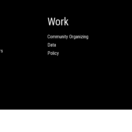
Work
Community Organizing
Data
rs
Policy