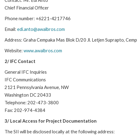
Contact: Mr. Edi Anto
Chief Financial Officer
Phone number: +6221-4217746
Email:
edi.anto@awalbros.com
Address: Graha Cempaka Mas Blok D/20 Jl. Letjen Suprapto, Cem
Website:
www.awalbros.com
2/ IFC Contact
General IFC Inquiries
IFC Communications
2121 Pennsylvania Avenue, NW
Washington DC 20433
Telephone: 202-473-3800
Fax: 202-974-4384
3/ Local Access for Project Documentation
The SII will be disclosed locally at the following address: