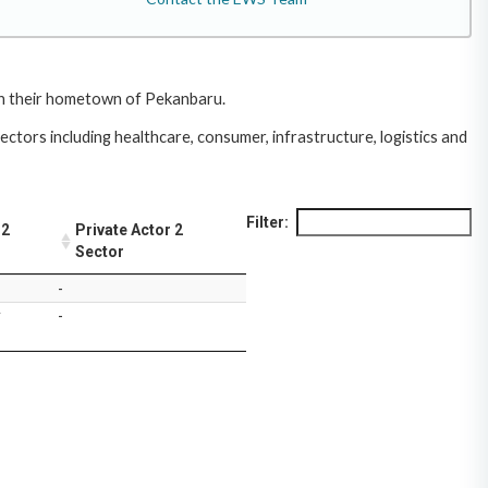
 in their hometown of Pekanbaru.
ctors including healthcare, consumer, infrastructure, logistics and
Filter:
 2
Private Actor 2
Sector
-
y
-