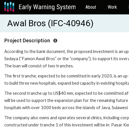
About
Work
Awal Bros (IFC-40946)
Project Description
According to the bank document, the proposed investment is an 
Sedaya (“Famon Awal Bros” or the “company”), to support its overal
The loan will consist of two tranches.
The first tranche, expected to be committed in early 2020, is an 
to build three new hospitals, expand bed capacity in existing hospita
The second tranche up to US$40 mm, expected to be committed afte
will be used to support the expansion plan for the remaining futur
hospitals with over 1000 beds across the islands of Java, Sulawesi
The company also owns and operates several clinics, including corpor
constructed under tranche 1 of this investment will be in: Pasar K