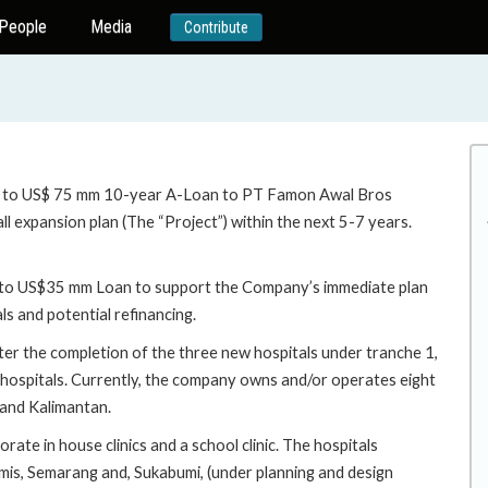
People
Media
Contribute
up to US$ 75 mm 10-year A-Loan to PT Famon Awal Bros
l expansion plan (The “Project”) within the next 5-7 years.
up to US$35 mm Loan to support the Company’s immediate plan
ls and potential refinancing.
r the completion of the three new hospitals under tranche 1,
e hospitals. Currently, the company owns and/or operates eight
 and Kalimantan.
ate in house clinics and a school clinic. The hospitals
emis, Semarang and, Sukabumi, (under planning and design