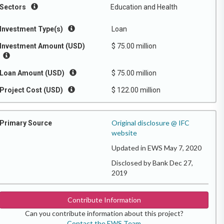
Sectors
Education and Health
Investment Type(s)
Loan
Investment Amount (USD)
$ 75.00 million
Loan Amount (USD)
$ 75.00 million
Project Cost (USD)
$ 122.00 million
Original disclosure @ IFC
Primary Source
website
Updated in EWS May 7, 2020
Disclosed by Bank Dec 27,
2019
Contribute Information
Can you contribute information about this project?
Contact the EWS Team