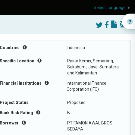
Select Language
▼
Countries
Indonesia
Specific Location
Pasar Kemis, Semarang,
Sukabumi, Java, Sumatera,
and Kalimantan
Financial Institutions
International Finance
Corporation (IFC)
Project Status
Proposed
Bank Risk Rating
B
Borrower
PT FAMON AWAL BROS
SEDAYA