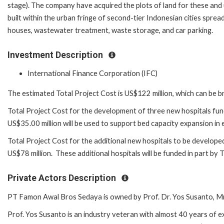
stage). The company have acquired the plots of land for these and u
built within the urban fringe of second-tier Indonesian cities spr
houses, wastewater treatment, waste storage, and car parking.
Investment Description
International Finance Corporation (IFC)
The estimated Total Project Cost is US$122 million, which can be 
Total Project Cost for the development of three new hospitals fund
US$35.00 million will be used to support bed capacity expansion in e
Total Project Cost for the additional new hospitals to be developed a
US$78 million. These additional hospitals will be funded in part by 
Private Actors Description
PT Famon Awal Bros Sedaya is owned by Prof. Dr. Yos Susanto, Mr
Prof. Yos Susanto is an industry veteran with almost 40 years of e