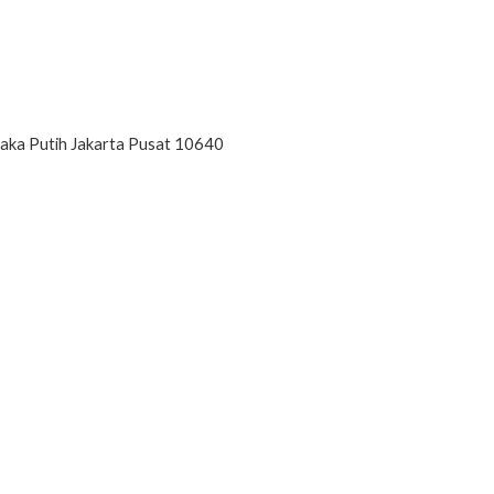
paka Putih Jakarta Pusat 10640