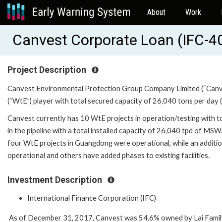
About
Work
Canvest Corporate Loan (IFC-4
Project Description
Canvest Environmental Protection Group Company Limited (“Canve
(“WtE”) player with total secured capacity of 26,040 tons per day 
Canvest currently has 10 WtE projects in operation/testing with to
in the pipeline with a total installed capacity of 26,040 tpd of MSW.
four WtE projects in Guangdong were operational, while an additio
operational and others have added phases to existing facilities.
Investment Description
International Finance Corporation (IFC)
As of December 31, 2017, Canvest was 54.6% owned by Lai Family.