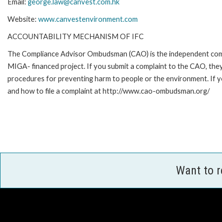
Email:
george.law@canvest.com.hk
Website:
www.canvestenvironment.com
ACCOUNTABILITY MECHANISM OF IFC
The Compliance Advisor Ombudsman (CAO) is the independent compla
MIGA- financed project. If you submit a complaint to the CAO, they
procedures for preventing harm to people or the environment. If 
and how to file a complaint at http://www.cao-ombudsman.org/
Want to 