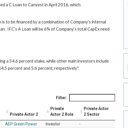
ed a C Loan to Canvest in April 2016, which
h is to be financed by a combination of Company’s internal
loan. IFC’s A Loan will be 6% of Company’s total CapEx need
ing a 54.6 percent stake, while other main investors include
4.5 percent and 5.6 percent, respectively".
Filter:
Private
Private Actor
Private Actor 2
Actor 2 Role
2 Sector
AEP Green Power
Investor
-