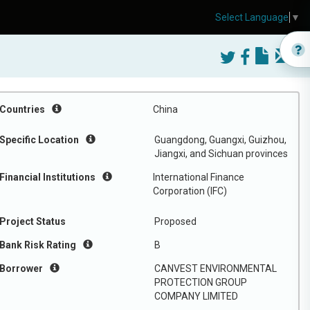
Select Language
▼
Countries
China
Specific Location
Guangdong, Guangxi, Guizhou,
Jiangxi, and Sichuan provinces
Financial Institutions
International Finance
Corporation (IFC)
Project Status
Proposed
Bank Risk Rating
B
Borrower
CANVEST ENVIRONMENTAL
PROTECTION GROUP
COMPANY LIMITED