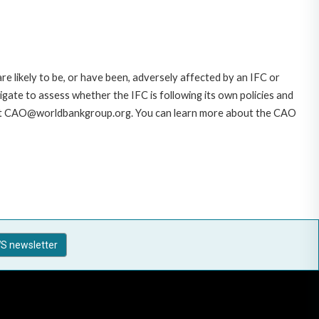
likely to be, or have been, adversely affected by an IFC or
gate to assess whether the IFC is following its own policies and
AO at CAO@worldbankgroup.org. You can learn more about the CAO
S newsletter