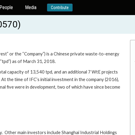
People
Media
Contribute
0570)
st” or the “Company”) is a Chinese private waste-to-energy
(“tpd”) as of March 31, 2018.
tal capacity of 13,540 tpd, and an additional 7 WtE projects
 At the time of IFC’s initial investment in the company (2016),
nal five were in development, two of which have since become
 Other main investors include Shanghai Industrial Holdings