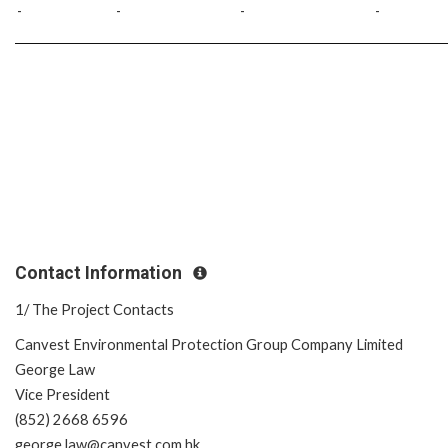
-
-
-
-
Contact Information
1/ The Project Contacts
Canvest Environmental Protection Group Company Limited
George Law
Vice President
(852) 2668 6596
george.law@canvest.com.hk