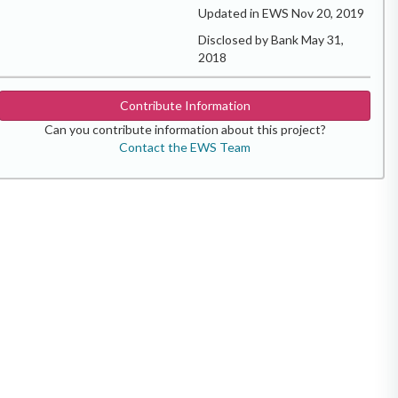
Updated in EWS Nov 20, 2019
Disclosed by Bank May 31,
2018
Contribute Information
Can you contribute information about this project?
Contact the EWS Team