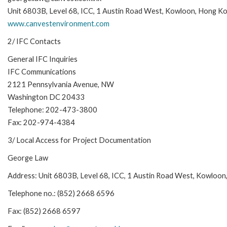
Unit 6803B, Level 68, ICC, 1 Austin Road West, Kowloon, Hong K
www.canvestenvironment.com
2/ IFC Contacts
General IFC Inquiries
IFC Communications
2121 Pennsylvania Avenue, NW
Washington DC 20433
Telephone: 202-473-3800
Fax: 202-974-4384
3/ Local Access for Project Documentation
George Law
Address: Unit 6803B, Level 68, ICC, 1 Austin Road West, Kowloo
Telephone no.: (852) 2668 6596
Fax: (852) 2668 6597