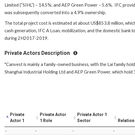
Limited (“SIHL”) – 14.5%; and AEP Green Power – 5.6%. IFC provid
was subsequently converted into a 4.9% ownership.
The total project cost is estimated at about US$853.8 million, whic
cash generation, IFC A Loan, mobilization, and the domestic bank 
during 2H2017-2019.
Private Actors Description
"Canvest is mainly a family-owned business, with the Lai family hold
Shanghai Industrial Holding Ltd and AEP Green Power, which hold 1
Private
Private Actor
Private Actor 1
Actor 1
1 Role
Sector
Relation
-
-
-
-