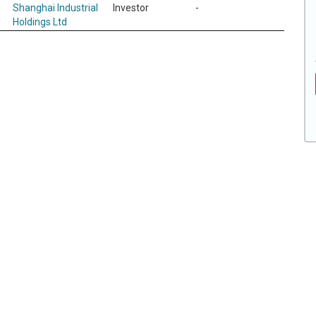
Shanghai Industrial
Investor
-
Holdings Ltd