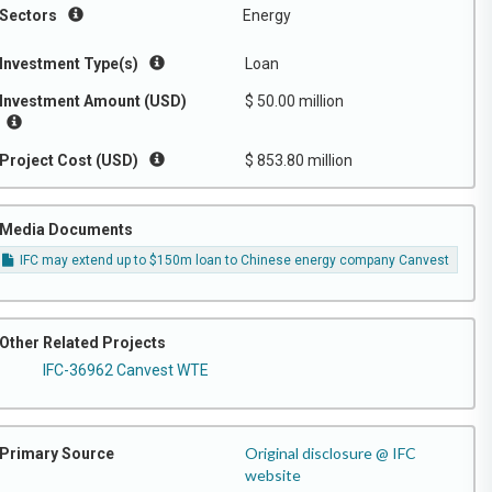
Sectors
Energy
Investment Type(s)
Loan
Investment Amount (USD)
$ 50.00 million
Project Cost (USD)
$ 853.80 million
Media Documents
IFC may extend up to $150m loan to Chinese energy company Canvest
Other Related Projects
IFC-36962 Canvest WTE
Original disclosure @ IFC
Primary Source
website