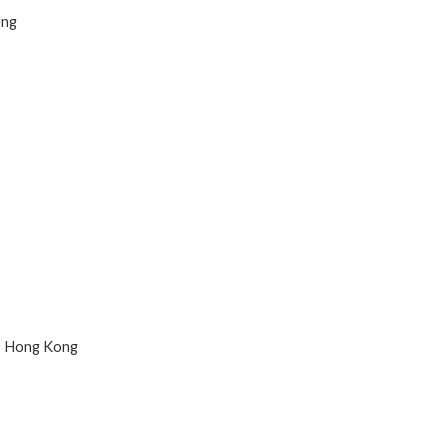
ong
n, Hong Kong