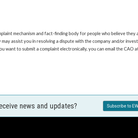
int mechanism and fact-finding body for people who believe they are 
 may assist you in resolving a dispute with the company and/or investi
you want to submit a complaint electronically, you can email the C
receive news and updates?
Subscribe to EW