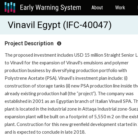
About
Work
Vinavil Egypt (IFC-40047)
Project Description
The proposed investment includes USD 15 million Straight Senior 
to Vinavil for the expansion of Vinavil's emulsions and polymer
production business by diversifying production portfolio with
Polystrene Acetate (PSA). Vinavil’s investment plan include: (i)
construction of storage tanks (ii) new PSA production line inside th
already existing production hall (the “project”). The company was
established in 2001 as an Egyptian branch of Italian Vinavil SPA. T
plant is located in the industrial zone in Attaqa Industrial zone-Sue
expansion plant will be built on a footprint of 5,550 m 2 on the exis
plant. Construction for this new greenfield development started i
and is expected to conclude in late 2018.