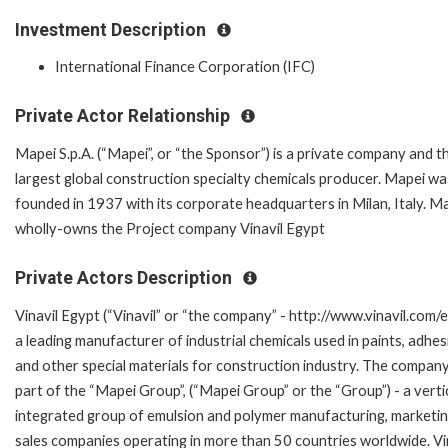
Investment Description
International Finance Corporation (IFC)
Private Actor Relationship
Mapei S.p.A. (“Mapei”, or “the Sponsor”) is a private company and t
largest global construction specialty chemicals producer. Mapei wa
founded in 1937 with its corporate headquarters in Milan, Italy. M
wholly-owns the Project company Vinavil Egypt
Private Actors Description
Vinavil Egypt (“Vinavil” or “the company” - http://www.vinavil.com/eg
a leading manufacturer of industrial chemicals used in paints, adhes
and other special materials for construction industry. The company
part of the “Mapei Group”, (“Mapei Group” or the “Group”) - a verti
integrated group of emulsion and polymer manufacturing, marketi
sales companies operating in more than 50 countries worldwide. Vin