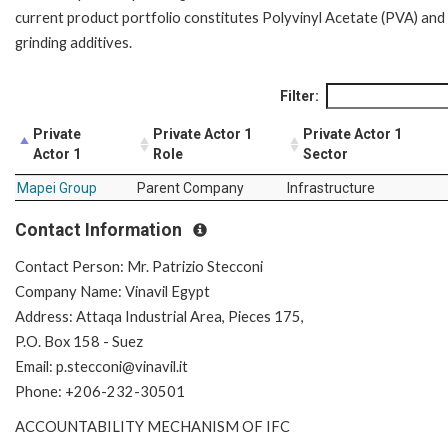
current product portfolio constitutes Polyvinyl Acetate (PVA) and
grinding additives.
Filter:
Private
Private Actor 1
Private Actor 1
Actor 1
Role
Sector
Mapei Group
Parent Company
Infrastructure
Contact Information
Contact Person: Mr. Patrizio Stecconi
Company Name: Vinavil Egypt
Address: Attaqa Industrial Area, Pieces 175,
P.O. Box 158 - Suez
Email: p.stecconi@vinavil.it
Phone: +206-232-30501
ACCOUNTABILITY MECHANISM OF IFC