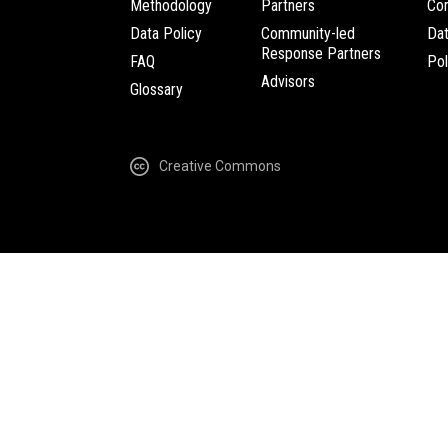
Methodology
Partners
Com
Data Policy
Community-led
Da
Response Partners
FAQ
Pol
Advisors
Glossary
Creative Commons