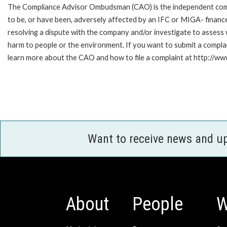
The Compliance Advisor Ombudsman (CAO) is the independent compla
to be, or have been, adversely affected by an IFC or MIGA- finance
resolving a dispute with the company and/or investigate to assess 
harm to people or the environment. If you want to submit a compl
learn more about the CAO and how to file a complaint at http://
Want to receive news and u
About
People
W