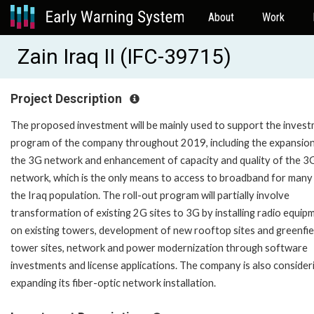
About
Work
Zain Iraq II (IFC-39715)
Project Description
The proposed investment will be mainly used to support the inves
program of the company throughout 2019, including the expansion
the 3G network and enhancement of capacity and quality of the 3
network, which is the only means to access to broadband for many
the Iraq population. The roll-out program will partially involve
transformation of existing 2G sites to 3G by installing radio equip
on existing towers, development of new rooftop sites and greenfie
tower sites, network and power modernization through software
investments and license applications. The company is also consider
expanding its fiber-optic network installation.