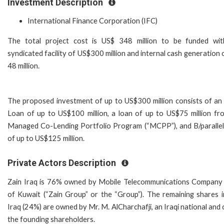
Investment Description
International Finance Corporation (IFC)
The total project cost is US$ 348 million to be funded wi
syndicated facility of US$300 million and internal cash generation
48 million.
The proposed investment of up to US$300 million consists of an
Loan of up to US$100 million, a loan of up to US$75 million fr
Managed Co-Lending Portfolio Program (“MCPP”), and B/parallel
of up to US$125 million.
Private Actors Description
Zain Iraq is 76% owned by Mobile Telecommunications Company 
of Kuwait (“Zain Group” or the “Group”). The remaining shares i
Iraq (24%) are owned by Mr. M. AlCharchafji, an Iraqi national and
the founding shareholders.