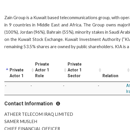
Zain Group is a Kuwait based telecommunications group, with oper
in 9 countries in Middle East and Africa. The Group owns majori
(100%), Jordan (96%), Bahrain (55%), minority stakes in Saudi Ara
on the Kuwait Stock Exchange. Kuwait Investment Authority (“K
remaining 53.5% shares are owned by public shareholders. KIA i
Private
Private
Private
Actor 1
Actor 1
Actor 1
Role
Sector
Relation
-
-
-
-
A
Ir
Contact Information
ATHEER TELECOM IRAQ LIMITED
SAMER MUSLEH
CHIEF FINANCIAL OFFICER