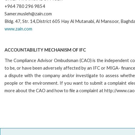
+964 780 296 9854
Samer.musleh@zain.com
Bldg. 47, Str. 14,District 605 Hay Al Mutanabi, Al Mansoor, Baghda
www.zain.com
ACCOUNTABILITY MECHANISM OF IFC
The Compliance Advisor Ombudsman (CAO) is the independent comp
to be, or have been adversely affected by an IFC or MIGA- financed
a dispute with the company and/or investigate to assess whether
people or the environment. If you want to submit a complaint el
more about the CAO and how to file a complaint at http://www.c