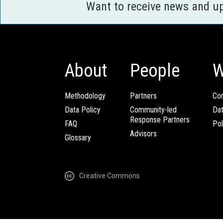
Want to receive news and u
About
People
W
Methodology
Partners
Com
Data Policy
Community-led
Da
Response Partners
FAQ
Pol
Advisors
Glossary
Creative Commons