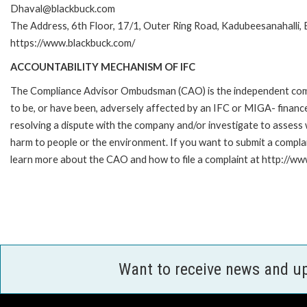
Dhaval@blackbuck.com
The Address, 6th Floor, 17/1, Outer Ring Road, Kadubeesanahalli
https://www.blackbuck.com/
ACCOUNTABILITY MECHANISM OF IFC
The Compliance Advisor Ombudsman (CAO) is the independent compla
to be, or have been, adversely affected by an IFC or MIGA- finance
resolving a dispute with the company and/or investigate to assess 
harm to people or the environment. If you want to submit a compl
learn more about the CAO and how to file a complaint at http://
Want to receive news and u