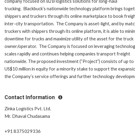
company focused on B2B logistics solutions for long-haul
trucking. Blackbuck’s nationwide technology platform brings toge
shippers and truckers through its online marketplace to book freig
inter-city transportation. The Company is asset-light, and by matc
truckers with shippers through its online platform, it is able to mini
downtime for trucks and maximize utility of the asset for the truck
owner/operator. The Company is focused on leveraging technology
scales rapidly and continues helping companies transport freight
nationwide. The proposed investment (“Project”) consists of up to
US$10 million in equity for a minority stake to support the expansi
the Company’s service offerings and further technology developm
Contact Information
Zinka Logistics Pvt. Ltd.
Mr. Dhaval Chudasama
+91 8375029336