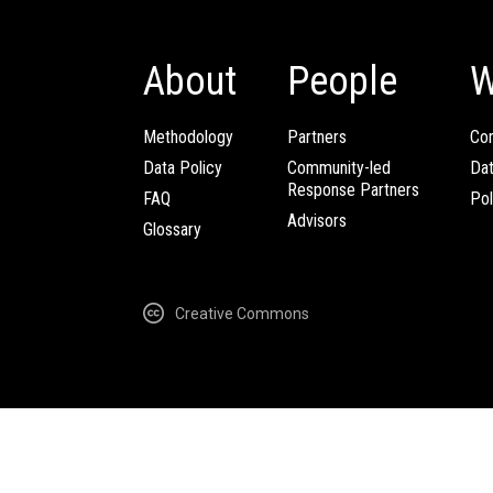
About
People
W
Methodology
Partners
Com
Data Policy
Community-led
Da
Response Partners
FAQ
Pol
Advisors
Glossary
Creative Commons