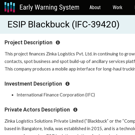
About
Work
ESIP Blackbuck (IFC-39420)
Project Description
This project finances Zinka Logistics Pvt. Ltd. in continuing to gro
contacts, spot business and spot build-up of ancillary services plat
This company produces a mobile app interface for long-haul trucki
Investment Description
International Finance Corporation (IFC)
Private Actors Description
Zinka Logistics Solutions Private Limited (“Blackbuck” or the “Comp
based in Bangalore, India, was established in 2015, and is a techno