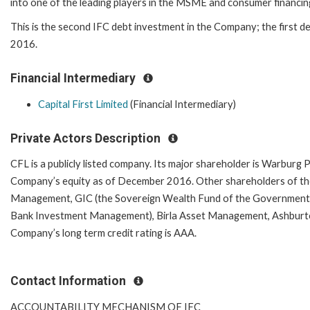
into one of the leading players in the MSME and consumer financing
This is the second IFC debt investment in the Company; the first de
2016.
Financial Intermediary
Capital First Limited
(Financial Intermediary)
Private Actors Description
CFL is a publicly listed company. Its major shareholder is Warburg P
Company’s equity as of December 2016.
Other shareholders of th
Management, GIC (the Sovereign Wealth Fund of the Government 
Bank Investment Management), Birla Asset Management, Ashburton,
Company’s long term credit rating is AAA.
Contact Information
ACCOUNTABILITY MECHANISM OF IFC