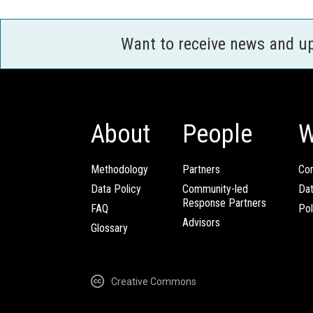
Want to receive news and u
About
People
W
Methodology
Partners
Com
Data Policy
Community-led
Da
Response Partners
FAQ
Pol
Advisors
Glossary
Creative Commons