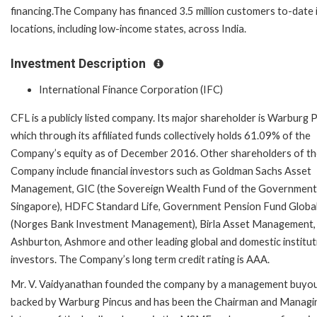
financing.The Company has financed 3.5 million customers to-date 
locations, including low-income states, across India.
Investment Description
International Finance Corporation (IFC)
CFL is a publicly listed company. Its major shareholder is Warburg P
which through its affiliated funds collectively holds 61.09% of the
Company’s equity as of December 2016. Other shareholders of t
Company include financial investors such as Goldman Sachs Asset
Management, GIC (the Sovereign Wealth Fund of the Government
Singapore), HDFC Standard Life, Government Pension Fund Globa
(Norges Bank Investment Management), Birla Asset Management,
Ashburton, Ashmore and other leading global and domestic institut
investors. The Company’s long term credit rating is AAA.
Mr. V. Vaidyanathan founded the company by a management buyo
backed by Warburg Pincus and has been the Chairman and Managi