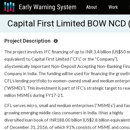
About
Work
Capital First Limited BOW NCD 
Project Description
The project involves IFC financing of up to INR 3.4 billion (US$50 mi
equivalent) to Capital First Limited (“CFL” or the “Company”),
aSystemically Important Non-Deposit Accepting Non-Banking Fina
Company in India. The funding will be used for financing the growth
CFL’s lending portfolio to women-owned small and medium enterpr
(“WSMEs”). This investment is part of IFC’s strategic target to re
million MSMEs during FY17-21.
CFL serves micro, small and medium enterprises (“MSMEs”) and fas
growing emerging middle class consumers in India. Ithas a highly
diversified loan book of INR188.00 billion (US$2.8 billion equivalent
of December 31, 2016, of which 91% consists of MSME and cons