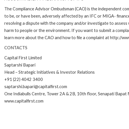
The Compliance Advisor Ombudsman (CAO) is the independent compla
to be, or have been, adversely affected by an IFC or MIGA- finance
resolving a dispute with the company and/or investigate to assess 
harm to people or the environment. If you want to submit a compl
learn more about the CAO and how to file a complaint at http://
CONTACTS
Capital First Limited
Saptarshi Bapari
Head – Strategic Initiatives & Investor Relations
+91 (22) 4042 3400
saptarshi.bapari@capitalfirst.com
One Indiabulls Centre, Tower 2A & 2B, 10th floor, Senapati Bapat
www.capitalfirst.com