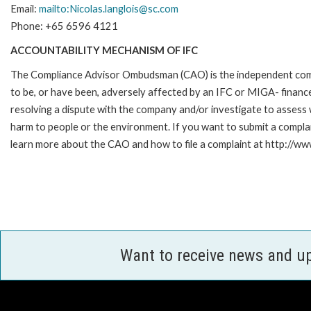
Email:
mailto:Nicolas.langlois@sc.com
Phone: +65 6596 4121
ACCOUNTABILITY MECHANISM OF IFC
The Compliance Advisor Ombudsman (CAO) is the independent compla
to be, or have been, adversely affected by an IFC or MIGA- finance
resolving a dispute with the company and/or investigate to assess 
harm to people or the environment. If you want to submit a compl
learn more about the CAO and how to file a complaint at http://
Want to receive news and u