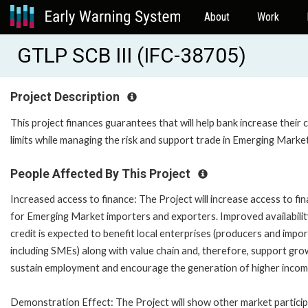
About
Work
GTLP SCB III (IFC-38705)
Project Description
This project finances guarantees that will help bank increase their c
limits while managing the risk and support trade in Emerging Marke
People Affected By This Project
Increased access to finance: The Project will increase access to fi
for Emerging Market importers and exporters. Improved availabilit
credit is expected to benefit local enterprises (producers and impor
including SMEs) along with value chain and, therefore, support gro
sustain employment and encourage the generation of higher incom
Demonstration Effect: The Project will show other market partici