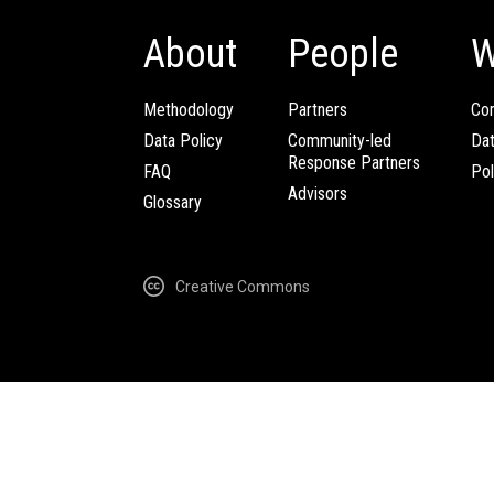
About
People
W
Methodology
Partners
Com
Data Policy
Community-led
Da
Response Partners
FAQ
Pol
Advisors
Glossary
Creative Commons