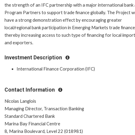
the strength of an IFC partnership with a major international bank
Program Partners to support trade finance globally. The Project wi
have a strong demonstration effect by encouraging greater
local/regional bank participation in Emerging Markets trade finance
thereby increasing access to such type of financing for local impor
and exporters.
Investment Description
International Finance Corporation (IFC)
Contact Information
Nicolas Langlois
Managing Director, Transaction Banking
Standard Chartered Bank
Marina Bay Financial Centre
8, Marina Boulevard, Level 22 (018981)