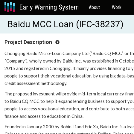
About
Work
Baidu MCC Loan (IFC-38237)
Project Description
Chongqing Baidu Micro-Loan Company Ltd (“Baidu CQ MCC” or t
“Company”), wholly owned by Baidu Inc., was established in Octobe
2015 and registered in Chongqing. It mainly provides financing to 
people to support their vocational education, by using big data-ba
credit assessment methodology.
The proposed investment will provide mid-term local currency fina
to Baidu CQ MCC to help it expand lending business to support yo
people to access vocational education, and contribute to both acc
finance and access to education in China.
Founded in January 2000 by Robin Li and Eric Xu, Baidu Inc. is a lea