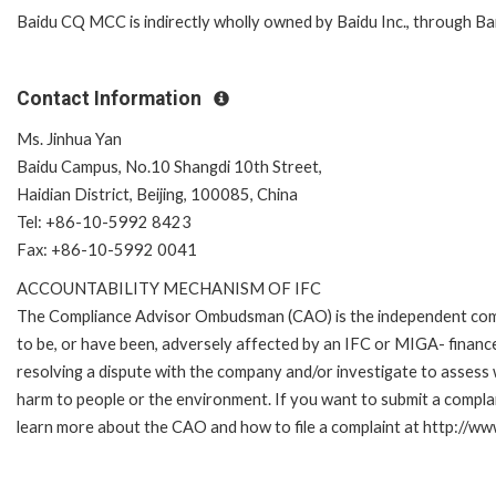
Baidu CQ MCC is indirectly wholly owned by Baidu Inc., through Ba
Contact Information
Ms. Jinhua Yan
Baidu Campus, No.10 Shangdi 10th Street,
Haidian District, Beijing, 100085, China
Tel: +86-10-5992 8423
Fax: +86-10-5992 0041
ACCOUNTABILITY MECHANISM OF IFC
The Compliance Advisor Ombudsman (CAO) is the independent compla
to be, or have been, adversely affected by an IFC or MIGA- finance
resolving a dispute with the company and/or investigate to assess 
harm to people or the environment. If you want to submit a compl
learn more about the CAO and how to file a complaint at http://