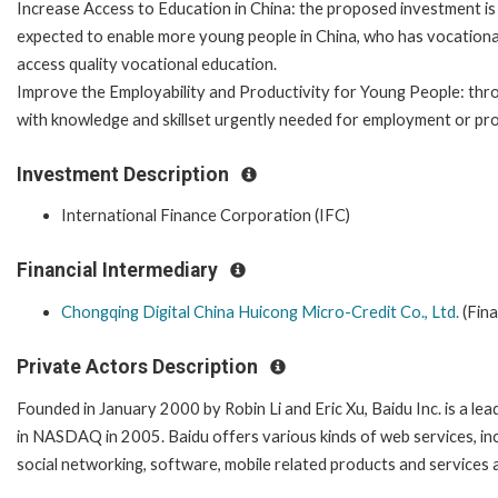
Increase Access to Education in China: the proposed investment is
expected to enable more young people in China, who has vocational e
access quality vocational education.
Improve the Employability and Productivity for Young People: thro
with knowledge and skillset urgently needed for employment or pr
Investment Description
International Finance Corporation (IFC)
Financial Intermediary
Chongqing Digital China Huicong Micro-Credit Co., Ltd.
(Fina
Private Actors Description
Founded in January 2000 by Robin Li and Eric Xu, Baidu Inc. is a le
in NASDAQ in 2005. Baidu offers various kinds of web services, i
social networking, software, mobile related products and services 