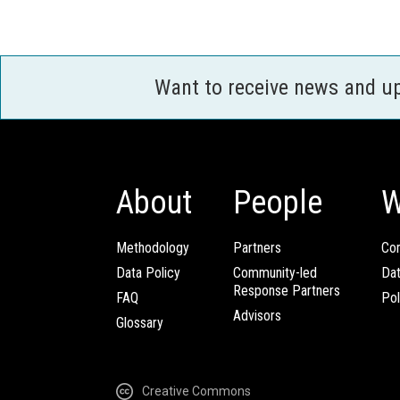
Want to receive news and u
About
People
W
Methodology
Partners
Com
Data Policy
Community-led
Da
Response Partners
FAQ
Pol
Advisors
Glossary
Creative Commons