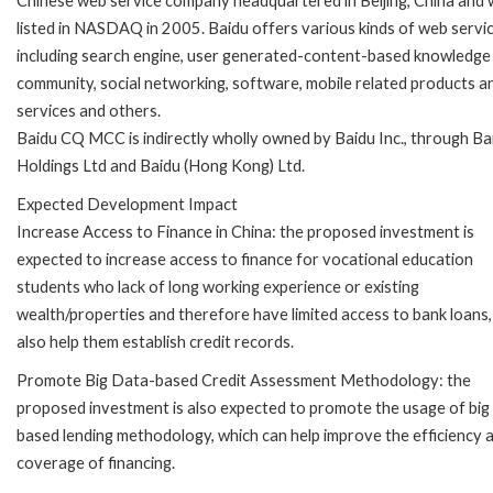
Chinese web service company headquartered in Beijing, China and
listed in NASDAQ in 2005. Baidu offers various kinds of web servic
including search engine, user generated-content-based knowledge
community, social networking, software, mobile related products a
services and others.
Baidu CQ MCC is indirectly wholly owned by Baidu Inc., through Ba
Holdings Ltd and Baidu (Hong Kong) Ltd.
Expected Development Impact
Increase Access to Finance in China: the proposed investment is
expected to increase access to finance for vocational education
students who lack of long working experience or existing
wealth/properties and therefore have limited access to bank loans,
also help them establish credit records.
Promote Big Data-based Credit Assessment Methodology: the
proposed investment is also expected to promote the usage of big
based lending methodology, which can help improve the efficiency 
coverage of financing.