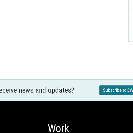
receive news and updates?
Subscribe to EW
Work