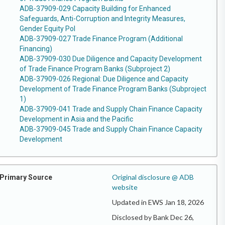
ADB-37909-029 Capacity Building for Enhanced
Safeguards, Anti-Corruption and Integrity Measures,
Gender Equity Pol
ADB-37909-027 Trade Finance Program (Additional
Financing)
ADB-37909-030 Due Diligence and Capacity Development
of Trade Finance Program Banks (Subproject 2)
ADB-37909-026 Regional: Due Diligence and Capacity
Development of Trade Finance Program Banks (Subproject
1)
ADB-37909-041 Trade and Supply Chain Finance Capacity
Development in Asia and the Pacific
ADB-37909-045 Trade and Supply Chain Finance Capacity
Development
Original disclosure @ ADB
Primary Source
website
Updated in EWS Jan 18, 2026
Disclosed by Bank Dec 26,