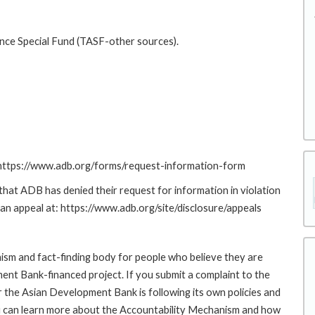
ance Special Fund (TASF-other sources).
: https://www.adb.org/forms/request-information-form
at ADB has denied their request for information in violation
g an appeal at: https://www.adb.org/site/disclosure/appeals
sm and fact-finding body for people who believe they are
ment Bank-financed project. If you submit a complaint to the
the Asian Development Bank is following its own policies and
u can learn more about the Accountability Mechanism and how