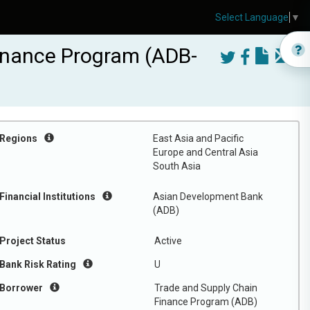
Select Language
▼
inance Program (ADB-
Regions
East Asia and Pacific
Europe and Central Asia
South Asia
Financial Institutions
Asian Development Bank
(ADB)
Project Status
Active
Bank Risk Rating
U
Borrower
Trade and Supply Chain
Finance Program (ADB)