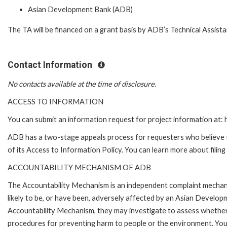
Asian Development Bank (ADB)
The TA will be financed on a grant basis by ADB’s Technical Assist
Contact Information
No contacts available at the time of disclosure.
ACCESS TO INFORMATION
You can submit an information request for project information at
ADB has a two-stage appeals process for requesters who believe th
of its Access to Information Policy. You can learn more about filin
ACCOUNTABILITY MECHANISM OF ADB
The Accountability Mechanism is an independent complaint mechani
likely to be, or have been, adversely affected by an Asian Develop
Accountability Mechanism, they may investigate to assess whether 
procedures for preventing harm to people or the environment. Yo