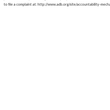
to file a complaint at: http://www.adb.org/site/accountability-mech