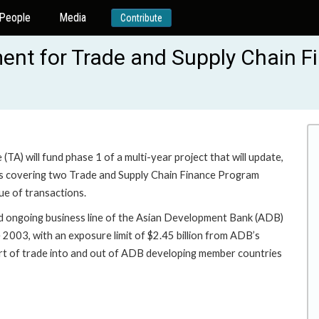
People
Media
Contribute
nt for Trade and Supply Chain F
TA) will fund phase 1 of a multi-year project that will update,
ts covering two Trade and Supply Chain Finance Program
ue of transactions.
d ongoing business line of the Asian Development Bank (ADB)
2003, with an exposure limit of $2.45 billion from ADB’s
ort of trade into and out of ADB developing member countries