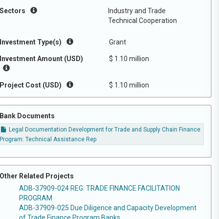
Sectors
Industry and Trade
Technical Cooperation
Investment Type(s)
Grant
Investment Amount (USD)
$ 1.10 million
Project Cost (USD)
$ 1.10 million
Bank Documents
Legal Documentation Development for Trade and Supply Chain Finance
Program: Technical Assistance Rep
Other Related Projects
ADB-37909-024 REG: TRADE FINANCE FACILITATION
PROGRAM
ADB-37909-025 Due Diligence and Capacity Development
of Trade Finance Program Banks