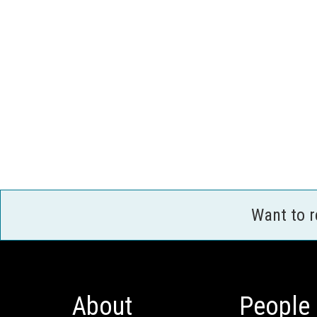
Want to 
About
People