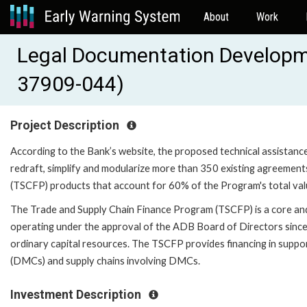
About
Work
Legal Documentation Developme
37909-044)
Project Description
According to the Bank’s website, the proposed technical assistance (
redraft, simplify and modularize more than 350 existing agreemen
(TSCFP) products that account for 60% of the Program's total val
The Trade and Supply Chain Finance Program (TSCFP) is a core an
operating under the approval of the ADB Board of Directors since 
ordinary capital resources. The TSCFP provides financing in supp
(DMCs) and supply chains involving DMCs.
Investment Description