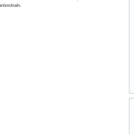
anism/main.