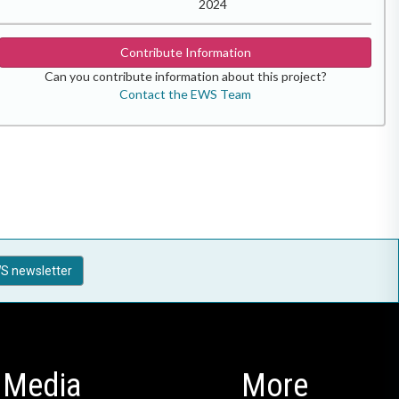
2024
Contribute Information
Can you contribute information about this project?
Contact the EWS Team
S newsletter
Media
More