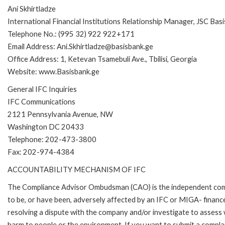
Ani Skhirtladze
International Financial Institutions Relationship Manager, JSC Bas
Telephone No.: (995 32) 922 922+171
Email Address: Ani.Skhirtladze@basisbank.ge
Office Address: 1, Ketevan Tsamebuli Ave., Tbilisi, Georgia
Website: www.Basisbank.ge
General IFC Inquiries
IFC Communications
2121 Pennsylvania Avenue, NW
Washington DC 20433
Telephone: 202-473-3800
Fax: 202-974-4384
ACCOUNTABILITY MECHANISM OF IFC
The Compliance Advisor Ombudsman (CAO) is the independent compla
to be, or have been, adversely affected by an IFC or MIGA- finance
resolving a dispute with the company and/or investigate to assess 
harm to people or the environment. If you want to submit a compl