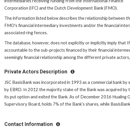
intermediaries receiving funding from the International Finance
Corporation (IFC) and the Dutch Development Bank (FMO).
The information listed below describes the relationship between the
FMO's financial intermediary investments and/or the financial in
associated ring fences.
The database, however, does not explicitly or implicitly imply that
accountable to the sub-projects financed by their financial intermed
seemingly financial relationship among the different private actors
Private Actors Description
JSC BasisBank was incorporated in 1993 as a commercial bank by s
by EBRD. In 2012 the majority stake of the Bank was acquired by 
its put option and exited the Bank. As of December 2016 Hualing G
Supervisory Board, holds 7% of the Bank’s shares, while BasisBan
Contact Information