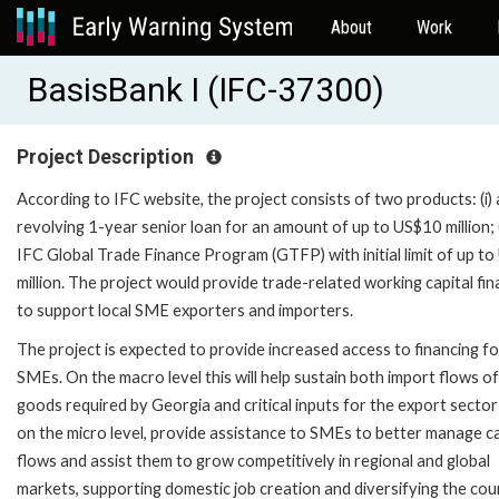
About
Work
BasisBank I (IFC-37300)
Project Description
According to IFC website, the project consists of two products: (i) 
revolving 1-year senior loan for an amount of up to US$10 million; (
IFC Global Trade Finance Program (GTFP) with initial limit of up t
million. The project would provide trade-related working capital fin
to support local SME exporters and importers.
The project is expected to provide increased access to financing fo
SMEs. On the macro level this will help sustain both import flows of
goods required by Georgia and critical inputs for the export secto
on the micro level, provide assistance to SMEs to better manage c
flows and assist them to grow competitively in regional and global
markets, supporting domestic job creation and diversifying the cou