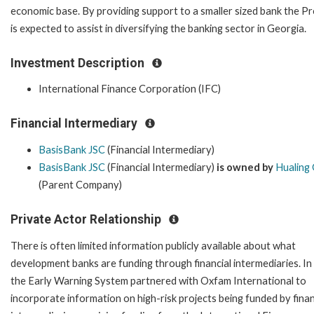
economic base. By providing support to a smaller sized bank the Pr
is expected to assist in diversifying the banking sector in Georgia.
Investment Description
International Finance Corporation (IFC)
Financial Intermediary
BasisBank JSC
(Financial Intermediary)
BasisBank JSC
(Financial Intermediary)
is owned by
Hualing
(Parent Company)
Private Actor Relationship
There is often limited information publicly available about what
development banks are funding through financial intermediaries. In
the Early Warning System partnered with Oxfam International to
incorporate information on high-risk projects being funded by finan