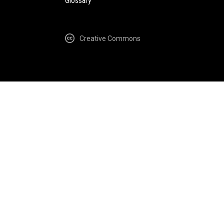
Glossary
Creative Commons