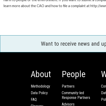
learn more about the CAO and how to file a complaint at http://
Want to receive news and u
About
People
W
Methodology
Partners
Com
Data Policy
Community-led
Da
Response Partners
FAQ
Pol
Advisors