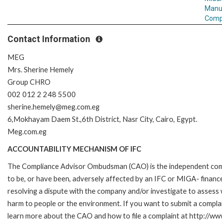
Manu
Comp
Contact Information
MEG
Mrs. Sherine Hemely
Group CHRO
002 012 2 248 5500
sherine.hemely@meg.com.eg
6,Mokhayam Daem St.,6th District, Nasr City, Cairo, Egypt.
Meg.com.eg
ACCOUNTABILITY MECHANISM OF IFC
The Compliance Advisor Ombudsman (CAO) is the independent compla
to be, or have been, adversely affected by an IFC or MIGA- finance
resolving a dispute with the company and/or investigate to assess 
harm to people or the environment. If you want to submit a compl
learn more about the CAO and how to file a complaint at http://