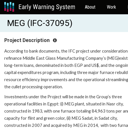
About
Work
MEG (IFC-37095)
Project Description
According to bank documents, the IFC project under consideration 
refinance Middle East Glass Manufacturing Company’s (MEG)exist
long-term loans, denominated in both EGP and US$, and the ongoi
capital expenditures program, including three major furnace rebuild
resource efficiency improvements and the operational streamlining
the cullet processing operation.
Investments under the Project will be made in the Group’s three
operational facilities in Egypt: (i) MEG plant, situated in Nasr city,
constructed in 1983, with one furnace totaling 84,963 tons per a
capacity for flint and green color, (ii) MEG Sadat, in Sadat city,
constructed in 2007 and acquired by MEG in 2014, with two furn