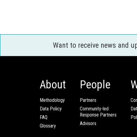
Want to receive news and u
About
People
W
Methodology
Partners
Com
Data Policy
Community-led
Da
Response Partners
FAQ
Pol
Advisors
Glossary