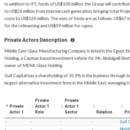
In addition to IFC funds of US$100 million, the Group will contribut
to US$26 million from internal cash generation, bringing total Proj
costs to US$126 million. The uses of funds are as follows: US$67 mi
for the refinancing and US$59 million for capex.
Private Actors Description
Middle East Glass Manufacturing Company is listed in the Egypt S
Holding, a Cayman based investment vehicle for Mr. Abdulgalil Besh
owner of MENA Glass Holding.
Gulf Capital has a shareholding of 35.9% in the business through t
largest alternative investment firms in the Middle East, managing U
Private
Private
Private
Actor 1
Actor 1
Actor 1
Role
Sector
Relation
Pr
-
-
-
-
Gulf 
-
-
-
-
Middl