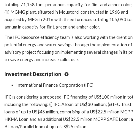
totaling 71,158 tons per annum capacity, for flint and amber color;
(iii) MGMG plant, situated in Moustord, constructed in 1968 and
acquired by MEG in 2016 with three furnaces totaling 105,093 to
annum in capacity for flint, green and amber color.
The IFC Resource efficiency team is also working with the client on
potential energy and water savings through the implementation of
advisory project focusing on implementing several changes in its p
to save energy and increase cullet use.
Investment Description
International Finance Corporation (IFC)
IFC is considering a proposed IFC financing of US$100 million in to
including the following: (i) IFC A loan of US$30 million; (ii) IFC Trust
loans of up to US$45 million, comprising of a US$22.5 million MCP
HKMA Loan and an additional US$22.5 million MCPP SAFE Loan; and
B Loan/Parallel loan of up to US$25 million.