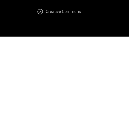
Creative Commons