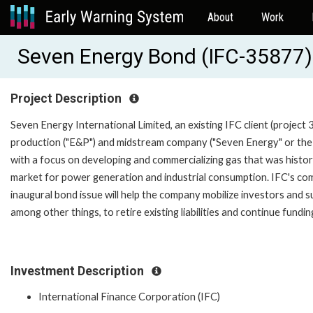
About
Work
Seven Energy Bond (IFC-35877)
Project Description
Seven Energy International Limited, an existing IFC client (project 
production ("E&P") and midstream company ("Seven Energy" or the 
with a focus on developing and commercializing gas that was historic
market for power generation and industrial consumption. IFC's co
inaugural bond issue will help the company mobilize investors and s
among other things, to retire existing liabilities and continue fund
Investment Description
International Finance Corporation (IFC)