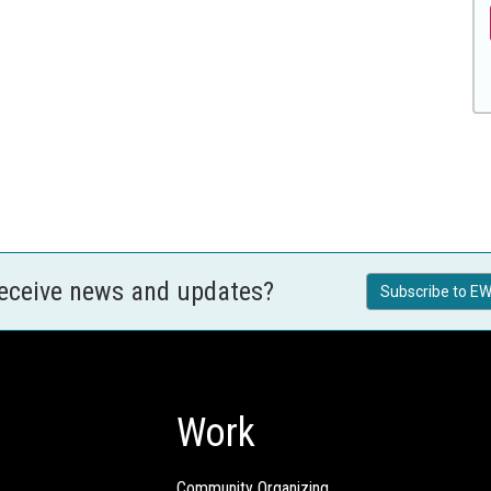
receive news and updates?
Subscribe to EW
Work
Community Organizing