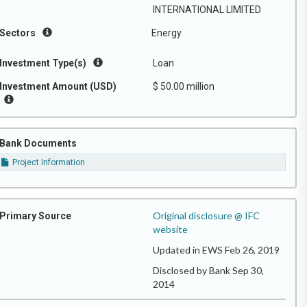
INTERNATIONAL LIMITED
Sectors
Energy
Investment Type(s)
Loan
Investment Amount (USD)
$ 50.00 million
Bank Documents
Project Information
Original disclosure @ IFC
Primary Source
website
Updated in EWS Feb 26, 2019
Disclosed by Bank Sep 30,
2014