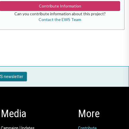
Contribute Information
Can you contribute information about this project?
Contact the EWS Team
S newsletter
Media
More
Campaign Updates
Contribute