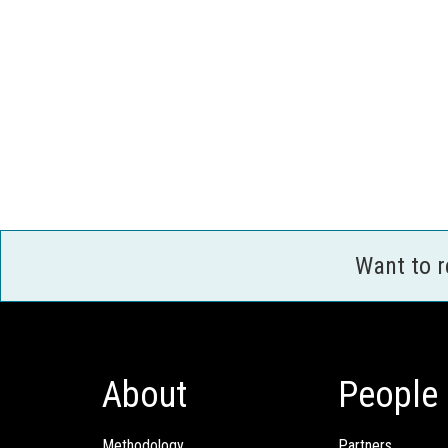
Want to 
About
People
Methodology
Partners