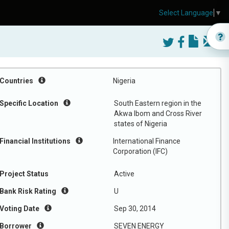
Select Language
▼
Countries
Nigeria
Specific Location
South Eastern region in the
Akwa Ibom and Cross River
states of Nigeria
Financial Institutions
International Finance
Corporation (IFC)
Project Status
Active
Bank Risk Rating
U
Voting Date
Sep 30, 2014
Borrower
SEVEN ENERGY