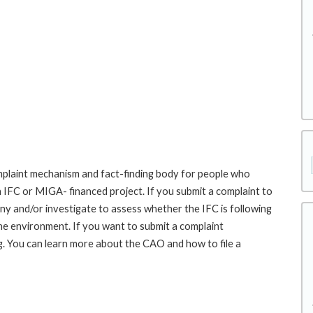
laint mechanism and fact-finding body for people who
an IFC or MIGA- financed project. If you submit a complaint to
ny and/or investigate to assess whether the IFC is following
he environment. If you want to submit a complaint
 You can learn more about the CAO and how to file a