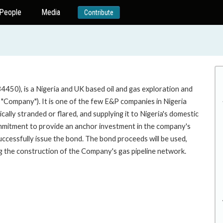
People
Media
Contribute
34450), is a Nigeria and UK based oil and gas exploration and
"Company"). It is one of the few E&P companies in Nigeria
ally stranded or flared, and supplying it to Nigeria's domestic
mmitment to provide an anchor investment in the company's
uccessfully issue the bond. The bond proceeds will be used,
ing the construction of the Company's gas pipeline network.