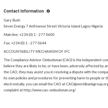
Contact Information
Gary Bush
Seven Energy 7 Anifowose Street Victoria Island Lagos Nigeria
Main line: +234 (0) 1 - 277 0600
Fax: +234 (0) 1 - 277 0644
ACCOUNTABILITY MECHANISM OF IFC
The Compliance Advisor Ombudsman (CAO) is the independent comp
believe they are likely to be, or have been, adversely affected by 
the CAO, they may assist you in resolving a dispute with the compa
its own policies and procedures for preventing harm to people or t
electronically, you can email the CAO at CAO@worldbankgroup.org.
complaint at http://www.cao-ombudsman.org/