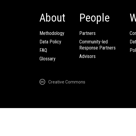
About
People
W
Methodology
Partners
Com
Data Policy
Community-led
Da
Response Partners
FAQ
Pol
Advisors
Glossary
Creative Commons