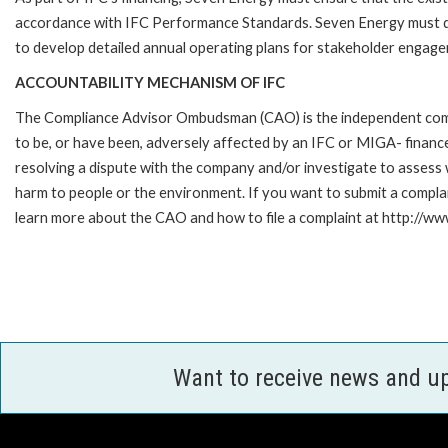
accordance with IFC Performance Standards. Seven Energy must dev
to develop detailed annual operating plans for stakeholder engagem
ACCOUNTABILITY MECHANISM OF IFC
The Compliance Advisor Ombudsman (CAO) is the independent compla
to be, or have been, adversely affected by an IFC or MIGA- finance
resolving a dispute with the company and/or investigate to assess 
harm to people or the environment. If you want to submit a compl
learn more about the CAO and how to file a complaint at http://
Want to receive news and u