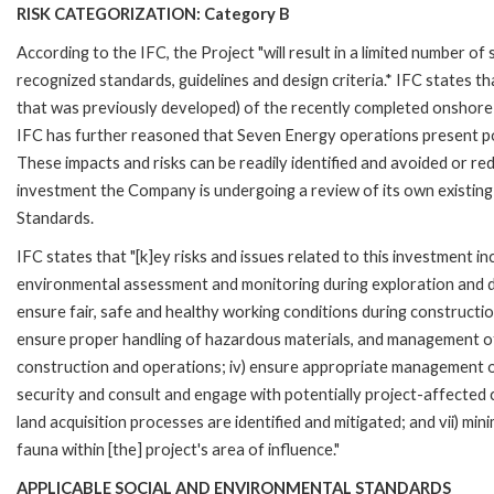
RISK CATEGORIZATION: Category B
According to the IFC, the Project "will result in a limited number of
recognized standards, guidelines and design criteria.* IFC states th
that was previously developed) of the recently completed onshore S
IFC has further reasoned that Seven Energy operations present potent
These impacts and risks can be readily identified and avoided or red
investment the Company is undergoing a review of its own existi
Standards.
IFC states that "[k]ey risks and issues related to this investment 
environmental assessment and monitoring during exploration and de
ensure fair, safe and healthy working conditions during constructio
ensure proper handling of hazardous materials, and management of
construction and operations; iv) ensure appropriate management o
security and consult and engage with potentially project-affected co
land acquisition processes are identified and mitigated; and vii) m
fauna within [the] project's area of influence."
APPLICABLE SOCIAL AND ENVIRONMENTAL STANDARDS