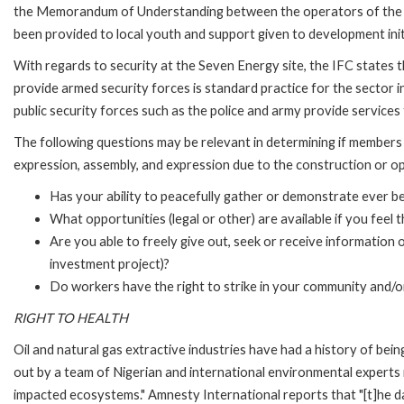
the Memorandum of Understanding between the operators of the fiel
been provided to local youth and support given to development init
With regards to security at the Seven Energy site, the IFC states th
provide armed security forces is standard practice for the sector in 
public security forces such as the police and army provide services t
The following questions may be relevant in determining if members
expression, assembly, and expression due to the construction or o
Has your ability to peacefully gather or demonstrate ever b
What opportunities (legal or other) are available if you feel
Are you able to freely give out, seek or receive information
investment project)?
Do workers have the right to strike in your community and/or 
RIGHT TO HEALTH
Oil and natural gas extractive industries have had a history of bein
out by a team of Nigerian and international environmental experts 
impacted ecosystems." Amnesty International reports that "[t]he d