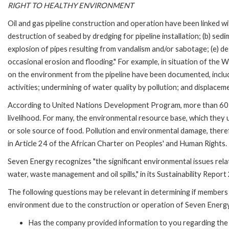
RIGHT TO HEALTHY ENVIRONMENT
Oil and gas pipeline construction and operation have been linked wi
destruction of seabed by dredging for pipeline installation; (b) sedi
explosion of pipes resulting from vandalism and/or sabotage; (e) de
occasional erosion and flooding." For example, in situation of the 
on the environment from the pipeline have been documented, includi
activities; undermining of water quality by pollution; and displaceme
According to United Nations Development Program, more than 60 pe
livelihood. For many, the environmental resource base, which they use
or sole source of food. Pollution and environmental damage, theref
in Article 24 of the African Charter on Peoples' and Human Rights.
Seven Energy recognizes "the significant environmental issues relat
water, waste management and oil spills," in its Sustainability Report
The following questions may be relevant in determining if members 
environment due to the construction or operation of Seven Energy
Has the company provided information to you regarding the 