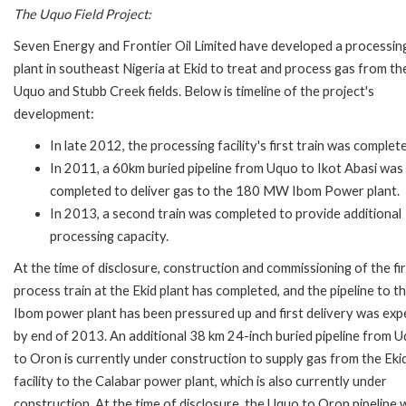
The Uquo Field Project:
Seven Energy and Frontier Oil Limited have developed a processin
plant in southeast Nigeria at Ekid to treat and process gas from th
Uquo and Stubb Creek fields. Below is timeline of the project's
development:
In late 2012, the processing facility's first train was complet
In 2011, a 60km buried pipeline from Uquo to Ikot Abasi was
completed to deliver gas to the 180 MW Ibom Power plant.
In 2013, a second train was completed to provide additional
processing capacity.
At the time of disclosure, construction and commissioning of the fi
process train at the Ekid plant has completed, and the pipeline to t
Ibom power plant has been pressured up and first delivery was ex
by end of 2013. An additional 38 km 24-inch buried pipeline from 
to Oron is currently under construction to supply gas from the Eki
facility to the Calabar power plant, which is also currently under
construction. At the time of disclosure, the Uquo to Oron pipeline 