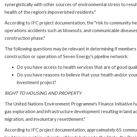
synergistically with other sources of environmental stress to resu
health of the region's impoverished residents."
According to IFC project documentation, the "risk to community hea
operations accidents such as blowouts, and communicable diseases 
construction phase."
The following questions may be relevant in determining if members 
construction or operation of Seven Energy's pipeline network:
Do you have access to health services that are of good qual
Do you have reasons to believe that your health and/or your 
investment project?
RIGHT TO HOUSING AND PROPERTY
The United Nations Environment Programme's Finance Initiative has
gas exploration and infrastructure development resulting in land ac
migration, and involuntary resettlement."
According to IFC project documentation, approximately 65 communit