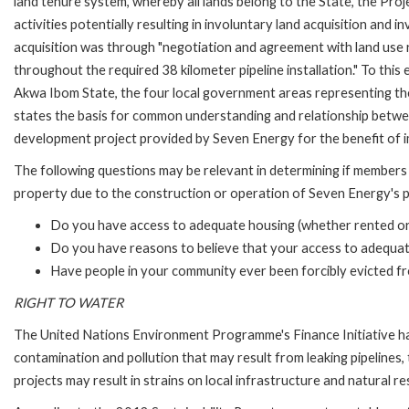
land tenure system, whereby all lands belong to the State, the Proj
activities potentially resulting in involuntary land acquisition and
acquisition was through "negotiation and agreement with land use 
throughout the required 38 kilometer pipeline installation." To 
Akwa Ibom State, the four local government areas representing t
states the basis for common understanding and relationship between
development project provided by Seven Energy for the benefit of 
The following questions may be relevant in determining if members
property due to the construction or operation of Seven Energy's p
Do you have access to adequate housing (whether rented o
Do you have reasons to believe that your access to adequate
Have people in your community ever been forcibly evicted f
RIGHT TO WATER
The United Nations Environment Programme's Finance Initiative has
contamination and pollution that may result from leaking pipelines, 
projects may result in strains on local infrastructure and natural r