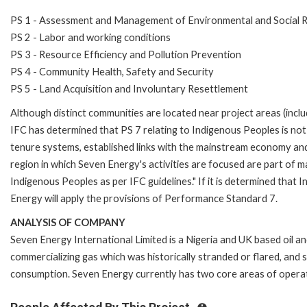
PS 1 - Assessment and Management of Environmental and Social R
PS 2 - Labor and working conditions
PS 3 - Resource Efficiency and Pollution Prevention
PS 4 - Community Health, Safety and Security
PS 5 - Land Acquisition and Involuntary Resettlement
Although distinct communities are located near project areas (includi
IFC has determined that PS 7 relating to Indigenous Peoples is not re
tenure systems, established links with the mainstream economy and
region in which Seven Energy's activities are focused are part of m
Indigenous Peoples as per IFC guidelines." If it is determined that 
Energy will apply the provisions of Performance Standard 7.
ANALYSIS OF COMPANY
Seven Energy International Limited is a Nigeria and UK based oil 
commercializing gas which was historically stranded or flared, and 
consumption. Seven Energy currently has two core areas of opera