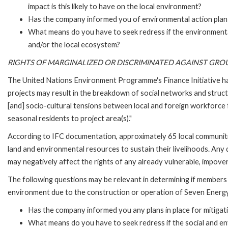
impact is this likely to have on the local environment?
Has the company informed you of environmental action plan i
What means do you have to seek redress if the environment
and/or the local ecosystem?
RIGHTS OF MARGINALIZED OR DISCRIMINATED AGAINST GRO
The United Nations Environment Programme's Finance Initiative ha
projects may result in the breakdown of social networks and struct
[and] socio-cultural tensions between local and foreign workforce
seasonal residents to project area(s)."
According to IFC documentation, approximately 65 local communiti
land and environmental resources to sustain their livelihoods. An
may negatively affect the rights of any already vulnerable, impover
The following questions may be relevant in determining if members 
environment due to the construction or operation of Seven Energy
Has the company informed you any plans in place for mitigati
What means do you have to seek redress if the social and e