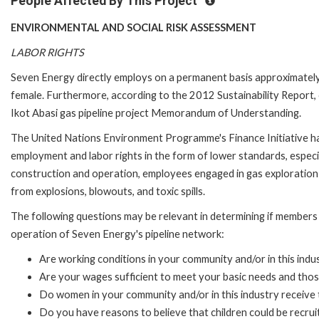
People Affected By This Project
ENVIRONMENTAL AND SOCIAL RISK ASSESSMENT
LABOR RIGHTS
Seven Energy directly employs on a permanent basis approximately 
female. Furthermore, according to the 2012 Sustainability Report
Ikot Abasi gas pipeline project Memorandum of Understanding.
The United Nations Environment Programme's Finance Initiative has
employment and labor rights in the form of lower standards, especi
construction and operation, employees engaged in gas exploration 
from explosions, blowouts, and toxic spills.
The following questions may be relevant in determining if members 
operation of Seven Energy's pipeline network:
Are working conditions in your community and/or in this indu
Are your wages sufficient to meet your basic needs and thos
Do women in your community and/or in this industry receive 
Do you have reasons to believe that children could be recru