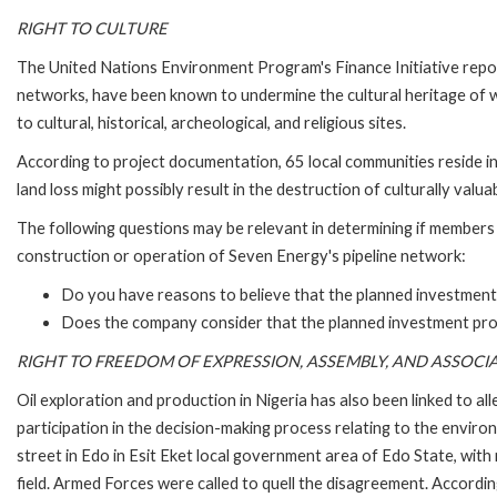
RIGHT TO CULTURE
The United Nations Environment Program's Finance Initiative report
networks, have been known to undermine the cultural heritage of w
to cultural, historical, archeological, and religious sites.
According to project documentation, 65 local communities reside in
land loss might possibly result in the destruction of culturally valuab
The following questions may be relevant in determining if members 
construction or operation of Seven Energy's pipeline network:
Do you have reasons to believe that the planned investment pr
Does the company consider that the planned investment project 
RIGHT TO FREEDOM OF EXPRESSION, ASSEMBLY, AND ASSOCI
Oil exploration and production in Nigeria has also been linked to all
participation in the decision-making process relating to the enviro
street in Edo in Esit Eket local government area of Edo State, wit
field. Armed Forces were called to quell the disagreement. Accordin