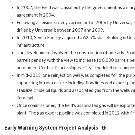
In 2002, the Field was classified by the government as a ma
agreement in 2004.
Following a seismic survey carried out in 2006 by Universal, f
drilled by Universal between 2007 and 2009.
In 2010, Seven Energy acquired a 62.5% shareholding in Univ
infrastructure.
The development involved the construction of an Early Produc
barrels per day with the view to increase to 8,000 barrels per
permanent Central Processing Facility scheduled for complet
In mid-2013, one reinjection well was completed for the pur
supporting infrastructure including flow lines and export pip
stabilize crude oil liquids and associated gas from the wells 
Terminal.
Once commissioned, the field's associated gas will be exporte
plant. The gas export pipeline was completed in 2012 with fi
Early Warning System Project Analysis