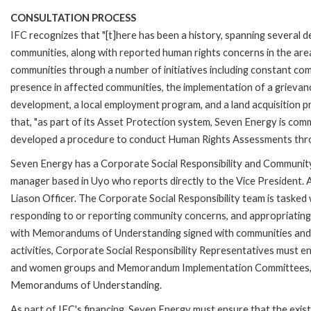
CONSULTATION PROCESS
IFC recognizes that "[t]here has been a history, spanning several d
communities, along with reported human rights concerns in the area.
communities through a number of initiatives including constant c
presence in affected communities, the implementation of a grievan
development, a local employment program, and a land acquisition p
that, "as part of its Asset Protection system, Seven Energy is com
developed a procedure to conduct Human Rights Assessments thro
Seven Energy has a Corporate Social Responsibility and Community R
manager based in Uyo who reports directly to the Vice President. Ad
Liason Officer. The Corporate Social Responsibility team is taske
responding to or reporting community concerns, and appropriating 
with Memorandums of Understanding signed with communities and wi
activities, Corporate Social Responsibility Representatives must
and women groups and Memorandum Implementation Committees, whi
Memorandums of Understanding.
As part of IFC's financing, Seven Energy must ensure that the ex