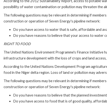
According to the 2012 Sustainability Report, access to potable wat
possibility of water contamination or pollution may threaten the a
The following questions may be relevant in determining if members 
construction or operation of Seven Energy's pipeline network:
Do you have access to water that is safe, affordable and avai
Do you have reasons to believe that your access to water co
RIGHT TO FOOD
The United Nations Environment Programme's Finance Initiative has 
infrastructure development with the loss of crops and land access, o
According to the United Nations Development Program agriculture, fi
food in the Niger delta region. Loss of land or pollution may advers
The following questions may be relevant in determining if members 
construction or operation of Seven Energy's pipeline network:
Do you have reasons to believe that the planned investment 
Do you have access to food that is of good quality, affordabl