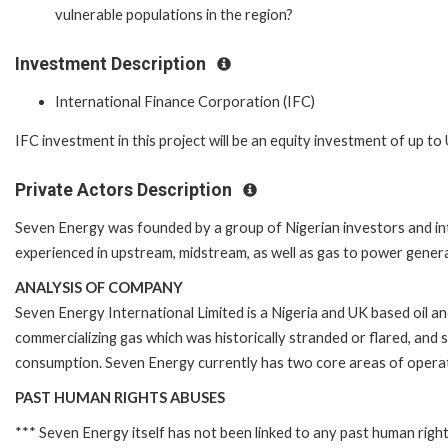
vulnerable populations in the region?
Investment Description
International Finance Corporation (IFC)
IFC investment in this project will be an equity investment of up to U
Private Actors Description
Seven Energy was founded by a group of Nigerian investors and in
experienced in upstream, midstream, as well as gas to power genera
ANALYSIS OF COMPANY
Seven Energy International Limited is a Nigeria and UK based oil 
commercializing gas which was historically stranded or flared, and 
consumption. Seven Energy currently has two core areas of opera
PAST HUMAN RIGHTS ABUSES
*** Seven Energy itself has not been linked to any past human righ