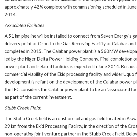
approximately 42% complete with commissioning scheduled in June
2014.
Associated Facilities
A 51 km pipeline will be installed to connect from Seven Energy's g
delivery point at Oron to the Gas Receiving Facility at Calabar and 
completed in 2015. The Calabar power plant is a 560MW develop
led by the Niger Delta Power Holding Company. Final completion o
power plant and related facilities is expected in June 2014. Becaus
commercial viability of the Ekid processing facility and wider Uquo f
development is reliant on the development of the Calabar power pl
the IFC considers the Calabar power plant to be an "associated faci
as part of the current investment.
Stubb Creek Field:
The Stubb Creek field is an onshore oil and gas field located in 
29 km from the Ekid Processing Facility, in the direction of the Cr
non-operating joint venture partner in the Stubb Creek Field. Below