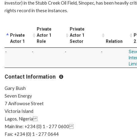
investor) in the Stubb Creek Oil Field, Sinopec, has been heavily crit
rights record in these instances.
Private
Private
Private
Actor 1
Actor 1
P
Actor 1
Role
Sector
Relation
2
-
-
-
-
Sev
Inte
Limi
Contact Information
Gary Bush
Seven Energy
7 Anifowose Street
Victoria Island
Lagos, Nigeria
Main line: +234 (0) 1 - 277 0600
Fax: +234 (0) 1 - 277 0644