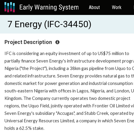
About
Work
7 Energy (IFC-34450)
Project Description
IFC is considering an equity investment of up to US$75 million to
partially finance Seven Energy's infrastructure development progr
Nigeria ("the Project"), including a 38km gas pipeline from Uquo to
and related infrastructure. Seven Energy provides natural gas to t
domestic market for power generation and industrial consumption 
south-eastern Nigeria with offices in Lagos, Nigeria, and London, 
Kingdom. The Company currently operates two domestic project
regions, the Uquo Field, jointly operated with Frontier Oil Limited v
Seven Energy's subsidiary "Accugas", and Stubb Creek, operated by
Universal Energy Resources Limited, a company in which Seven En
holds a 62.5% stake.