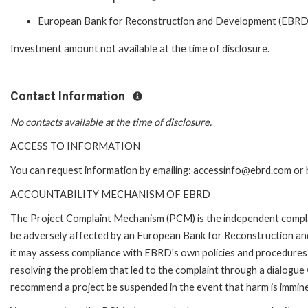
European Bank for Reconstruction and Development (EBRD
Investment amount not available at the time of disclosure.
Contact Information
No contacts available at the time of disclosure.
ACCESS TO INFORMATION
You can request information by emailing: accessinfo@ebrd.com or 
ACCOUNTABILITY MECHANISM OF EBRD
The Project Complaint Mechanism (PCM) is the independent complai
be adversely affected by an European Bank for Reconstruction an
it may assess compliance with EBRD's own policies and procedures 
resolving the problem that led to the complaint through a dialogue
recommend a project be suspended in the event that harm is immin