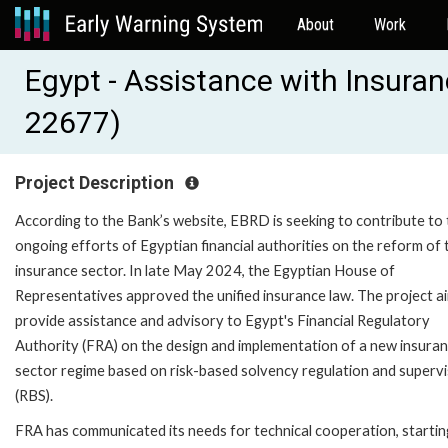
About
Work
Egypt - Assistance with Insura
22677)
Project Description
According to the Bank’s website, EBRD is seeking to contribute to
ongoing efforts of Egyptian financial authorities on the reform of 
insurance sector. In late May 2024, the Egyptian House of
Representatives approved the unified insurance law. The project a
provide assistance and advisory to Egypt's Financial Regulatory
Authority (FRA) on the design and implementation of a new insura
sector regime based on risk-based solvency regulation and supervi
(RBS).
FRA has communicated its needs for technical cooperation, startin