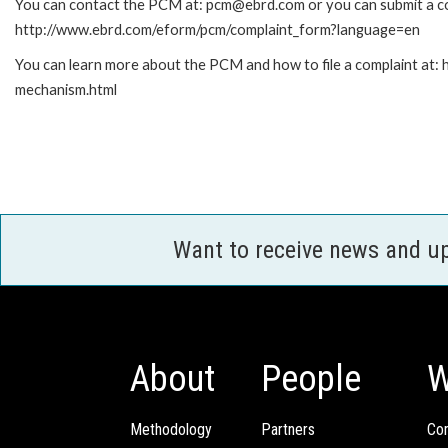
You can contact the PCM at: pcm@ebrd.com or you can submit a com
http://www.ebrd.com/eform/pcm/complaint_form?language=en
You can learn more about the PCM and how to file a complaint at:
mechanism.html
Want to receive news and u
About
People
W
Methodology
Partners
Com