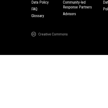
Data Policy
Community-led
Da
Response Partners
FAQ
Pol
Advisors
Glossary
Creative Commons