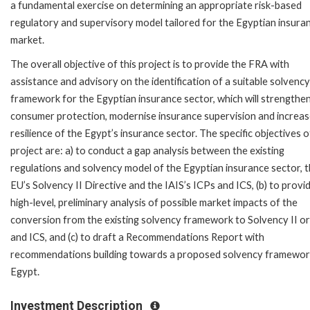
a fundamental exercise on determining an appropriate risk-based
regulatory and supervisory model tailored for the Egyptian insura
market.
The overall objective of this project is to provide the FRA with
assistance and advisory on the identification of a suitable solvency
framework for the Egyptian insurance sector, which will strengthe
consumer protection, modernise insurance supervision and increas
resilience of the Egypt’s insurance sector. The specific objectives o
project are: a) to conduct a gap analysis between the existing
regulations and solvency model of the Egyptian insurance sector, 
EU’s Solvency II Directive and the IAIS’s ICPs and ICS, (b) to provi
high-level, preliminary analysis of possible market impacts of the
conversion from the existing solvency framework to Solvency II o
and ICS, and (c) to draft a Recommendations Report with
recommendations building towards a proposed solvency framewor
Egypt.
Investment Description