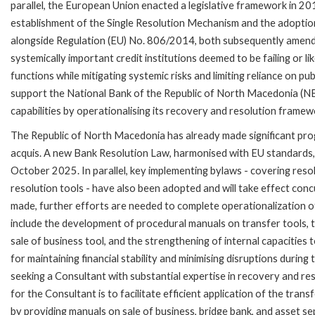
parallel, the European Union enacted a legislative framework in 201
establishment of the Single Resolution Mechanism and the adopti
alongside Regulation (EU) No. 806/2014, both subsequently amende
systemically important credit institutions deemed to be failing or like
functions while mitigating systemic risks and limiting reliance on pu
support the National Bank of the Republic of North Macedonia (N
capabilities by operationalising its recovery and resolution framew
The Republic of North Macedonia has already made significant prog
acquis. A new Bank Resolution Law, harmonised with EU standards, 
October 2025. In parallel, key implementing bylaws - covering resol
resolution tools - have also been adopted and will take effect conc
made, further efforts are needed to complete operationalization 
include the development of procedural manuals on transfer tools, t
sale of business tool, and the strengthening of internal capacities 
for maintaining financial stability and minimising disruptions during
seeking a Consultant with substantial expertise in recovery and r
for the Consultant is to facilitate efficient application of the tran
by providing manuals on sale of business, bridge bank, and asset s