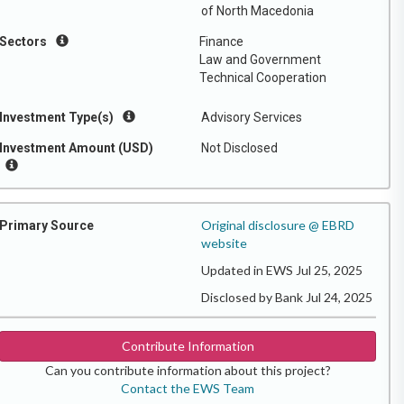
of North Macedonia
Sectors
Finance
Law and Government
Technical Cooperation
Investment Type(s)
Advisory Services
Investment Amount (USD)
Not Disclosed
Original disclosure @ EBRD
Primary Source
website
Updated in EWS Jul 25, 2025
Disclosed by Bank Jul 24, 2025
Contribute Information
Can you contribute information about this project?
Contact the EWS Team