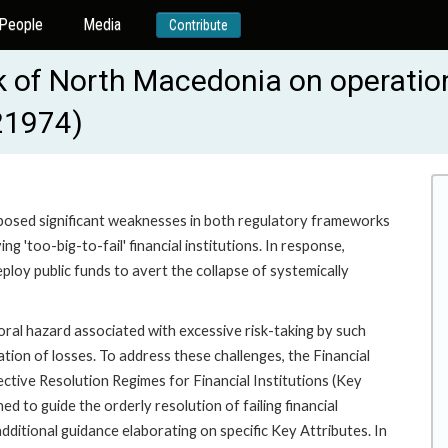
People
Media
Contribute
 of North Macedonia on operation
-21974)
xposed significant weaknesses in both regulatory frameworks
g 'too-big-to-fail' financial institutions. In response,
y public funds to avert the collapse of systemically
al hazard associated with excessive risk-taking by such
ation of losses. To address these challenges, the Financial
ective Resolution Regimes for Financial Institutions (Key
d to guide the orderly resolution of failing financial
ditional guidance elaborating on specific Key Attributes. In