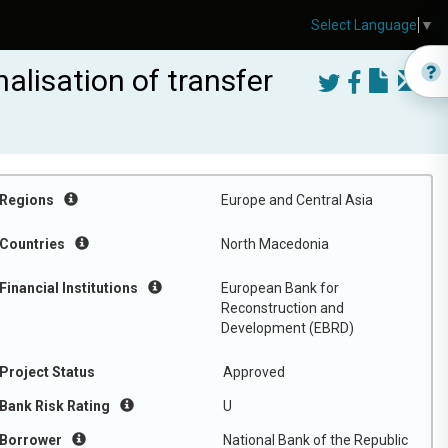
Select Language
▼
alisation of transfer
Regions
Europe and Central Asia
Countries
North Macedonia
Financial Institutions
European Bank for
Reconstruction and
Development (EBRD)
Project Status
Approved
Bank Risk Rating
U
Borrower
National Bank of the Republic