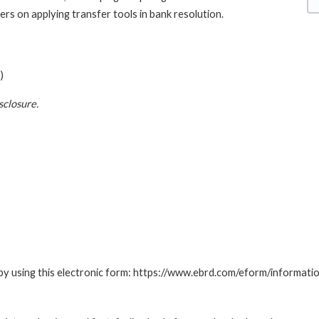
ers on applying transfer tools in bank resolution.
)
sclosure.
by using this electronic form: https://www.ebrd.com/eform/informati