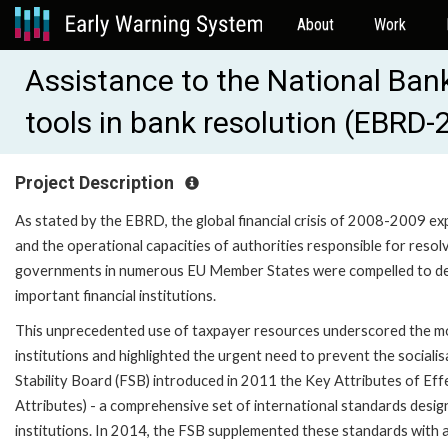
About
Work
Assistance to the National Bank
tools in bank resolution (EBRD
Project Description
As stated by the EBRD, the global financial crisis of 2008-2009 e
and the operational capacities of authorities responsible for resolvin
governments in numerous EU Member States were compelled to deplo
important financial institutions.
This unprecedented use of taxpayer resources underscored the mor
institutions and highlighted the urgent need to prevent the socialis
Stability Board (FSB) introduced in 2011 the Key Attributes of Eff
Attributes) - a comprehensive set of international standards designe
institutions. In 2014, the FSB supplemented these standards with ad