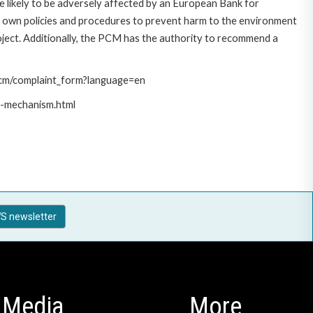
 likely to be adversely affected by an European Bank for
 own policies and procedures to prevent harm to the environment
roject. Additionally, the PCM has the authority to recommend a
/pcm/complaint_form?language=en
t-mechanism.html
S newsletter
Media
More