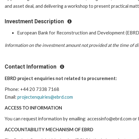
and asset deal, and delivering a workshop to present practical matt
Investment Description
European Bank for Reconstruction and Development (EBRD
Information on the investment amount not provided at the time of di
Contact Information
EBRD project enquiries not related to procurement:
Phone: +44 20 7338 7168
Email:
projectenquiries@ebrd.com
ACCESS TO INFORMATION
You can request information by emailing: accessinfo@ebrd.com or 
ACCOUNTABILITY MECHANISM OF EBRD