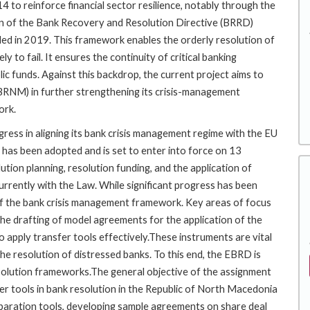
4 to reinforce financial sector resilience, notably through the
on of the Bank Recovery and Resolution Directive (BRRD)
d in 2019. This framework enables the orderly resolution of
ly to fail. It ensures the continuity of critical banking
blic funds. Against this backdrop, the current project aims to
BRNM) in further strengthening its crisis-management
ork.
ress in aligning its bank crisis management regime with the EU
has been adopted and is set to enter into force on 13
ution planning, resolution funding, and the application of
urrently with the Law. While significant progress has been
of the bank crisis management framework. Key areas of focus
he drafting of model agreements for the application of the
to apply transfer tools effectively.These instruments are vital
 the resolution of distressed banks. To this end, the EBRD is
esolution frameworks.The general objective of the assignment
sfer tools in bank resolution in the Republic of North Macedonia
eparation tools, developing sample agreements on share deal