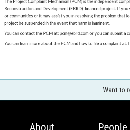
The Project Complaint Mechanism (PCM) is the independent complai
Reconstruction and Development (EBRD)-financed project. If you 
or communities or it may assist you in resolving the problem that 
project be suspended in the event that harm is imminent.
You can contact the PCM at: pcm@ebrd.com or you can submit a co
You can learn more about the PCM and how to file a complaint at
Want to 
About
People