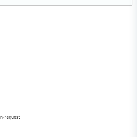
on-request