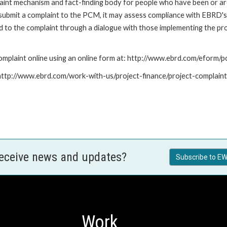
nt mechanism and fact-finding body for people who have been or are
submit a complaint to the PCM, it may assess compliance with EBRD's
led to the complaint through a dialogue with those implementing the p
mplaint online using an online form at: http://www.ebrd.com/eform
: http://www.ebrd.com/work-with-us/project-finance/project-complain
receive news and updates?
Subscribe to EW
Work