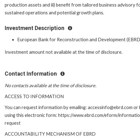
production assets and iii) benefit from tailored business advisory f
sustained operations and potential growth plans.
Investment Description
European Bank for Reconstruction and Development (EBRD
Investment amount not available at the time of disclosure.
Contact Information
No contacts available at the time of disclosure.
ACCESS TO INFORMATION
You can request information by emailing: accessinfo@ebrd.com or 
using this electronic form: https://www.ebrd.com/eform/informati
request
ACCOUNTABILITY MECHANISM OF EBRD