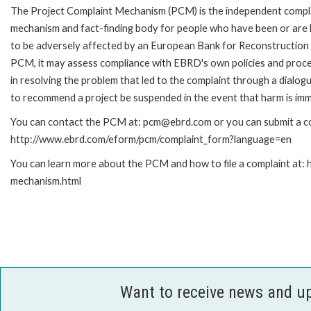
The Project Complaint Mechanism (PCM) is the independent compl
mechanism and fact-finding body for people who have been or are l
to be adversely affected by an European Bank for Reconstruction 
PCM, it may assess compliance with EBRD's own policies and proce
in resolving the problem that led to the complaint through a dialog
to recommend a project be suspended in the event that harm is imm
You can contact the PCM at: pcm@ebrd.com or you can submit a com
http://www.ebrd.com/eform/pcm/complaint_form?language=en
You can learn more about the PCM and how to file a complaint at:
mechanism.html
Want to receive news and u