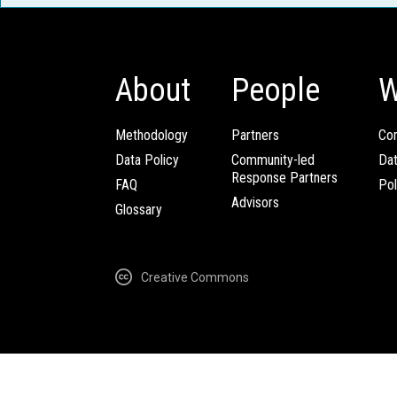
About
People
W
Methodology
Partners
Com
Data Policy
Community-led
Da
Response Partners
FAQ
Pol
Advisors
Glossary
Creative Commons