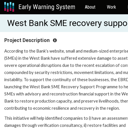
About
Work
West Bank SME recovery suppo
Project Description
According to the Bank’s website, small and medium-sized enterpris
(SMEs) in the West Bank have suffered extensive damage to asset
severe operational disruptions due to the recent escalation of conf
compounded by security restrictions, movement limitations, and m
instability. To support the continuity of these businesses, the EBRD
launching the West Bank SME Recovery Support Programme to he
SMEs with advisory and reconstruction financial support in the We
Bank to restore production capacity, and preserve livelihoods, the
contributing to economic resilience and recovery in the region.
This initiative will help identified companies to i) have an assessmen
damages through verification consultancy, ii) restore facilities and