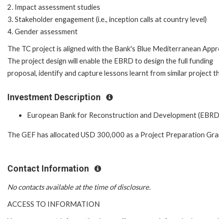
2. Impact assessment studies
3. Stakeholder engagement (i.e., inception calls at country level)
4. Gender assessment
The TC project is aligned with the Bank's Blue Mediterranean Appr
The project design will enable the EBRD to design the full funding
proposal, identify and capture lessons learnt from similar project th
Investment Description
European Bank for Reconstruction and Development (EBRD
The GEF has allocated USD 300,000 as a Project Preparation Gra
Contact Information
No contacts available at the time of disclosure.
ACCESS TO INFORMATION