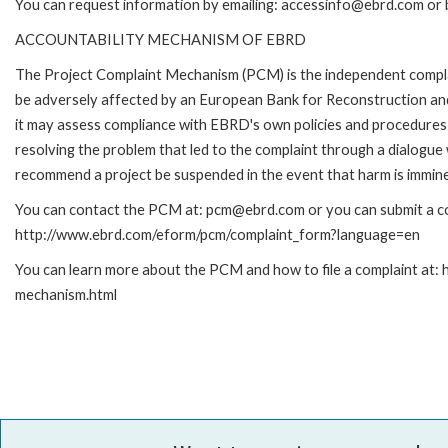
You can request information by emailing: accessinfo@ebrd.com or 
ACCOUNTABILITY MECHANISM OF EBRD
The Project Complaint Mechanism (PCM) is the independent complai
be adversely affected by an European Bank for Reconstruction an
it may assess compliance with EBRD's own policies and procedures 
resolving the problem that led to the complaint through a dialogue
recommend a project be suspended in the event that harm is immin
You can contact the PCM at: pcm@ebrd.com or you can submit a com
http://www.ebrd.com/eform/pcm/complaint_form?language=en
You can learn more about the PCM and how to file a complaint at:
mechanism.html