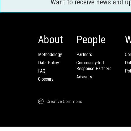
Want to receive news and u
About
People
W
Methodology
Partners
Com
Data Policy
Community-led
Da
Response Partners
FAQ
Pol
Advisors
Glossary
Creative Commons