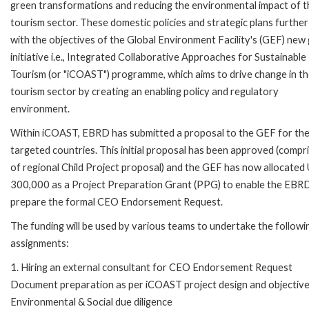
green transformations and reducing the environmental impact of t
tourism sector. These domestic policies and strategic plans further
with the objectives of the Global Environment Facility's (GEF) new 
initiative i.e., Integrated Collaborative Approaches for Sustainable
Tourism (or "iCOAST") programme, which aims to drive change in t
tourism sector by creating an enabling policy and regulatory
environment.
Within iCOAST, EBRD has submitted a proposal to the GEF for th
targeted countries. This initial proposal has been approved (compr
of regional Child Project proposal) and the GEF has now allocate
300,000 as a Project Preparation Grant (PPG) to enable the EBR
prepare the formal CEO Endorsement Request.
The funding will be used by various teams to undertake the followi
assignments:
1. Hiring an external consultant for CEO Endorsement Request
Document preparation as per iCOAST project design and objective
Environmental & Social due diligence