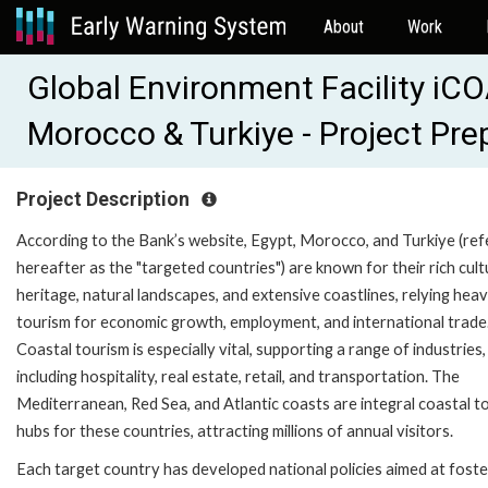
About
Work
Global Environment Facility i
Morocco & Turkiye - Project Pr
Project Description
According to the Bank’s website, Egypt, Morocco, and Turkiye (ref
hereafter as the "targeted countries") are known for their rich cult
heritage, natural landscapes, and extensive coastlines, relying heav
tourism for economic growth, employment, and international trade
Coastal tourism is especially vital, supporting a range of industries,
including hospitality, real estate, retail, and transportation. The
Mediterranean, Red Sea, and Atlantic coasts are integral coastal t
hubs for these countries, attracting millions of annual visitors.
Each target country has developed national policies aimed at foste