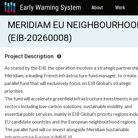
About
Work
MERIDIAM EU NEIGHBOURHOO
(EIB-20260008)
Project Description
As stated by the EIB, the operation involves a strategic partnershi
Meridiam, a leading French infrastructure fund manager, to create 
parallel fund that will exclusively focus on EIB Global's strategic
priorities.
The fund will accelerate greenfield infrastructure investments in pi
sectors including low-carbon solutions, sustainable mobility, and
essential public services, mainly in EIB Global's priority regions incl
EU candidate countries and the European neighbourhood regions.
The parallel fund will co-invest alongside Meridiam Sustainable
Infrastructure Europe V (MSIE V).