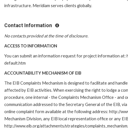
infrastructure. Meridiam serves clients globally.
Contact Information
No contacts provided at the time of disclosure.
ACCESS TO INFORMATION
You can submit an information request for project information at
default.htm
ACCOUNTABILITY MECHANISM OF EIB
The EIB Complaints Mechanism is designed to facilitate and handle 
affected by EIB activities. When exercising the right to lodge a co
procedure, one internal - the Complaints Mechanism Office - and 
communication addressed to the Secretary General of the EIB, via 
online complaint form available at the following address: http://ww
Mechanism Division, any EIB local representation office or any EIB s
http://www.eib.org/attachments/strategies/complaints_mechanism_