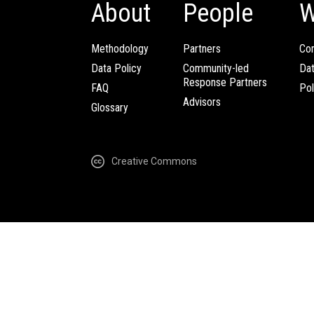
About
People
W
Methodology
Partners
Com
Data Policy
Community-led
Da
Response Partners
FAQ
Pol
Advisors
Glossary
Creative Commons