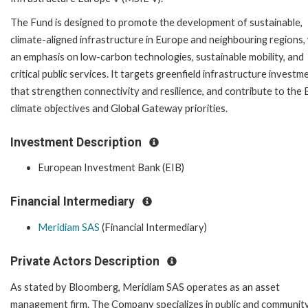
The Fund is designed to promote the development of sustainable,
climate-aligned infrastructure in Europe and neighbouring regions,
an emphasis on low-carbon technologies, sustainable mobility, and
critical public services. It targets greenfield infrastructure investm
that strengthen connectivity and resilience, and contribute to the 
climate objectives and Global Gateway priorities.
Investment Description
European Investment Bank (EIB)
Financial Intermediary
Meridiam SAS
(Financial Intermediary)
Private Actors Description
As stated by Bloomberg, Meridiam SAS operates as an asset
management firm. The Company specializes in public and communit