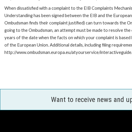
When dissatisfied with a complaint to the EIB Complaints Mecha
Understanding has been signed between the EIB and the European O
Ombudsman finds their complaint justified) can turn towards the O
going to the Ombudsman, an attempt must be made to resolve the ca
years of the date when the facts on which your complaint is base
of the European Union. Additional details, including filing requireme
http://www.ombudsman.europa.eu/atyourservice/interactiveguide
Want to receive news and u