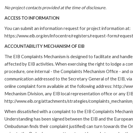
No project contacts provided at the time of disclosure.
ACCESS TO INFORMATION
You can submit an information request for project information at:
https://www.eib.org/en/infocentre/registers/request-form/reques
ACCOUNTABILITY MECHANISM OF EIB
The EIB Complaints Mechanism is designed to facilitate and handle 
affected by EIB activities. When exercising the right to lodge a co
procedure, one internal - the Complaints Mechanism Office - and 
communication addressed to the Secretary General of the EIB, via 
online complaint form available at the following address: http://ww
Mechanism Division, any EIB local representation office or any EIB s
http://www.eib.org/attachments/strategies/complaints_mechanism_
When dissatisfied with a complaint to the EIB Complaints Mecha
Understanding has been signed between the EIB and the European O
Ombudsman finds their complaint justified) can turn towards the O