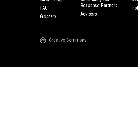
Response Partners
FAQ
Pol
Advisors
Glossary
Creative Commons