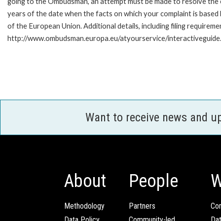
going to the Ombudsman, an attempt must be made to resolve the ca
years of the date when the facts on which your complaint is base
of the European Union. Additional details, including filing requireme
http://www.ombudsman.europa.eu/atyourservice/interactiveguide
Want to receive news and u
About
People
W
Methodology
Partners
Com
Data Policy
Community-led
Da