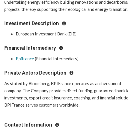
undertaking energy efficiency building renovations and decarbonis
projects, thereby supporting their ecological and energy transition
Investment Description
European Investment Bank (EIB)
Financial Intermediary
Bpifrance
(Financial Intermediary)
Private Actors Description
As stated by Bloomberg, BPIFrance operates as an investment
company. The Company provides direct funding, guaranteed bank l
investments, export credit insurance, coaching, and financial soluti
BPIFrance serves customers worldwide.
Contact Information