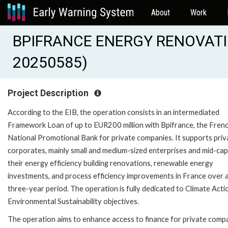
About
Work
BPIFRANCE ENERGY RENOVATIO
20250585)
Project Description
According to the EIB, the operation consists in an intermediated
Framework Loan of up to EUR200 million with Bpifrance, the Fren
National Promotional Bank for private companies. It supports priv
corporates, mainly small and medium-sized enterprises and mid-caps
their energy efficiency building renovations, renewable energy
investments, and process efficiency improvements in France over 
three-year period. The operation is fully dedicated to Climate Acti
Environmental Sustainability objectives.
The operation aims to enhance access to finance for private comp