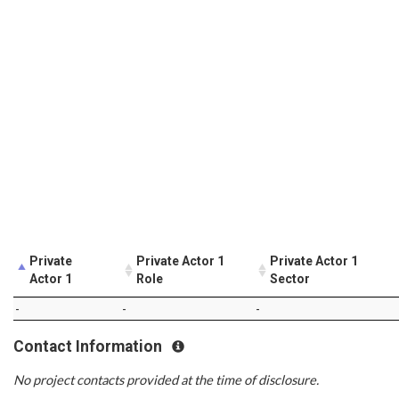
Private
Private Actor 1
Private Actor 1
Actor 1
Role
Sector
-
-
-
Contact Information
No project contacts provided at the time of disclosure.