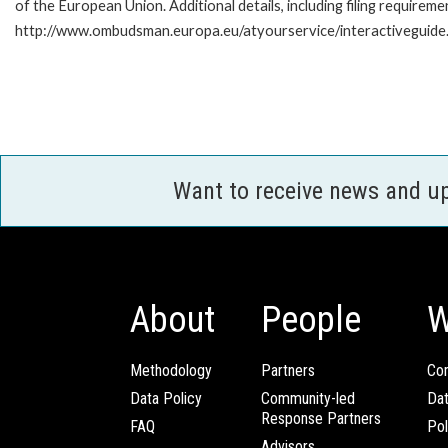
of the European Union. Additional details, including filing requireme
http://www.ombudsman.europa.eu/atyourservice/interactiveguide
Want to receive news and u
About
People
W
Methodology
Partners
Com
Data Policy
Community-led
Da
Response Partners
FAQ
Pol
Advisors