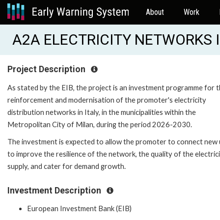
About
Work
A2A ELECTRICITY NETWORKS II
Project Description
As stated by the EIB, the project is an investment programme for 
reinforcement and modernisation of the promoter's electricity
distribution networks in Italy, in the municipalities within the
Metropolitan City of Milan, during the period 2026-2030.
The investment is expected to allow the promoter to connect new 
to improve the resilience of the network, the quality of the electric
supply, and cater for demand growth.
Investment Description
European Investment Bank (EIB)