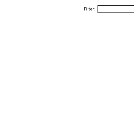
Filter: