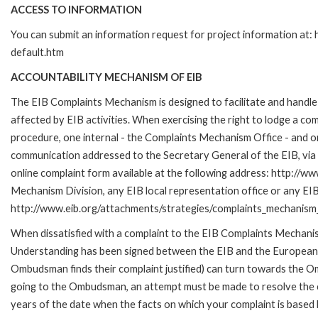
ACCESS TO INFORMATION
You can submit an information request for project information at
default.htm
ACCOUNTABILITY MECHANISM OF EIB
The EIB Complaints Mechanism is designed to facilitate and handle 
affected by EIB activities. When exercising the right to lodge a co
procedure, one internal - the Complaints Mechanism Office - and 
communication addressed to the Secretary General of the EIB, via 
online complaint form available at the following address: http://ww
Mechanism Division, any EIB local representation office or any EIB s
http://www.eib.org/attachments/strategies/complaints_mechanism_
When dissatisfied with a complaint to the EIB Complaints Mecha
Understanding has been signed between the EIB and the European O
Ombudsman finds their complaint justified) can turn towards the O
going to the Ombudsman, an attempt must be made to resolve the ca
years of the date when the facts on which your complaint is base