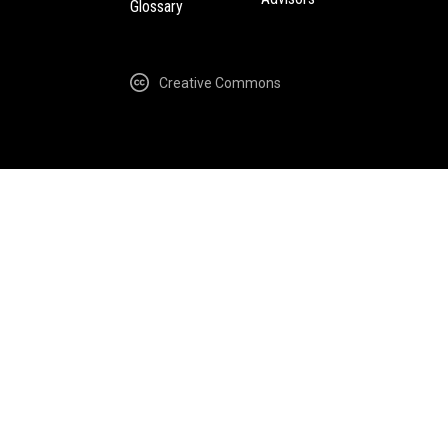
Glossary
Creative Commons