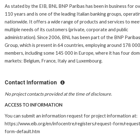
As stated by the EIB, BNL BNP Paribas has been in business for o
110 years and is one of the leading Italian banking groups, operati
nationwide. It offers a wide range of products and services to mee
multiple needs of its customers (private, corporate and public
administration). Since 2006, BNL has been part of the BNP Pariba
Group, which is present in 64 countries, employing around 178 000
members, including some 145 000 in Europe, where it has four dom
markets: Belgium, France, Italy and Luxembourg.
Contact Information
No project contacts provided at the time of disclosure.
ACCESS TO INFORMATION
You can submit an information request for project information at:
https://www.eib.org/en/infocentre/registers/request-form/reques
form-default.htm