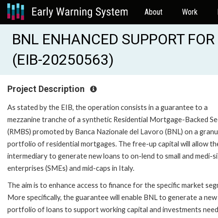
About
Work
BNL ENHANCED SUPPORT FOR
(EIB-20250563)
Project Description
As stated by the EIB, the operation consists in a guarantee to a
mezzanine tranche of a synthetic Residential Mortgage-Backed Se
(RMBS) promoted by Banca Nazionale del Lavoro (BNL) on a granu
portfolio of residential mortgages. The free-up capital will allow th
intermediary to generate new loans to on-lend to small and medi-s
enterprises (SMEs) and mid-caps in Italy.
The aim is to enhance access to finance for the specific market se
More specifically, the guarantee will enable BNL to generate a new
portfolio of loans to support working capital and investments need