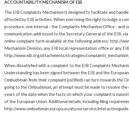
ACCOUNTABILITY MECHANISM OF EIB
The EIB Complaints Mechanism is designed to facilitate and handle 
affected by EIB activities. When exercising the right to lodge a co
procedure, one internal - the Complaints Mechanism Office - and 
communication addressed to the Secretary General of the EIB, via 
online complaint form available at the following address: http://ww
Mechanism Division, any EIB local representation office or any EIB s
http://www.eib.org/attachments/strategies/complaints_mechanism_
When dissatisfied with a complaint to the EIB Complaints Mecha
Understanding has been signed between the EIB and the European O
Ombudsman finds their complaint justified) can turn towards the O
going to the Ombudsman, an attempt must be made to resolve the ca
years of the date when the facts on which your complaint is base
of the European Union. Additional details, including filing requireme
http://www.ombudsman.europa.eu/atyourservice/interactiveguide