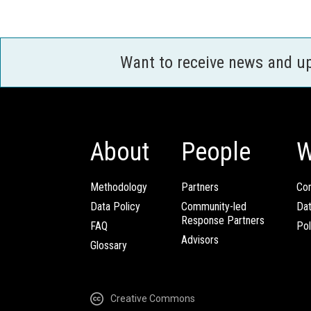
Want to receive news and u
About
People
W
Methodology
Partners
Com
Data Policy
Community-led
Da
Response Partners
FAQ
Pol
Advisors
Glossary
Creative Commons