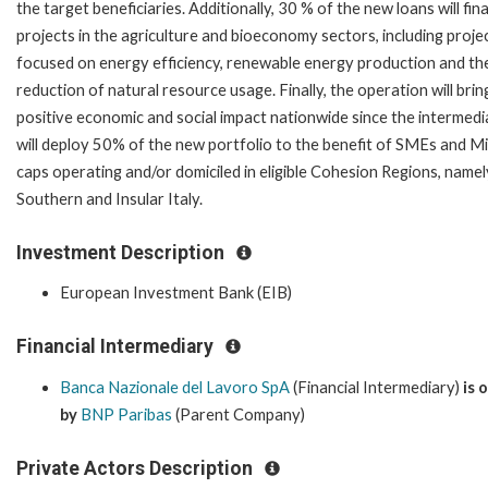
the target beneficiaries. Additionally, 30 % of the new loans will fin
projects in the agriculture and bioeconomy sectors, including proje
focused on energy efficiency, renewable energy production and th
reduction of natural resource usage. Finally, the operation will brin
positive economic and social impact nationwide since the intermedi
will deploy 50% of the new portfolio to the benefit of SMEs and M
caps operating and/or domiciled in eligible Cohesion Regions, namel
Southern and Insular Italy.
Investment Description
European Investment Bank (EIB)
Financial Intermediary
Banca Nazionale del Lavoro SpA
(Financial Intermediary)
is
by
BNP Paribas
(Parent Company)
Private Actors Description