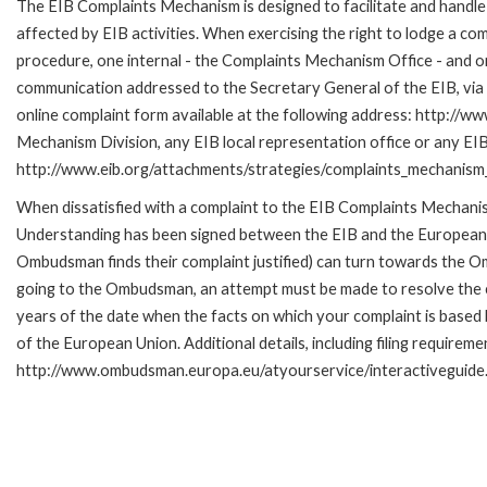
The EIB Complaints Mechanism is designed to facilitate and handle 
affected by EIB activities. When exercising the right to lodge a co
procedure, one internal - the Complaints Mechanism Office - and 
communication addressed to the Secretary General of the EIB, via 
online complaint form available at the following address: http://ww
Mechanism Division, any EIB local representation office or any EIB s
http://www.eib.org/attachments/strategies/complaints_mechanism_
When dissatisfied with a complaint to the EIB Complaints Mecha
Understanding has been signed between the EIB and the European O
Ombudsman finds their complaint justified) can turn towards the O
going to the Ombudsman, an attempt must be made to resolve the ca
years of the date when the facts on which your complaint is base
of the European Union. Additional details, including filing requireme
http://www.ombudsman.europa.eu/atyourservice/interactiveguide