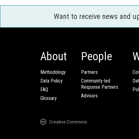
Want to receive news and u
About
People
W
Methodology
Partners
Com
Data Policy
Community-led
Da
Response Partners
FAQ
Pol
Advisors
Glossary
Creative Commons