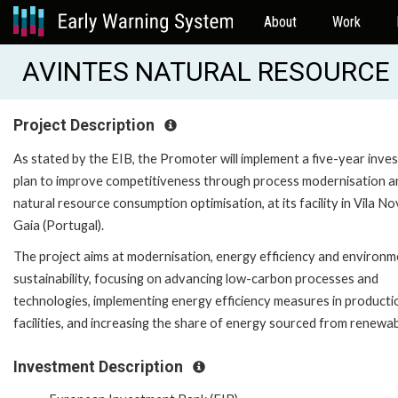
About
Work
AVINTES NATURAL RESOURCE E
Project Description
As stated by the EIB, the Promoter will implement a five-year inve
plan to improve competitiveness through process modernisation a
natural resource consumption optimisation, at its facility in Vila N
Gaia (Portugal).
The project aims at modernisation, energy efficiency and environm
sustainability, focusing on advancing low-carbon processes and
technologies, implementing energy efficiency measures in producti
facilities, and increasing the share of energy sourced from renewab
Investment Description