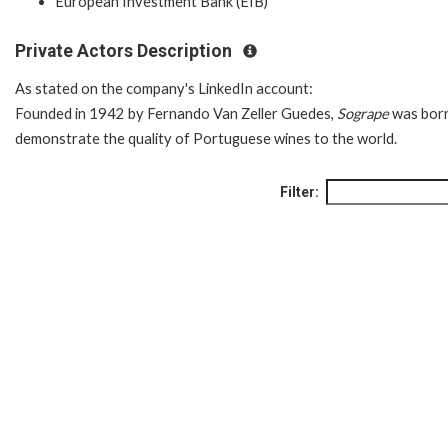
European Investment Bank (EIB)
Private Actors Description
As stated on the company's LinkedIn account:
Founded in 1942 by Fernando Van Zeller Guedes,
Sogrape
was born
demonstrate the quality of Portuguese wines to the world.
Filter: