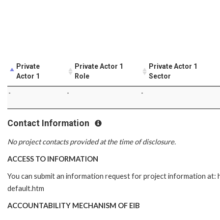
Private
Private Actor 1
Private Actor 1
Actor 1
Role
Sector
-
-
-
Contact Information
No project contacts provided at the time of disclosure.
ACCESS TO INFORMATION
You can submit an information request for project information at
default.htm
ACCOUNTABILITY MECHANISM OF EIB