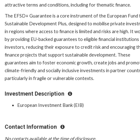
attractive terms and conditions, including for thematic finance.
The EFSD+ Guarantee is a core instrument of the European Fund 
Sustainable Development Plus, designed to mobilise private inves
in regions where access to finance is limited and risks are high. It w
by providing EU-backed guarantees to eligible financial institutions
investors, reducing their exposure to credit risk and encouraging 
finance projects that support sustainable development. These
guarantees aim to foster economic growth, create jobs and promo
climate-friendly and socially inclusive investments in partner countr
particularly in fragile or vulnerable contexts.
Investment Description
European Investment Bank (EIB)
Contact Information
No contacts available at the time of disclosure.