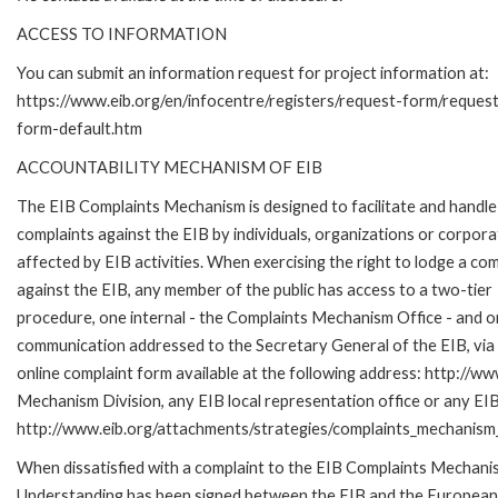
ACCESS TO INFORMATION
You can submit an information request for project information at:
https://www.eib.org/en/infocentre/registers/request-form/reques
form-default.htm
ACCOUNTABILITY MECHANISM OF EIB
The EIB Complaints Mechanism is designed to facilitate and handle
complaints against the EIB by individuals, organizations or corpora
affected by EIB activities. When exercising the right to lodge a com
against the EIB, any member of the public has access to a two-tier
procedure, one internal - the Complaints Mechanism Office - and 
communication addressed to the Secretary General of the EIB, via 
online complaint form available at the following address: http://ww
Mechanism Division, any EIB local representation office or any EIB s
http://www.eib.org/attachments/strategies/complaints_mechanism_
When dissatisfied with a complaint to the EIB Complaints Mecha
Understanding has been signed between the EIB and the European O