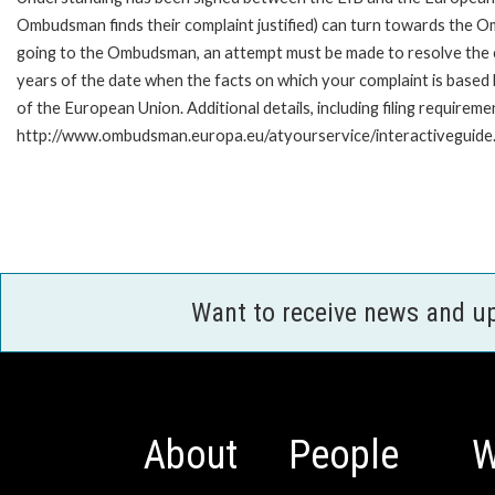
Ombudsman finds their complaint justified) can turn towards the O
going to the Ombudsman, an attempt must be made to resolve the ca
years of the date when the facts on which your complaint is base
of the European Union. Additional details, including filing requireme
http://www.ombudsman.europa.eu/atyourservice/interactiveguide
Want to receive news and u
About
People
W