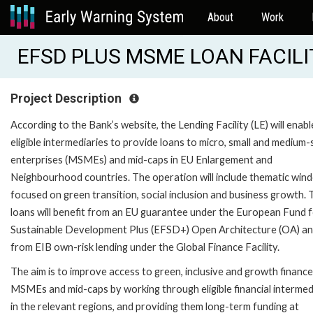
About
Work
EFSD PLUS MSME LOAN FACILIT
Project Description
According to the Bank’s website, the Lending Facility (LE) will enabl
eligible intermediaries to provide loans to micro, small and medium-
enterprises (MSMEs) and mid-caps in EU Enlargement and
Neighbourhood countries. The operation will include thematic win
focused on green transition, social inclusion and business growth.
loans will benefit from an EU guarantee under the European Fund 
Sustainable Development Plus (EFSD+) Open Architecture (OA) a
from EIB own-risk lending under the Global Finance Facility.
The aim is to improve access to green, inclusive and growth finance
MSMEs and mid-caps by working through eligible financial intermed
in the relevant regions, and providing them long-term funding at