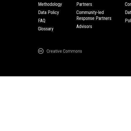
Methodology
Partners
Com
Data Policy
Community-led
Da
Response Partners
FAQ
Pol
Advisors
Glossary
Creative Commons