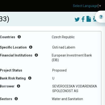
Select Language
▼
33)
Countries
Czech Republic
Specific Location
Ústi nad Labem
Financial Institutions
European Investment Bank
(EIB)
Project Status
Proposed
Bank Risk Rating
U
Borrower
SEVEROCESKA VODARENSKA
SPOLECNOST AS
Sectors
Water and Sanitation