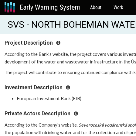
About
Work
SVS - NORTH BOHEMIAN WATER
Project Description
According to the Bank’s website, the project covers various invest
development of the water and wastewater infrastructure in the Ús
The project will contribute to ensuring continued compliance with k
Investment Description
European Investment Bank (EIB)
Private Actors Description
According to the Company’s website,
Severoceská vodárenská spole
the population with drinking water and for the collection and dispo