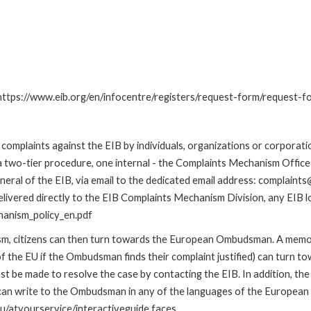
: https://www.eib.org/en/infocentre/registers/request-form/request-f
omplaints against the EIB by individuals, organizations or corporatio
 a two-tier procedure, one internal - the Complaints Mechanism Offi
ral of the EIB, via email to the dedicated email address: complaints@
livered directly to the EIB Complaints Mechanism Division, any EIB loc
hanism_policy_en.pdf
nism, citizens can then turn towards the European Ombudsman. A me
 the EU if the Ombudsman finds their complaint justified) can turn t
 be made to resolve the case by contacting the EIB. In addition, th
n write to the Ombudsman in any of the languages of the European Uni
u/atyourservice/interactiveguide.faces