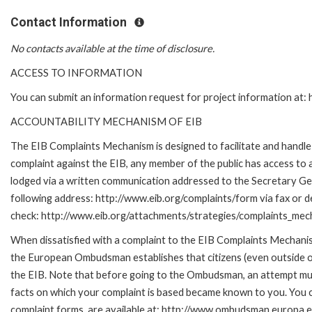
Contact Information
No contacts available at the time of disclosure.
ACCESS TO INFORMATION
You can submit an information request for project information at
ACCOUNTABILITY MECHANISM OF EIB
The EIB Complaints Mechanism is designed to facilitate and handle c
complaint against the EIB, any member of the public has access to
lodged via a written communication addressed to the Secretary Gene
following address: http://www.eib.org/complaints/form via fax or de
check: http://www.eib.org/attachments/strategies/complaints_mec
When dissatisfied with a complaint to the EIB Complaints Mecha
the European Ombudsman establishes that citizens (even outside of
the EIB. Note that before going to the Ombudsman, an attempt must
facts on which your complaint is based became known to you. You ca
complaint forms, are available at: http://www.ombudsman.europa.e