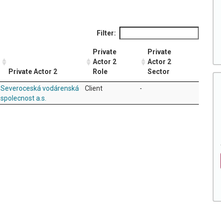
Filter:
Private
Private
Actor 2
Actor 2
Private Actor 2
Role
Sector
Severoceská vodárenská
Client
-
spolecnost a.s.