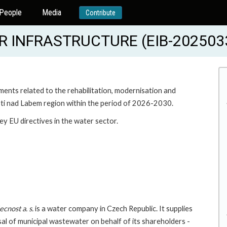
People
Media
Contribute
 INFRASTRUCTURE (EIB-202503
ments related to the rehabilitation, modernisation and
ti nad Labem region within the period of 2026-2030.
ey EU directives in the water sector.
cnost a. s.
is a water company in Czech Republic. It supplies
sal of municipal wastewater on behalf of its shareholders -