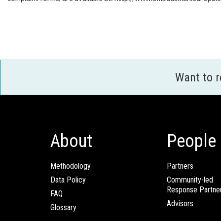
Want to 
About
People
Methodology
Partners
Data Policy
Community-led
Response Partne
FAQ
Advisors
Glossary