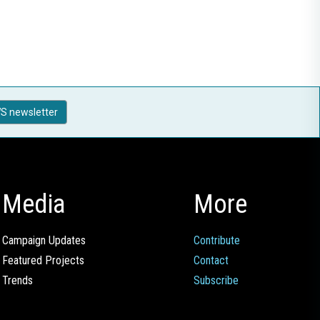
S newsletter
Media
More
Campaign Updates
Contribute
Featured Projects
Contact
Trends
Subscribe