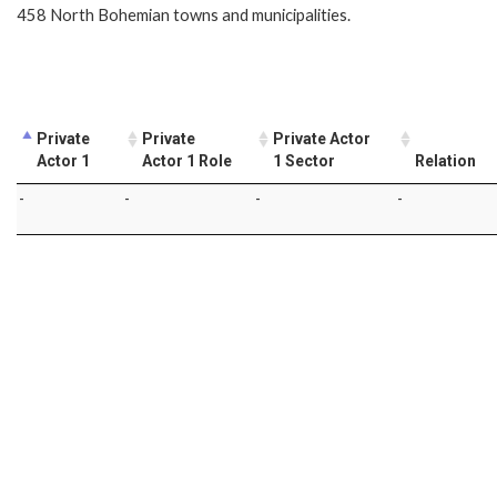
458 North Bohemian towns and municipalities.
Private
Private
Private Actor
Actor 1
Actor 1 Role
1 Sector
Relation
-
-
-
-