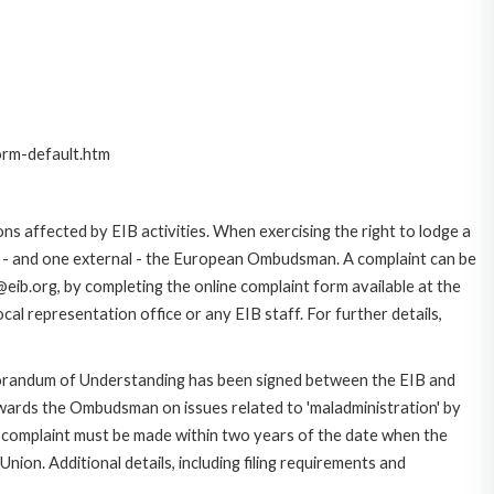
orm-default.htm
ns affected by EIB activities. When exercising the right to lodge a
ce - and one external - the European Ombudsman. A complaint can be
eib.org, by completing the online complaint form available at the
al representation office or any EIB staff. For further details,
morandum of Understanding has been signed between the EIB and
owards the Ombudsman on issues related to 'maladministration' by
e complaint must be made within two years of the date when the
on. Additional details, including filing requirements and