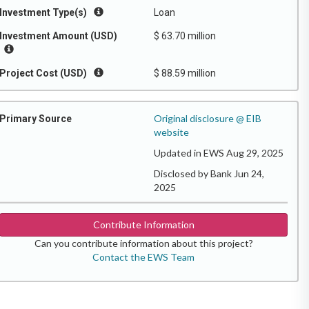
Investment Type(s)
Loan
Investment Amount (USD)
$ 63.70 million
Project Cost (USD)
$ 88.59 million
Original disclosure @ EIB
Primary Source
website
Updated in EWS Aug 29, 2025
Disclosed by Bank Jun 24,
2025
Contribute Information
Can you contribute information about this project?
Contact the EWS Team