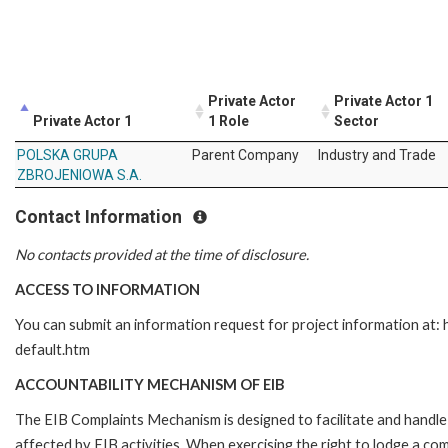
Private Actor
Private Actor 1
Private Actor 1
1 Role
Sector
POLSKA GRUPA
Parent Company
Industry and Trade
ZBROJENIOWA S.A.
Contact Information
No contacts provided at the time of disclosure.
ACCESS TO INFORMATION
You can submit an information request for project information at
default.htm
ACCOUNTABILITY MECHANISM OF EIB
The EIB Complaints Mechanism is designed to facilitate and handle 
affected by EIB activities. When exercising the right to lodge a co