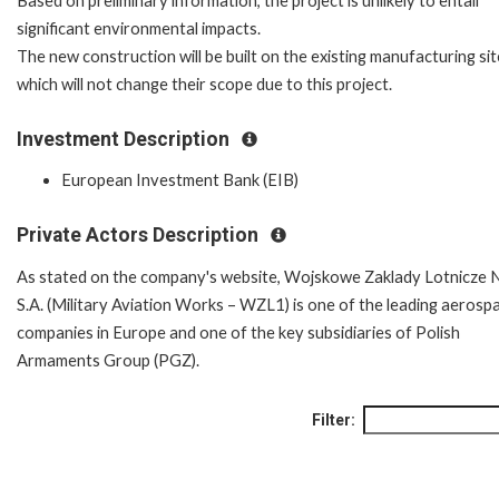
Based on preliminary information, the project is unlikely to entail
significant environmental impacts.
The new construction will be built on the existing manufacturing si
which will not change their scope due to this project.
Investment Description
European Investment Bank (EIB)
Private Actors Description
As stated on the company's website, Wojskowe Zaklady Lotnicze 
S.A. (Military Aviation Works – WZL1) is one of the leading aerosp
companies in Europe and one of the key subsidiaries of Polish
Armaments Group (PGZ).
Filter: