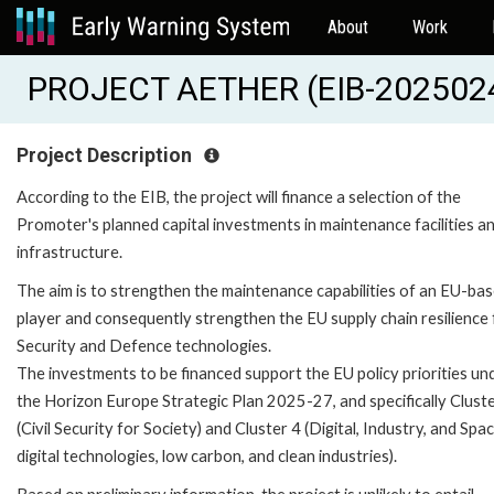
About
Work
PROJECT AETHER (EIB-202502
Project Description
According to the EIB, the project will finance a selection of the
Promoter's planned capital investments in maintenance facilities a
infrastructure.
The aim is to strengthen the maintenance capabilities of an EU-ba
player and consequently strengthen the EU supply chain resilience 
Security and Defence technologies.
The investments to be financed support the EU policy priorities un
the Horizon Europe Strategic Plan 2025-27, and specifically Clust
(Civil Security for Society) and Cluster 4 (Digital, Industry, and Spa
digital technologies, low carbon, and clean industries).