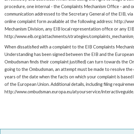
procedure, one internal - the Complaints Mechanism Office - and 
communication addressed to the Secretary General of the EIB, via 
online complaint form available at the following address: http://ww
Mechanism Division, any EIB local representation office or any EIB s
http://www.eib.org/attachments/strategies/complaints_mechanism_
When dissatisfied with a complaint to the EIB Complaints Mecha
Understanding has been signed between the EIB and the European O
Ombudsman finds their complaint justified) can turn towards the O
going to the Ombudsman, an attempt must be made to resolve the ca
years of the date when the facts on which your complaint is base
of the European Union. Additional details, including filing requireme
http://www.ombudsman.europa.eu/atyourservice/interactiveguide