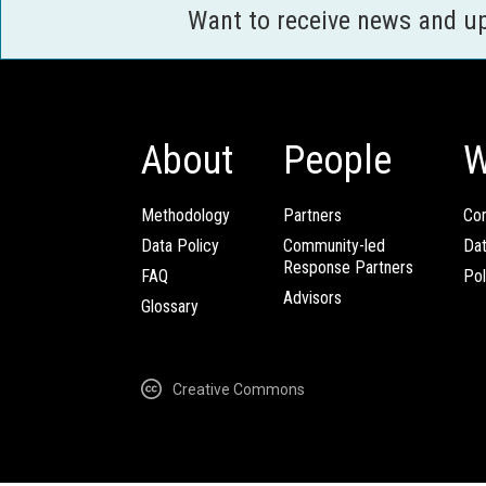
Want to receive news and u
About
People
W
Methodology
Partners
Com
Data Policy
Community-led
Da
Response Partners
FAQ
Pol
Advisors
Glossary
Creative Commons