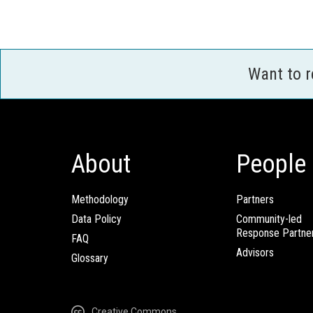
Want to 
About
People
Methodology
Partners
Data Policy
Community-led
Response Partne
FAQ
Advisors
Glossary
Creative Commons