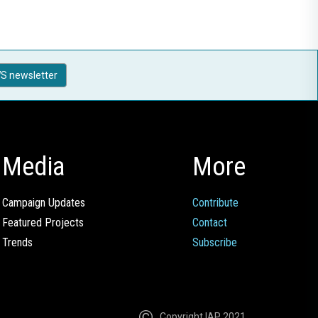
S newsletter
Media
More
Campaign Updates
Contribute
Featured Projects
Contact
Trends
Subscribe
Copyright IAP 2021