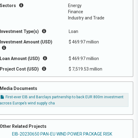
Sectors
Energy
Finance
Industry and Trade
Investment Type(s)
Loan
Investment Amount (USD)
$ 469.97 million
Loan Amount (USD)
$ 469.97 million
Project Cost (USD)
$ 7,519.53 million
Media Documents
First-ever EIB and Barclays partnership to back EUR 800m investment
across Europe’s wind supply cha
Other Related Projects
EIB-20230650 PAN-EU WIND POWER PACKAGE RISK