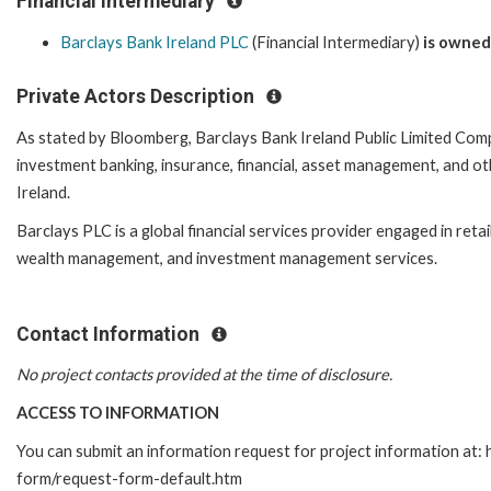
Financial Intermediary
Barclays Bank Ireland PLC
(Financial Intermediary)
is owned
Private Actors Description
As stated by Bloomberg, Barclays Bank Ireland Public Limited Com
investment banking, insurance, financial, asset management, and oth
Ireland.
Barclays PLC is a global financial services provider engaged in reta
wealth management, and investment management services.
Contact Information
No project contacts provided at the time of disclosure.
ACCESS TO INFORMATION
You can submit an information request for project information at:
form/request-form-default.htm