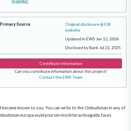
SHARING
Original disclosure @ EIB
Primary Source
website
Updated in EWS Jan 12, 2026
Disclosed by Bank Jul 22, 2025
Contribute Information
Can you contribute information about this project?
Contact the EWS Team
sed became known to you. You can write to the Ombudsman in any of
ww.ombudsman.europa.eu/atyourservice/interactiveguide.faces