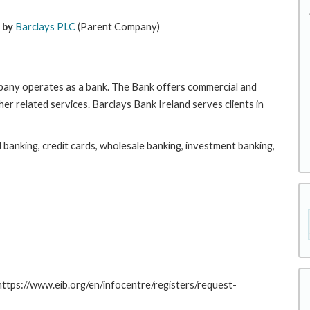
 by
Barclays PLC
(Parent Company)
pany operates as a bank. The Bank offers commercial and
er related services. Barclays Bank Ireland serves clients in
il banking, credit cards, wholesale banking, investment banking,
 https://www.eib.org/en/infocentre/registers/request-