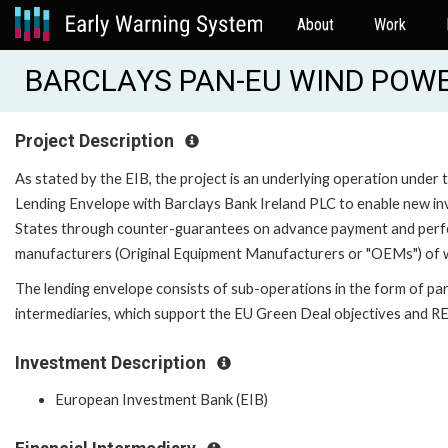
About
Work
BARCLAYS PAN-EU WIND POWER
Project Description
As stated by the EIB, the project is an underlying operation
Lending Envelope with Barclays Bank Ireland PLC to enable new i
States through counter-guarantees on advance payment and perfo
manufacturers (Original Equipment Manufacturers or "OEMs") of wi
The lending envelope consists of sub-operations in the form of parti
intermediaries, which support the EU Green Deal objectives and 
Investment Description
European Investment Bank (EIB)