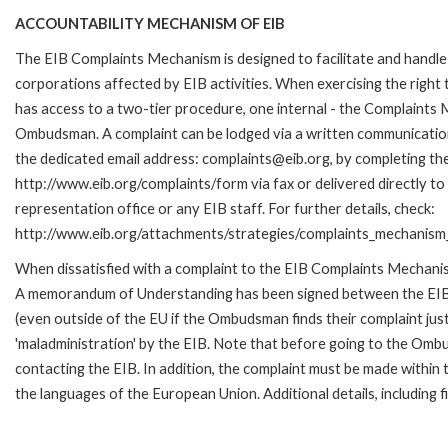
ACCOUNTABILITY MECHANISM OF EIB
The EIB Complaints Mechanism is designed to facilitate and handle 
corporations affected by EIB activities. When exercising the right 
has access to a two-tier procedure, one internal - the Complaints
Ombudsman. A complaint can be lodged via a written communication 
the dedicated email address: complaints@eib.org, by completing the
http://www.eib.org/complaints/form via fax or delivered directly t
representation office or any EIB staff. For further details, check:
http://www.eib.org/attachments/strategies/complaints_mechanism_
When dissatisfied with a complaint to the EIB Complaints Mechan
A memorandum of Understanding has been signed between the EIB
(even outside of the EU if the Ombudsman finds their complaint ju
'maladministration' by the EIB. Note that before going to the Om
contacting the EIB. In addition, the complaint must be made withi
the languages of the European Union. Additional details, including