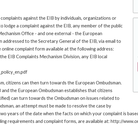
complaints against the EIB by individuals, organizations or
to lodge a complaint against the EIB, any member of the public
 Mechanism Office - and one external - the European
addressed to the Secretary General of the EIB, via email to
 online complaint form available at the following address:
o the EIB Complaints Mechanism Division, any EIB local
policy_en.pdf
ism, citizens can then turn towards the European Ombudsman.
 and the European Ombudsman establishes that citizens
stified) can turn towards the Ombudsman on issues related to
budsman, an attempt must be made to resolve the case by
n two years of the date when the facts on which your complaint is ba
 filing requirements and complaint forms, are available at: http://w