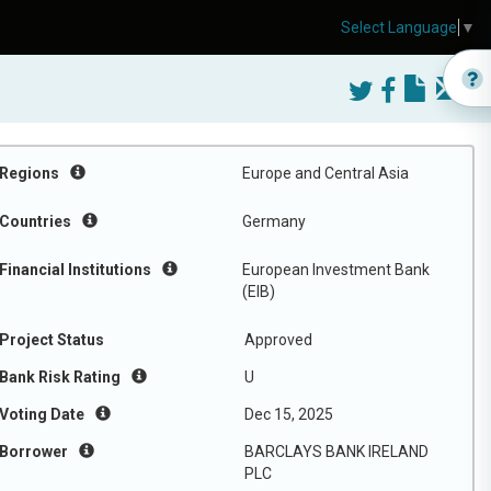
Select Language
▼
Regions
Europe and Central Asia
Countries
Germany
Financial Institutions
European Investment Bank
(EIB)
Project Status
Approved
Bank Risk Rating
U
Voting Date
Dec 15, 2025
Borrower
BARCLAYS BANK IRELAND
PLC