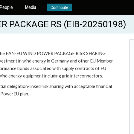
People
Media
Contribute
 PACKAGE RS (EIB-20250198)
 under the PAN-EU WIND POWER PACKAGE RISK SHARING
nvestment in wind energy in Germany and other EU Member
rmance bonds associated with supply contracts of EU
nd energy equipment including grid interconnectors.
al delegation-linked risk sharing with acceptable financial
REPowerEU plan.