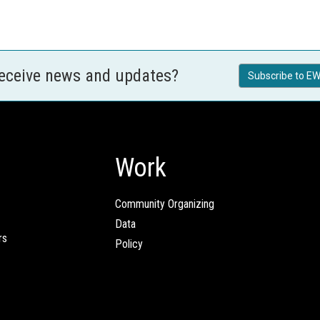
receive news and updates?
Subscribe to EW
Work
Community Organizing
Data
rs
Policy