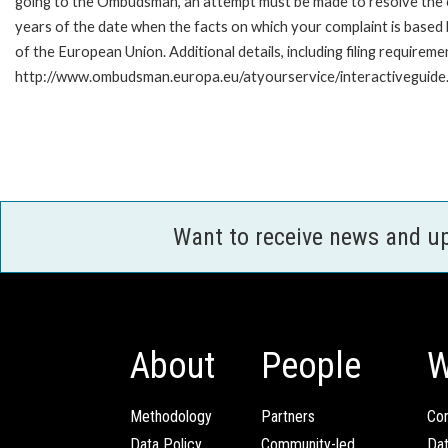
going to the Ombudsman, an attempt must be made to resolve the ca
years of the date when the facts on which your complaint is base
of the European Union. Additional details, including filing requireme
http://www.ombudsman.europa.eu/atyourservice/interactiveguide
Want to receive news and u
About
People
W
Methodology
Partners
Com
Data Policy
Community-led
Da