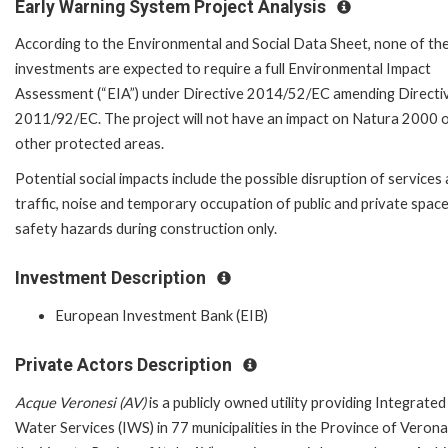
Early Warning System Project Analysis
According to the Environmental and Social Data Sheet, none of th
investments are expected to require a full Environmental Impact
Assessment (“EIA”) under Directive 2014/52/EC amending Directi
2011/92/EC. The project will not have an impact on Natura 2000 
other protected areas.
Potential social impacts include the possible disruption of services
traffic, noise and temporary occupation of public and private space
safety hazards during construction only.
Investment Description
European Investment Bank (EIB)
Private Actors Description
Acque Veronesi (AV)
is a publicly owned utility providing Integrated
Water Services (IWS) in 77 municipalities in the Province of Verona,