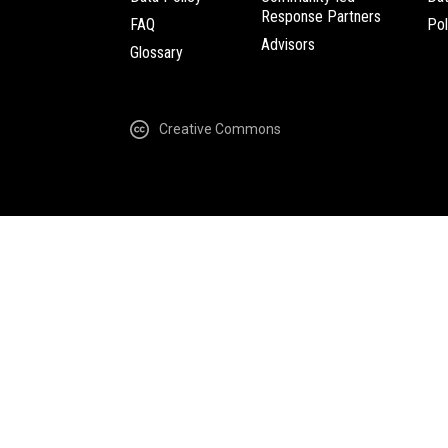
Response Partners
FAQ
Pol
Advisors
Glossary
Creative Commons