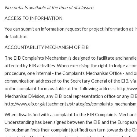
No contacts available at the time of disclosure.
ACCESS TO INFORMATION
You can submit an information request for project information at
default.htm
ACCOUNTABILITY MECHANISM OF EIB
The EIB Complaints Mechanism is designed to facilitate and handle 
affected by EIB activities. When exercising the right to lodge a co
procedure, one internal - the Complaints Mechanism Office - and 
communication addressed to the Secretary General of the EIB, via 
online complaint form available at the following address: http://ww
Mechanism Division, any EIB local representation office or any EIB s
http://www.eib.org/attachments/strategies/complaints_mechanism_
When dissatisfied with a complaint to the EIB Complaints Mecha
Understanding has been signed between the EIB and the European O
Ombudsman finds their complaint justified) can turn towards the O