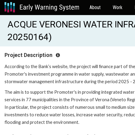
About
Work
ACQUE VERONESI WATER INFRA 
20250164)
Project Description
According to the Bank’s website, the project will finance part of th
Promoter's investment programme in water supply, wastewater a
stormwater management infrastructure during the period 2025 - 
The aim is to support the Promoter's in providing integrated water
services in 77 municipalities in the Province of Verona (Veneto Regi
In particular, the project consists of numerous small to medium size
investments to reduce water losses, increase water security, redu
flooding and protect the environment.