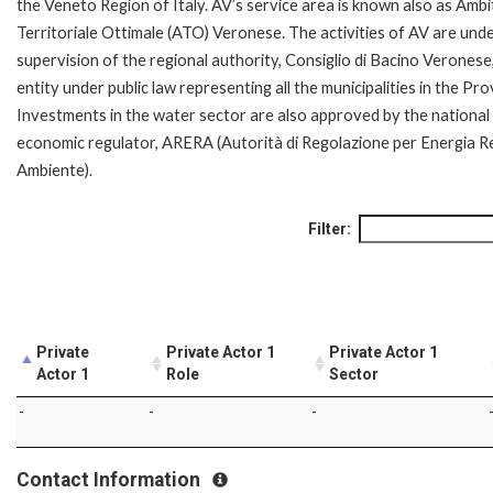
the Veneto Region of Italy. AV’s service area is known also as Amb
Territoriale Ottimale (ATO) Veronese. The activities of AV are und
supervision of the regional authority, Consiglio di Bacino Veronese
entity under public law representing all the municipalities in the Pro
Investments in the water sector are also approved by the national
economic regulator, ARERA (Autorità di Regolazione per Energia Re
Ambiente).
Filter:
Private
Private Actor 1
Private Actor 1
Actor 1
Role
Sector
-
-
-
Contact Information