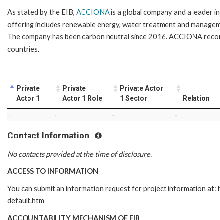
As stated by the EIB,
ACCIONA
is a global company and a leader i
offering includes renewable energy, water treatment and management
The company has been carbon neutral since 2016. ACCIONA recorde
countries.
Private
Private
Private Actor
Actor 1
Actor 1 Role
1 Sector
Relation
-
-
-
-
Contact Information
No contacts provided at the time of disclosure.
ACCESS TO INFORMATION
You can submit an information request for project information at
default.htm
ACCOUNTABILITY MECHANISM OF EIB