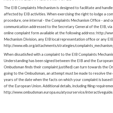
The EIB Complaints Mechanism is designed to facilitate and handle 
affected by EIB activities. When exercising the right to lodge a co
procedure, one internal - the Complaints Mechanism Office - and 
communication addressed to the Secretary General of the EIB, via 
online complaint form available at the following address: http://ww
Mechanism Division, any EIB local representation office or any EIB s
http://www.eib.org/attachments/strategies/complaints_mechanism_
When dissatisfied with a complaint to the EIB Complaints Mecha
Understanding has been signed between the EIB and the European O
Ombudsman finds their complaint justified) can turn towards the O
going to the Ombudsman, an attempt must be made to resolve the ca
years of the date when the facts on which your complaint is base
of the European Union. Additional details, including filing requireme
http://www.ombudsman.europa.eu/atyourservice/interactiveguide