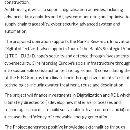
construction.
Additionally, it will also support digitalisation activities, including
advanced data analytics and AI, system monitoring and optimisatio
supply chain traceability, cyber security, advanced system and
automation.
The proposed operation supports the Bank's Research, Innovatio
Digital objective. It also supports four of the Bank's Strategic Prior
1) TECHEU 2) Europe's security and defence through investments 
cybersecurity, 3) reinforcing Europe's social infrastructure throu
into sustainable construction technologies and 4) consolidating the
of the EIB Group as the climate bank through investments in clima
technologies, including water treatment, reuse and desalination.
The project will finance investments in Digitalization and RDI, whic
ultimately directed to (i) develop new materials, processes and
technologies in order to build sustainable infrastructures and (ii) to
increase the efficiency of renewable energy generation.
The Project generates positive knowledge externalities through