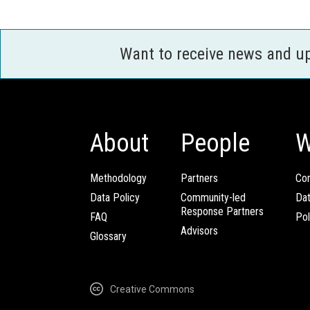
Want to receive news and u
About
People
W
Methodology
Partners
Com
Data Policy
Community-led
Da
Response Partners
FAQ
Pol
Advisors
Glossary
Creative Commons