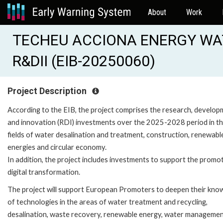
About
Work
TECHEU ACCIONA ENERGY WA
R&DII (EIB-20250060)
Project Description
According to the EIB, the project comprises the research, develo
and innovation (RDI) investments over the 2025-2028 period in t
fields of water desalination and treatment, construction, renewabl
energies and circular economy.
In addition, the project includes investments to support the promo
digital transformation.
The project will support European Promoters to deepen their kno
of technologies in the areas of water treatment and recycling,
desalination, waste recovery, renewable energy, water manageme