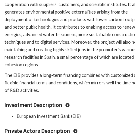
cooperation with suppliers, customers, and scientific institutes. It a
generates environmental positive externalities arising from the
deployment of technologies and products with lower carbon footp
and better public health. It contributes to enabling access to rene
energies, advanced water treatment, more sustainable constructi
techniques and to digital services. Moreover, the project will also h
maintaining and creating highly skilled jobs in the promoter's variou
research facilities in Spain, a small percentage of which are located
cohesion regions.
The EIB provides a long-term financing combined with customized 
flexible financial terms and conditions, which mirrors well the time 
of R&D activities.
Investment Description
European Investment Bank (EIB)
Private Actors Description