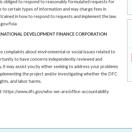
s obliged to respond to reasonably formulated requests for
to certain types of information and may charge fees in
trained in how to respond to requests and implement the law.
.gov/foia
ERNATIONAL DEVELOPMENT FINANCE CORPORATION
es complaints about environmental or social issues related to
rtunity to have concerns independently reviewed and
y, it may assist you by either seeking to address your problems
implementing the project and/or investigating whether the DFC
ights, and labor harms.
at: https://www.dfc.gov/who-we-are/office-accountability