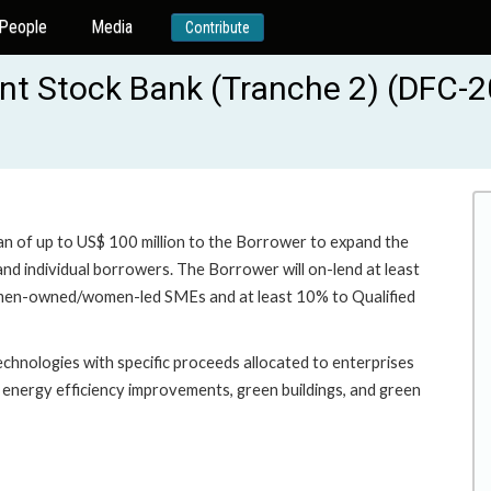
People
Media
Contribute
nt Stock Bank (Tranche 2) (DFC-2
oan of up to US$ 100 million to the Borrower to expand the
d individual borrowers. The Borrower will on-lend at least
omen-owned/women-led SMEs and at least 10% to Qualified
echnologies with specific proceeds allocated to enterprises
ng energy efficiency improvements, green buildings, and green