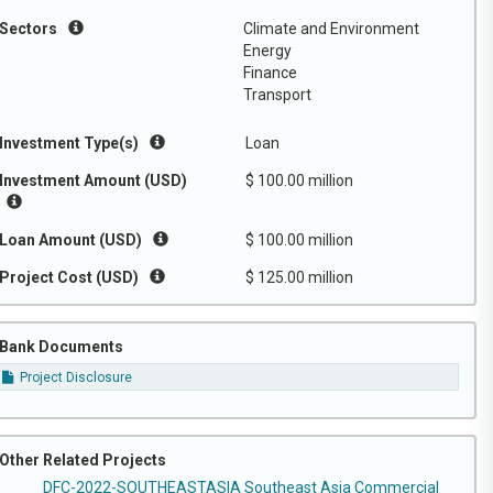
Sectors
Climate and Environment
Energy
Finance
Transport
Investment Type(s)
Loan
Investment Amount (USD)
$ 100.00 million
Loan Amount (USD)
$ 100.00 million
Project Cost (USD)
$ 125.00 million
Bank Documents
Project Disclosure
Other Related Projects
DFC-2022-SOUTHEASTASIA Southeast Asia Commercial