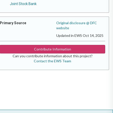
Joint Stock Bank
Original disclosure @ DFC
Primary Source
website
Updated in EWS Oct 14, 2025
Contribute Information
Can you contribute information about this project?
Contact the EWS Team