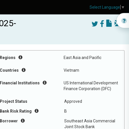
Select Language
▼
025-
Regions
East Asia and Pacific
Countries
Vietnam
Financial Institutions
US International Development
Finance Corporation (DFC)
Project Status
Approved
Bank Risk Rating
B
Borrower
Southeast Asia Commercial
Joint Stock Bank