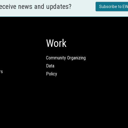
receive news and updates?
Subscribe to EW
Work
Community Organizing
Data
rs
Policy