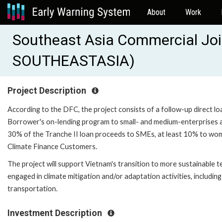
About
Work
Southeast Asia Commercial Joi
SOUTHEASTASIA)
Project Description
According to the DFC, the project consists of a follow-up direct l
Borrower's on-lending program to small- and medium-enterprises an
30% of the Tranche II loan proceeds to SMEs, at least 10% to w
Climate Finance Customers.
The project will support Vietnam's transition to more sustainable t
engaged in climate mitigation and/or adaptation activities, includi
transportation.
Investment Description