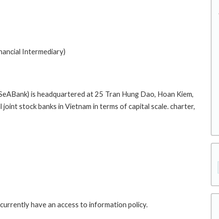
nancial Intermediary)
(SeABank) is headquartered at 25 Tran Hung Dao, Hoan Kiem,
oint stock banks in Vietnam in terms of capital scale. charter,
currently have an access to information policy.