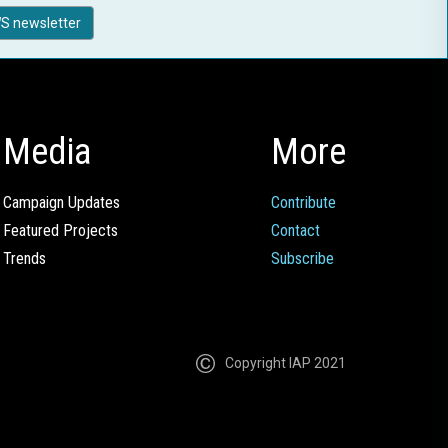
S newsletter
Media
More
Campaign Updates
Contribute
Featured Projects
Contact
Trends
Subscribe
Copyright IAP 2021