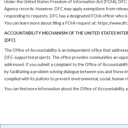
Under the United States Freedom of Information Act (FOIA), DFC i
Agency records. However, DFC may apply exemptions from release 
responding to requests. DFC has a designated FOIA officer who is 
You can learn more about filing a FOIA request at: https://www.dfc
ACCOUNTABILITY MECHANISM OF THE UNITED STATES INT
(DFC)
The Office of Accountability is an independent office that address
DFC-supported projects. The office provides communities an oppo
addressed. If you submit a complaint to the Office of Accountabilit
by facilitating a problem solving dialogue between you and those 
complied with its policies to prevent environmental, social, human r
You can find more information about the Office of Accountability 