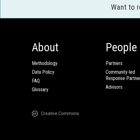
Want to 
About
People
Methodology
Partners
Data Policy
Community-led
Response Partne
FAQ
Advisors
Glossary
Creative Commons