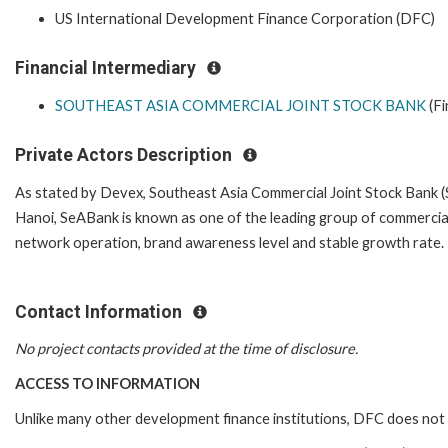
US International Development Finance Corporation (DFC)
Financial Intermediary
SOUTHEAST ASIA COMMERCIAL JOINT STOCK BANK
(Fi
Private Actors Description
As stated by Devex, Southeast Asia Commercial Joint Stock Bank 
Hanoi, SeABank is known as one of the leading group of commercial j
network operation, brand awareness level and stable growth rate.
Contact Information
No project contacts provided at the time of disclosure.
ACCESS TO INFORMATION
Unlike many other development finance institutions, DFC does not 