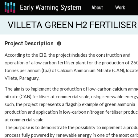
About
Work
VILLETA GREEN H2 FERTILISER
Project Description
According to the EIB, the project includes the construction and
operation of a low carbon fertiliser plant for the production of 2
tonnes per annum (tpa) of Calcium Ammonium Nitrate (CAN), locate
Villeta, Paraguay.
The aim is to implement the production of low-carbon calcium am
nitrate (CAN) fertiliser at commercial scale, using renewable energy
such, the project represents a flagship example of green ammonia
production and application in low-carbon nitrogen fertiliser produc
at commercial scale.
The purpose is to demonstrate the possibility to implement a prod
process fully powered by renewable energy in one of the most car