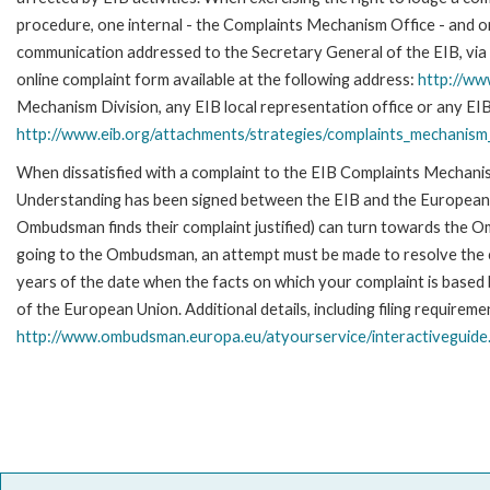
procedure, one internal - the Complaints Mechanism Office - and 
communication addressed to the Secretary General of the EIB, via 
online complaint form available at the following address:
http://ww
Mechanism Division, any EIB local representation office or any EIB s
http://www.eib.org/attachments/strategies/complaints_mechanism_
When dissatisfied with a complaint to the EIB Complaints Mecha
Understanding has been signed between the EIB and the European O
Ombudsman finds their complaint justified) can turn towards the O
going to the Ombudsman, an attempt must be made to resolve the ca
years of the date when the facts on which your complaint is base
of the European Union. Additional details, including filing requireme
http://www.ombudsman.europa.eu/atyourservice/interactiveguide