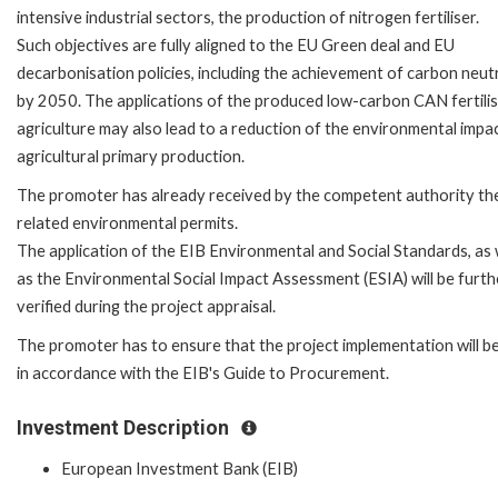
intensive industrial sectors, the production of nitrogen fertiliser.
Such objectives are fully aligned to the EU Green deal and EU
decarbonisation policies, including the achievement of carbon neutr
by 2050. The applications of the produced low-carbon CAN fertilis
agriculture may also lead to a reduction of the environmental impa
agricultural primary production.
The promoter has already received by the competent authority th
related environmental permits.
The application of the EIB Environmental and Social Standards, as 
as the Environmental Social Impact Assessment (ESIA) will be furth
verified during the project appraisal.
The promoter has to ensure that the project implementation will b
in accordance with the EIB's Guide to Procurement.
Investment Description
European Investment Bank (EIB)