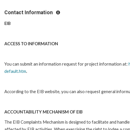
Contact Information
EIB
ACCESS TO INFORMATION
You can submit an information request for project information at:
default.htm
.
According to the EIB website, you can also request general inform
ACCOUNTABILITY MECHANISM OF EIB
The EIB Complaints Mechanism is designed to facilitate and handle 
affected by EIB activities. When exercising the right to lodge a co