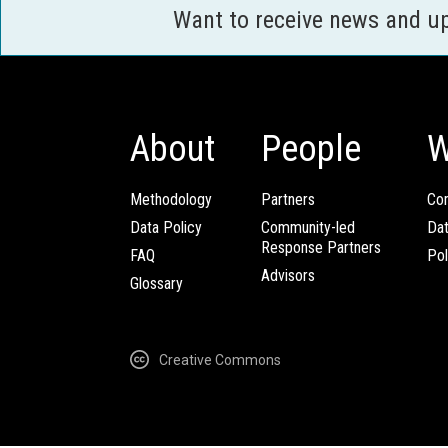
Want to receive news and u
About
People
W
Methodology
Partners
Com
Data Policy
Community-led
Da
Response Partners
FAQ
Pol
Advisors
Glossary
Creative Commons