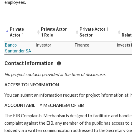
employees.
Private
Private Actor
Private Actor 1
Actor 1
1 Role
Sector
Relat
Banco
Investor
Finance
invests 
Santander SA
Contact Information
No project contacts provided at the time of disclosure.
ACCESS TO INFORMATION
You can submit an information request for project information at
ACCOUNTABILITY MECHANISM OF EIB
The EIB Complaints Mechanism is designed to facilitate and handle c
complaint against the EIB, any member of the public has access to
lodged via a written communication addressed to the Secretary Gene