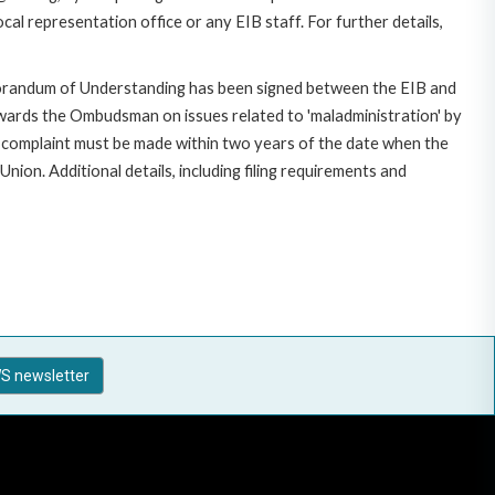
al representation office or any EIB staff. For further details,
morandum of Understanding has been signed between the EIB and
owards the Ombudsman on issues related to 'maladministration' by
e complaint must be made within two years of the date when the
on. Additional details, including filing requirements and
S newsletter