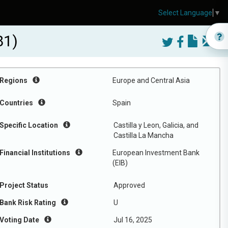
Select Language
▼
81)
Regions
Europe and Central Asia
Countries
Spain
Specific Location
Castilla y Leon, Galicia, and
Castilla La Mancha
Financial Institutions
European Investment Bank
(EIB)
Project Status
Approved
Bank Risk Rating
U
Voting Date
Jul 16, 2025