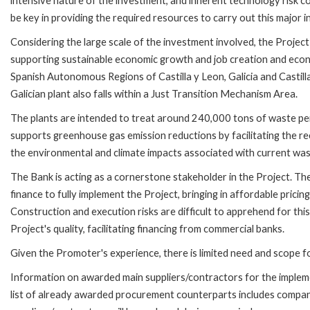
intensive nature of the investment, and inherent technology risk cou
be key in providing the required resources to carry out this major 
Considering the large scale of the investment involved, the Project
supporting sustainable economic growth and job creation and econo
Spanish Autonomous Regions of Castilla y Leon, Galicia and Castil
Galician plant also falls within a Just Transition Mechanism Area.
The plants are intended to treat around 240,000 tons of waste per
supports greenhouse gas emission reductions by facilitating the re
the environmental and climate impacts associated with current waste 
The Bank is acting as a cornerstone stakeholder in the Project. The 
finance to fully implement the Project, bringing in affordable pricing
Construction and execution risks are difficult to apprehend for thi
Project's quality, facilitating financing from commercial banks.
Given the Promoter's experience, there is limited need and scope f
Information on awarded main suppliers/contractors for the implemen
list of already awarded procurement counterparts includes companies