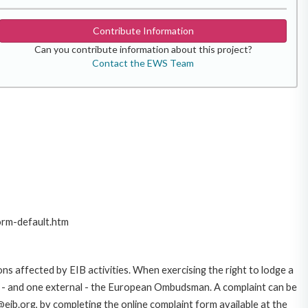
Contribute Information
Can you contribute information about this project?
Contact the EWS Team
orm-default.htm
ns affected by EIB activities. When exercising the right to lodge a
ce - and one external - the European Ombudsman. A complaint can be
eib.org, by completing the online complaint form available at the