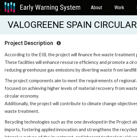
About
Work
VALOGREENE SPAIN CIRCULAR
Project Description
According to the EIB, the project will finance five waste treatment 
These facilities will enhance resource efficiency and promote a ci
reducing greenhouse gas emissions by diverting waste from landfil
The project components aim to meet the requirements of regional an
focused on achieving higher levels of material recovery from waste. 
circular economy.
Additionally, the project will contribute to climate change objecti
waste treatment.
Recycling technologies such as the one developed in the Project als
imports, fostering applied innovation and strengthens the recycled p