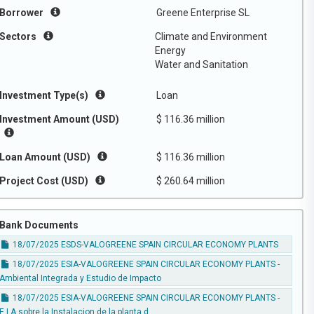
Borrower
Greene Enterprise SL
Sectors
Climate and Environment
Energy
Water and Sanitation
Investment Type(s)
Loan
Investment Amount (USD)
$ 116.36 million
Loan Amount (USD)
$ 116.36 million
Project Cost (USD)
$ 260.64 million
Bank Documents
18/07/2025 ESDS-VALOGREENE SPAIN CIRCULAR ECONOMY PLANTS
18/07/2025 ESIA-VALOGREENE SPAIN CIRCULAR ECONOMY PLANTS -
Ambiental Integrada y Estudio de Impacto
18/07/2025 ESIA-VALOGREENE SPAIN CIRCULAR ECONOMY PLANTS -
E.I.A sobre la Instalacion de la planta d