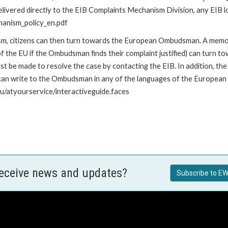
livered directly to the EIB Complaints Mechanism Division, any EIB loc
hanism_policy_en.pdf
nism, citizens can then turn towards the European Ombudsman. A me
 the EU if the Ombudsman finds their complaint justified) can turn t
 be made to resolve the case by contacting the EIB. In addition, th
n write to the Ombudsman in any of the languages of the European Uni
u/atyourservice/interactiveguide.faces
receive news and updates?
Subscribe to EW