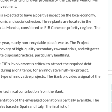
pled with its unproven profitability, the EIB intervention will
investment.
 is expected to have a positive impact on the local economy,
mic and social cohesion. Three plants are located in the
la La Mancha, considered as EIB Cohesion priority regions. The
 year, mainly non-recyclable plastic waste. The Project
covery of high-quality secondary raw materials, and mitigates
disposal practices, particularly landfilling.
EIB's involvement is critical to attract the required debt
 during a long tenor, for an innovative high-risk project.
s type of innovative projects. The Bank provides a signal of the
or technical contribution from the Bank.
tation of the envisaged operation is partially available. The
 based in Spain and Italy. The final list of