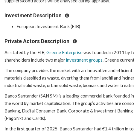
suppliers/contractors will be analysed during appraisal.
Investment Description
European Investment Bank (EIB)
Private Actors Description
As stated by the EIB,
Greene Enterprise
was founded in 2011 by fo
shareholders include two major
investment groups
. Greene curren
The company provides the market with an innovative and efficient
materials classified as waste, diverting them from landfill and incin
industrial solid waste, urban solid waste, biomass and water treatm
Banco Santander (SAN SM) is a leading commercial bank founded in 1
the world by market capitalisation. The group’s activities are conso
Banking, Digital Consumer Bank, Corporate & Investment Bankin
(PagoNxt and Cards).
In the first quarter of 2025, Banco Santander had €1.4 trillion in 