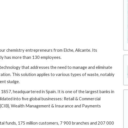
ur chemistry entrepreneurs from Elche, Alicante. Its
tly has more than 130 employees.
 technology that addresses the need to manage and eliminate
eration. This solution applies to various types of waste, notably
ent sludge.
857, headquartered in Spain. It is one of the largest banks in
lidated into five global businesses: Retail & Commercial
g (CIB), Wealth Management & Insurance and Payments
total funds, 175 million customers, 7 900 branches and 207 000