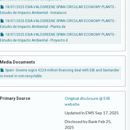
18/07/2025 ESIA-VALOGREENE SPAIN CIRCULAR ECONOMY PLANTS -
Estudio de Impacto Ambiental - Instalacio
18/07/2025 ESIA-VALOGREENE SPAIN CIRCULAR ECONOMY PLANTS -
Estudio de Impacto Ambiental - Planta de
18/07/2025 ESIA-VALOGREENE SPAIN CIRCULAR ECONOMY PLANTS -
Estudio de Impacto Ambiental - Proyecto d
Media Documents
Spain: Greene signs €224 million financing deal with EIB and Santander
to invest in non-recyclable
Original disclosure @ EIB
Primary Source
website
Updated in EWS Sep 17, 2025
Disclosed by Bank Feb 25,
2025