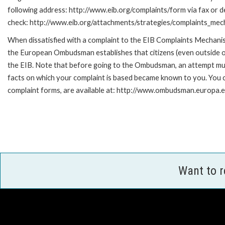
following address: http://www.eib.org/complaints/form via fax or de
check: http://www.eib.org/attachments/strategies/complaints_mec
When dissatisfied with a complaint to the EIB Complaints Mecha
the European Ombudsman establishes that citizens (even outside of
the EIB. Note that before going to the Ombudsman, an attempt must
facts on which your complaint is based became known to you. You ca
complaint forms, are available at: http://www.ombudsman.europa.e
Want to 