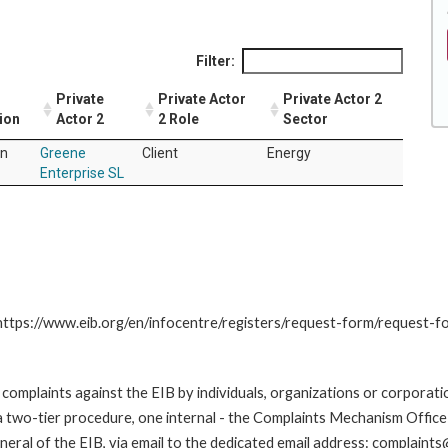
Filter:
Private
Private Actor
Private Actor 2
ion
Actor 2
2 Role
Sector
in
Greene
Client
Energy
Enterprise SL
: https://www.eib.org/en/infocentre/registers/request-form/request-f
omplaints against the EIB by individuals, organizations or corporatio
 a two-tier procedure, one internal - the Complaints Mechanism Offi
ral of the EIB, via email to the dedicated email address: complaints@