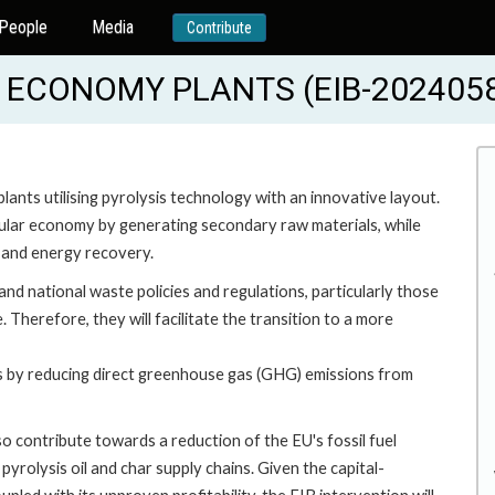
People
Media
Contribute
 ECONOMY PLANTS (EIB-202405
plants utilising pyrolysis technology with an innovative layout.
rcular economy by generating secondary raw materials, while
l and energy recovery.
d national waste policies and regulations, particularly those
Therefore, they will facilitate the transition to a more
ves by reducing direct greenhouse gas (GHG) emissions from
o contribute towards a reduction of the EU's fossil fuel
yrolysis oil and char supply chains. Given the capital-