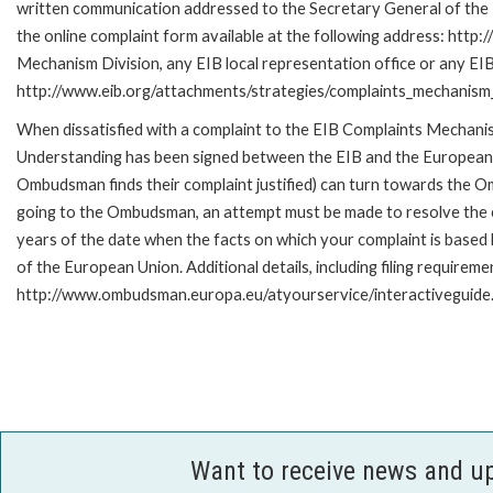
written communication addressed to the Secretary General of the E
the online complaint form available at the following address: http:
Mechanism Division, any EIB local representation office or any EIB s
http://www.eib.org/attachments/strategies/complaints_mechanism_
When dissatisfied with a complaint to the EIB Complaints Mecha
Understanding has been signed between the EIB and the European O
Ombudsman finds their complaint justified) can turn towards the O
going to the Ombudsman, an attempt must be made to resolve the ca
years of the date when the facts on which your complaint is base
of the European Union. Additional details, including filing requireme
http://www.ombudsman.europa.eu/atyourservice/interactiveguide
Want to receive news and u