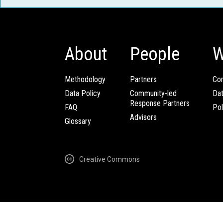
About
People
W
Methodology
Partners
Com
Data Policy
Community-led
Da
Response Partners
FAQ
Pol
Advisors
Glossary
Creative Commons