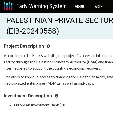
About
Work
PALESTINIAN PRIVATE SECTOR
(EIB-20240558)
Project Description
According to the Bank’s website, the project involves an intermedi
facility through the Palestine Monetary Authority (PMA) and finan
intermediaries to support the country's economic recovery.
The aim is to improve access to financing for Palestinian micro, smal
medium-sized enterprises (MSMEs) as well as mid-caps.
Investment Description
European Investment Bank (EIB)