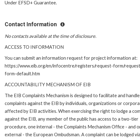
Under EFSD+ Guarantee.
Contact Information
No contacts available at the time of disclosure.
ACCESS TO INFORMATION
You can submit an information request for project information at:
https://www.eib.org/en/infocentre/registers/request-form/reques
form-default.htm
ACCOUNTABILITY MECHANISM OF EIB
The EIB Complaints Mechanism is designed to facilitate and handle
complaints against the EIB by individuals, organizations or corpora
affected by EIB activities. When exercising the right to lodge a com
against the EIB, any member of the public has access to a two-tier
procedure, one internal - the Complaints Mechanism Office - and 
external - the European Ombudsman. A complaint can be lodged via