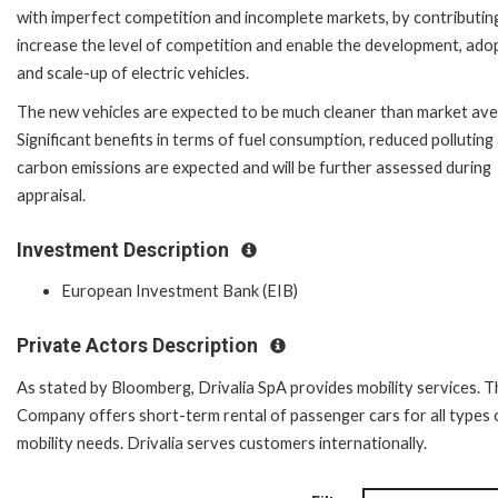
with imperfect competition and incomplete markets, by contributin
increase the level of competition and enable the development, ado
and scale-up of electric vehicles.
The new vehicles are expected to be much cleaner than market ave
Significant benefits in terms of fuel consumption, reduced polluting
carbon emissions are expected and will be further assessed during
appraisal.
Investment Description
European Investment Bank (EIB)
Private Actors Description
As stated by Bloomberg, Drivalia SpA provides mobility services. T
Company offers short-term rental of passenger cars for all types 
mobility needs. Drivalia serves customers internationally.