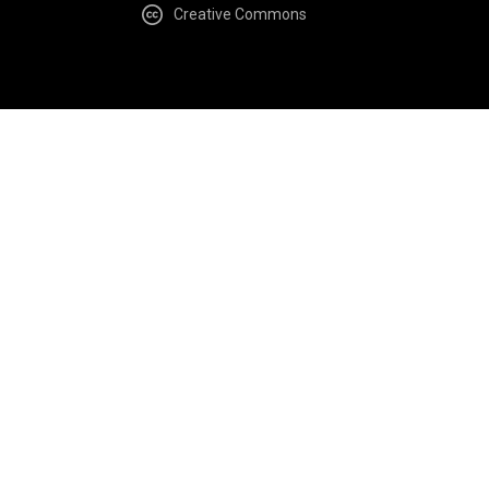
Creative Commons