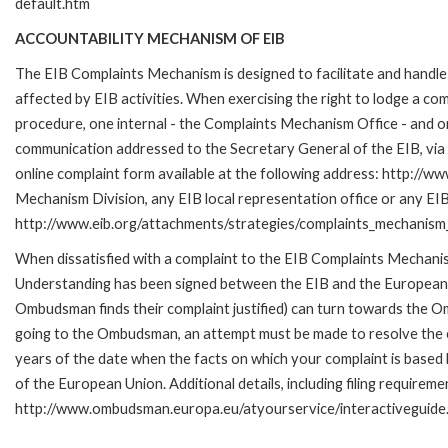
default.htm
ACCOUNTABILITY MECHANISM OF EIB
The EIB Complaints Mechanism is designed to facilitate and handle 
affected by EIB activities. When exercising the right to lodge a co
procedure, one internal - the Complaints Mechanism Office - and 
communication addressed to the Secretary General of the EIB, via 
online complaint form available at the following address: http://ww
Mechanism Division, any EIB local representation office or any EIB s
http://www.eib.org/attachments/strategies/complaints_mechanism_
When dissatisfied with a complaint to the EIB Complaints Mecha
Understanding has been signed between the EIB and the European O
Ombudsman finds their complaint justified) can turn towards the O
going to the Ombudsman, an attempt must be made to resolve the ca
years of the date when the facts on which your complaint is base
of the European Union. Additional details, including filing requireme
http://www.ombudsman.europa.eu/atyourservice/interactiveguide