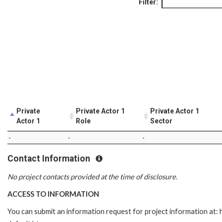
Filter:
Private
Private Actor 1
Private Actor 1
Actor 1
Role
Sector
-
-
-
Contact Information
No project contacts provided at the time of disclosure.
ACCESS TO INFORMATION
You can submit an information request for project information at