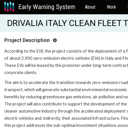
About
Work
DRIVALIA ITALY CLEAN FLEET 
Project Description
According to the EIB, the project consists of the deployment of a f
of about 2,900 zero-emission electric vehicles (EVs) in Italy and Fin
These EVs will be leased by the promoter under long-term contrac
corporate clients.
The aim is to accelerate the transition towards zero-emission road
transport, which will generate substantial environmental economic
benefits by reducing greenhouse gas emissions, air pollution and no
The project will also contribute to support the development of the
cleaner automotive industry through the accelerated deployment 
electric vehicles and, indirectly, their associated infrastructure. Fina
this project addresses the sub-optimal investment situations asso