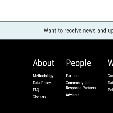
Want to receive news and u
About
People
W
Methodology
Partners
Com
Data Policy
Community-led
Da
Response Partners
FAQ
Pol
Advisors
Glossary