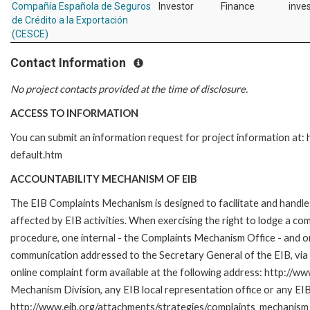
Compañía Española de Seguros
Investor
Finance
inves
de Crédito a la Exportación
(CESCE)
Contact Information
No project contacts provided at the time of disclosure.
ACCESS TO INFORMATION
You can submit an information request for project information at
default.htm
ACCOUNTABILITY MECHANISM OF EIB
The EIB Complaints Mechanism is designed to facilitate and handle 
affected by EIB activities. When exercising the right to lodge a co
procedure, one internal - the Complaints Mechanism Office - and 
communication addressed to the Secretary General of the EIB, via 
online complaint form available at the following address: http://ww
Mechanism Division, any EIB local representation office or any EIB s
http://www.eib.org/attachments/strategies/complaints_mechanism_