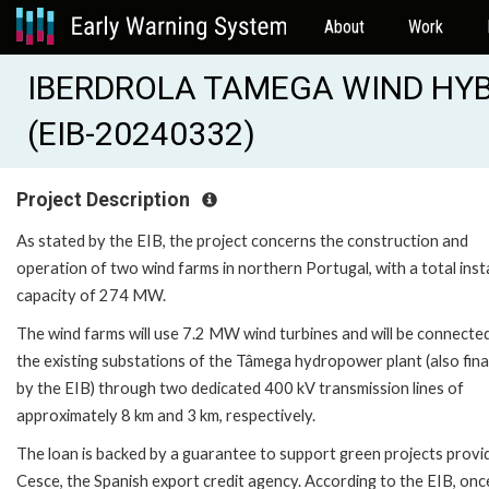
About
Work
IBERDROLA TAMEGA WIND HYB
(EIB-20240332)
Project Description
As stated by the EIB, the project concerns the construction and
operation of two wind farms in northern Portugal, with a total inst
capacity of 274 MW.
The wind farms will use 7.2 MW wind turbines and will be connecte
the existing substations of the Tâmega hydropower plant (also fin
by the EIB) through two dedicated 400 kV transmission lines of
approximately 8 km and 3 km, respectively.
The loan is backed by a guarantee to support green projects provi
Cesce, the Spanish export credit agency. According to the EIB, onc