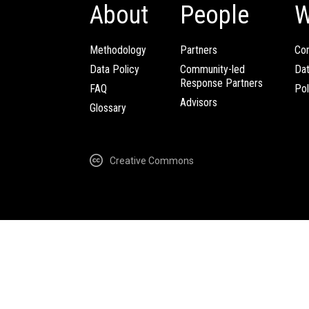
About
People
W
Methodology
Partners
Com
Data Policy
Community-led
Da
Response Partners
FAQ
Pol
Advisors
Glossary
Creative Commons