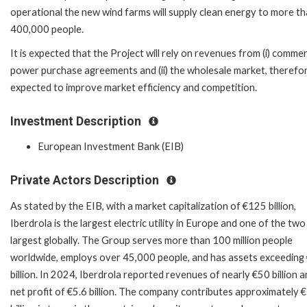
operational the new wind farms will supply clean energy to more t
400,000 people.
It is expected that the Project will rely on revenues from (i) commer
power purchase agreements and (ii) the wholesale market, therefore
expected to improve market efficiency and competition.
Investment Description
European Investment Bank (EIB)
Private Actors Description
As stated by the EIB, with a market capitalization of €125 billion,
Iberdrola is the largest electric utility in Europe and one of the two
largest globally. The Group serves more than 100 million people
worldwide, employs over 45,000 people, and has assets exceeding
billion. In 2024, Iberdrola reported revenues of nearly €50 billion a
net profit of €5.6 billion. The company contributes approximately 