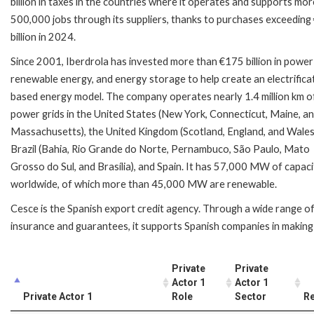
billion in taxes in the countries where it operates and supports mo
500,000 jobs through its suppliers, thanks to purchases exceeding
billion in 2024.
Since 2001, Iberdrola has invested more than €175 billion in power 
renewable energy, and energy storage to help create an electrifica
based energy model. The company operates nearly 1.4 million km o
power grids in the United States (New York, Connecticut, Maine, a
Massachusetts), the United Kingdom (Scotland, England, and Wales
Brazil (Bahia, Rio Grande do Norte, Pernambuco, São Paulo, Mato
Grosso do Sul, and Brasília), and Spain. It has 57,000 MW of capac
worldwide, of which more than 45,000 MW are renewable.
Cesce is the Spanish export credit agency. Through a wide range o
insurance and guarantees, it supports Spanish companies in making 
Private
Private
Actor 1
Actor 1
Private Actor 1
Role
Sector
Re