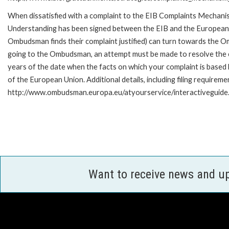
When dissatisfied with a complaint to the EIB Complaints Mecha
Understanding has been signed between the EIB and the European O
Ombudsman finds their complaint justified) can turn towards the O
going to the Ombudsman, an attempt must be made to resolve the ca
years of the date when the facts on which your complaint is base
of the European Union. Additional details, including filing requireme
http://www.ombudsman.europa.eu/atyourservice/interactiveguide
Want to receive news and u