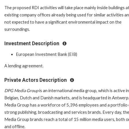
The proposed RDI activities will take place mainly inside buildings a
existing company offices already being used for similar activities a
not expected to have a significant environmental impact on the
surroundings.
Investment Description
European Investment Bank (EIB)
A lending agreement.
Private Actors Description
DPG Media Group
is an international media group, which is active i
Belgian, Dutch and Danish markets, and is headquarted in Antwer
Media Group has a workforce of 5,396 employees and a portfolio 
strong publishing, broadcasting and services brands. Every day, t
Media Group brands reach a total of 15 million media users, both o
and offline.