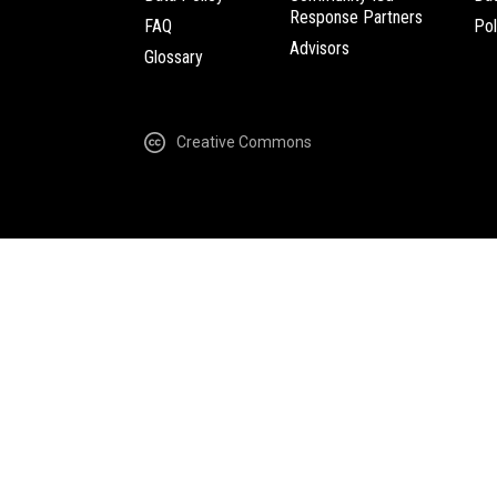
Response Partners
FAQ
Pol
Advisors
Glossary
Creative Commons