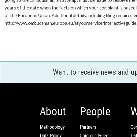
going to the Ombudsman, an attempt must be made to resolve the ca
years of the date when the facts on which your complaint is base
of the European Union. Additional details, including filing requireme
http://www.ombudsman.europa.eu/atyourservice/interactiveguide
Want to receive news and u
About
People
W
Methodology
Partners
Com
Data Policy
Community-led
Da