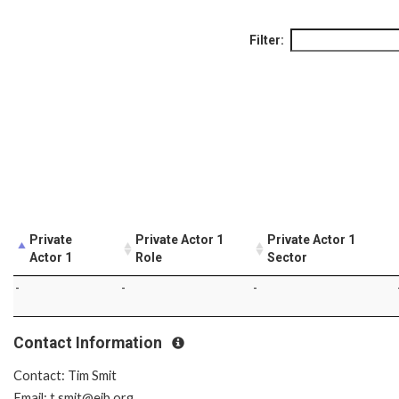
Filter:
Private
Private Actor 1
Private Actor 1
Actor 1
Role
Sector
-
-
-
Contact Information
Contact: Tim Smit
Email: t.smit@eib.org