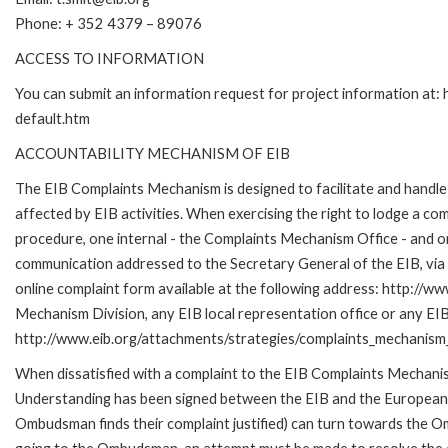
Phone: + 352 4379 – 89076
ACCESS TO INFORMATION
You can submit an information request for project information at
default.htm
ACCOUNTABILITY MECHANISM OF EIB
The EIB Complaints Mechanism is designed to facilitate and handle 
affected by EIB activities. When exercising the right to lodge a co
procedure, one internal - the Complaints Mechanism Office - and 
communication addressed to the Secretary General of the EIB, via 
online complaint form available at the following address: http://ww
Mechanism Division, any EIB local representation office or any EIB s
http://www.eib.org/attachments/strategies/complaints_mechanism_
When dissatisfied with a complaint to the EIB Complaints Mecha
Understanding has been signed between the EIB and the European O
Ombudsman finds their complaint justified) can turn towards the O