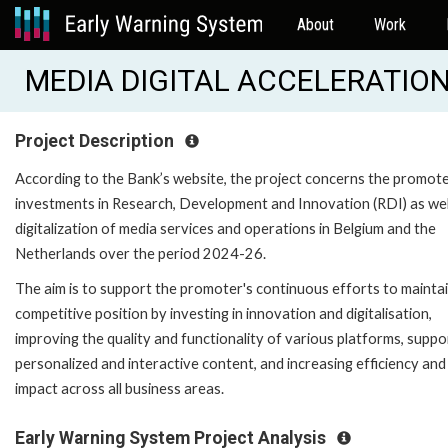
About
Work
MEDIA DIGITAL ACCELERATION 
Project Description
According to the Bank’s website, the project concerns the promote
investments in Research, Development and Innovation (RDI) as wel
digitalization of media services and operations in Belgium and the
Netherlands over the period 2024-26.
The aim is to support the promoter's continuous efforts to maintai
competitive position by investing in innovation and digitalisation,
improving the quality and functionality of various platforms, suppo
personalized and interactive content, and increasing efficiency and
impact across all business areas.
Early Warning System Project Analysis