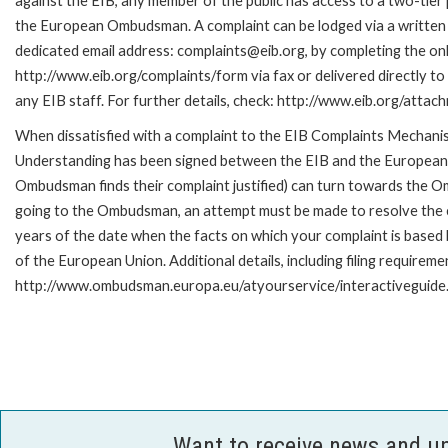
against the EIB, any member of the public has access to a two-tier
the European Ombudsman. A complaint can be lodged via a written 
dedicated email address: complaints@eib.org, by completing the onl
http://www.eib.org/complaints/form via fax or delivered directly t
any EIB staff. For further details, check: http://www.eib.org/att
When dissatisfied with a complaint to the EIB Complaints Mecha
Understanding has been signed between the EIB and the European O
Ombudsman finds their complaint justified) can turn towards the O
going to the Ombudsman, an attempt must be made to resolve the ca
years of the date when the facts on which your complaint is base
of the European Union. Additional details, including filing requireme
http://www.ombudsman.europa.eu/atyourservice/interactiveguide
Want to receive news and u