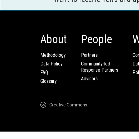
About
People
W
Methodology
Partners
Com
Data Policy
Community-led
Da
Response Partners
FAQ
Pol
Advisors
Glossary
Creative Commons