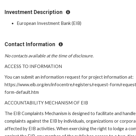
Investment Description
European Investment Bank (EIB)
Contact Information
No contacts available at the time of disclosure.
ACCESS TO INFORMATION
You can submit an information request for project information at:
https://www.eib.org/en/infocentre/registers/request-form/reques
form-default.htm
ACCOUNTABILITY MECHANISM OF EIB
The EIB Complaints Mechanism is designed to facilitate and handle
complaints against the EIB by individuals, organizations or corpora
affected by EIB activities. When exercising the right to lodge a com