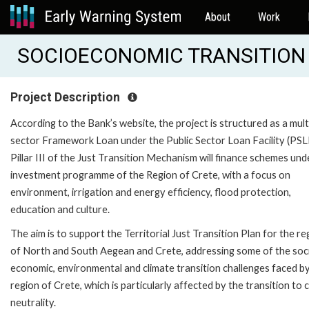
About
Work
SOCIOECONOMIC TRANSITION O
Project Description
According to the Bank’s website, the project is structured as a mult
sector Framework Loan under the Public Sector Loan Facility (PSL
Pillar III of the Just Transition Mechanism will finance schemes und
investment programme of the Region of Crete, with a focus on
environment, irrigation and energy efficiency, flood protection,
education and culture.
The aim is to support the Territorial Just Transition Plan for the re
of North and South Aegean and Crete, addressing some of the soci
economic, environmental and climate transition challenges faced b
region of Crete, which is particularly affected by the transition to 
neutrality.