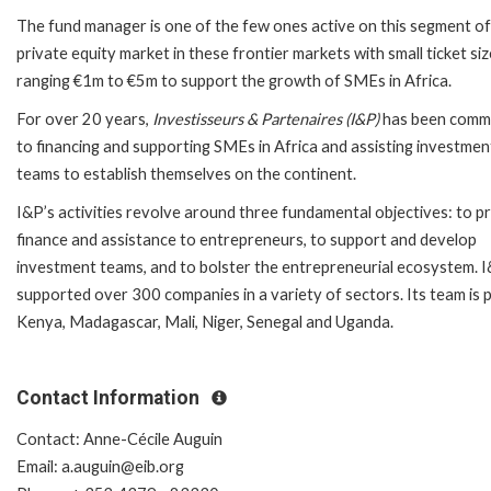
The fund manager is one of the few ones active on this segment of
private equity market in these frontier markets with small ticket si
ranging €1m to €5m to support the growth of SMEs in Africa.
For over 20 years,
Investisseurs & Partenaires (I&P)
has been comm
to financing and supporting SMEs in Africa and assisting investmen
teams to establish themselves on the continent.
I&P’s activities revolve around three fundamental objectives: to p
finance and assistance to entrepreneurs, to support and develop
investment teams, and to bolster the entrepreneurial ecosystem. 
supported over 300 companies in a variety of sectors. Its team is 
Kenya, Madagascar, Mali, Niger, Senegal and Uganda.
Contact Information
Contact: Anne-Cécile Auguin
Email: a.auguin@eib.org