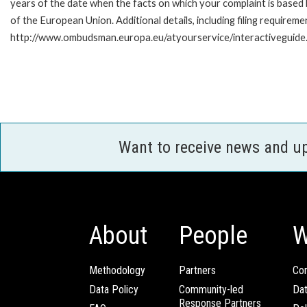
years of the date when the facts on which your complaint is base
of the European Union. Additional details, including filing requireme
http://www.ombudsman.europa.eu/atyourservice/interactiveguide
Want to receive news and u
About
People
W
Methodology
Partners
Com
Data Policy
Community-led
Da
Response Partners