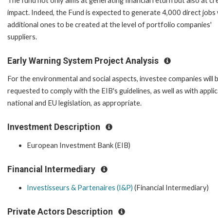
The fund not only aims at generating financial return but also at cr
impact. Indeed, the Fund is expected to generate 4,000 direct jobs
additional ones to be created at the level of portfolio companies'
suppliers.
Early Warning System Project Analysis
For the environmental and social aspects, investee companies will 
requested to comply with the EIB's guidelines, as well as with appli
national and EU legislation, as appropriate.
Investment Description
European Investment Bank (EIB)
Financial Intermediary
Investisseurs & Partenaires (I&P)
(Financial Intermediary)
Private Actors Description