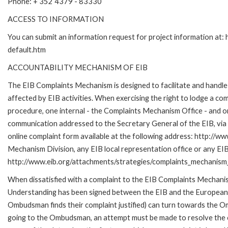
Phone: + 352 4379 - 83330
ACCESS TO INFORMATION
You can submit an information request for project information at
default.htm
ACCOUNTABILITY MECHANISM OF EIB
The EIB Complaints Mechanism is designed to facilitate and handle 
affected by EIB activities. When exercising the right to lodge a co
procedure, one internal - the Complaints Mechanism Office - and 
communication addressed to the Secretary General of the EIB, via 
online complaint form available at the following address: http://ww
Mechanism Division, any EIB local representation office or any EIB s
http://www.eib.org/attachments/strategies/complaints_mechanism_
When dissatisfied with a complaint to the EIB Complaints Mecha
Understanding has been signed between the EIB and the European O
Ombudsman finds their complaint justified) can turn towards the O
going to the Ombudsman, an attempt must be made to resolve the ca