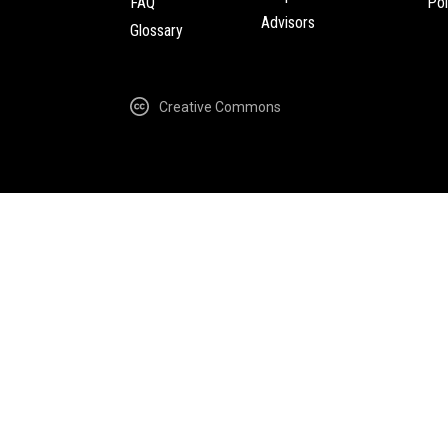
FAQ
Pol
Advisors
Glossary
Creative Commons