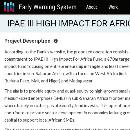
About
Work
IPAE III HIGH IMPACT FOR AFR
Project Description
According to the Bank’s website, the proposed operation consists 
commitment to IPAE III High Impact For Africa Fund, a €70m targe
impact fund focusing on entrepreneurship in fragile and least deve
countries in sub-Saharan Africa, with a focus on West Africa (incl.
Burkina Faso, Mali, and Niger) and Madagascar.
The aim is to provide equity and quasi-equity to high-growth small
medium-sized enterprises (SMEs) in sub-Saharan Africa frontier m
where barely no other private equity fund invests. This operation w
contribute to private sector development in economies lacking gr
capital to support local African SMEs.