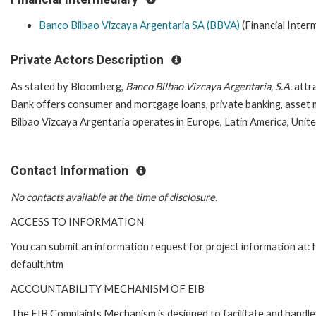
Banco Bilbao Vizcaya Argentaria SA (BBVA)
(Financial Inter
Private Actors Description
As stated by Bloomberg,
Banco Bilbao Vizcaya Argentaria, S.A.
attra
Bank offers consumer and mortgage loans, private banking, asset 
Bilbao Vizcaya Argentaria operates in Europe, Latin America, Unite
Contact Information
No contacts available at the time of disclosure.
ACCESS TO INFORMATION
You can submit an information request for project information at
default.htm
ACCOUNTABILITY MECHANISM OF EIB
The EIB Complaints Mechanism is designed to facilitate and handle 