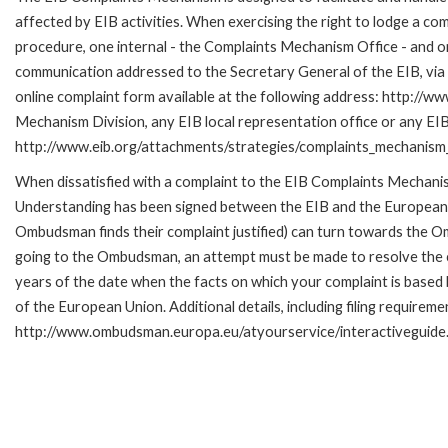
affected by EIB activities. When exercising the right to lodge a co
procedure, one internal - the Complaints Mechanism Office - and 
communication addressed to the Secretary General of the EIB, via 
online complaint form available at the following address: http://ww
Mechanism Division, any EIB local representation office or any EIB s
http://www.eib.org/attachments/strategies/complaints_mechanism_
When dissatisfied with a complaint to the EIB Complaints Mecha
Understanding has been signed between the EIB and the European O
Ombudsman finds their complaint justified) can turn towards the O
going to the Ombudsman, an attempt must be made to resolve the ca
years of the date when the facts on which your complaint is base
of the European Union. Additional details, including filing requireme
http://www.ombudsman.europa.eu/atyourservice/interactiveguide