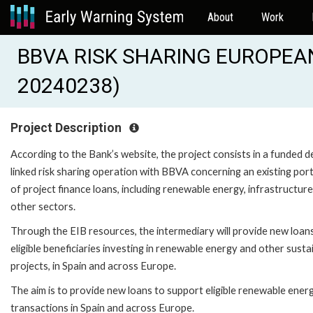
About
Work
BBVA RISK SHARING EUROPEAN
20240238)
Project Description
According to the Bank’s website, the project consists in a funded d
linked risk sharing operation with BBVA concerning an existing port
of project finance loans, including renewable energy, infrastructur
other sectors.
Through the EIB resources, the intermediary will provide new loan
eligible beneficiaries investing in renewable energy and other susta
projects, in Spain and across Europe.
The aim is to provide new loans to support eligible renewable ener
transactions in Spain and across Europe.