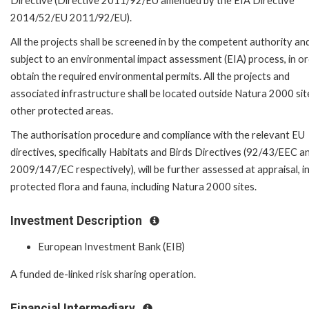
Directive (Directive 2011/92/EU amended by the EIA Directive
2014/52/EU 2011/92/EU).
All the projects shall be screened in by the competent authority an
subject to an environmental impact assessment (EIA) process, in or
obtain the required environmental permits. All the projects and
associated infrastructure shall be located outside Natura 2000 sit
other protected areas.
The authorisation procedure and compliance with the relevant EU
directives, specifically Habitats and Birds Directives (92/43/EEC a
2009/147/EC respectively), will be further assessed at appraisal, 
protected flora and fauna, including Natura 2000 sites.
Investment Description
European Investment Bank (EIB)
A funded de-linked risk sharing operation.
Financial Intermediary