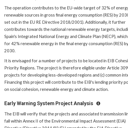
The operation contributes to the EU-wide target of 32% of energ
renewable sources in gross final energy consumption (RES) by 2030
set out in the EU RE Directive 2018/2001). Additionally, it further
contributes towards the national renewable energy targets, includ
Spain's Integrated National Energy and Climate Plan (NECP), which
for 42% renewable energy in the final energy consumption (RES) b
2030.
It is envisaged for a number of projects to be located in EIB Cohes
Priority Regions. The project is therefore eligible under Article 309
projects for developing less-developed regions and (c) common int
Financing this project will contribute to the EIB's lending priority po
on social cohesion, renewable energy and climate action.
Early Warning System Project Analysis
The EIB will verify that the projects and associated transmission li
fall within Annex II of the Environmental Impact Assessment (EIA)