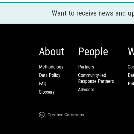
Want to receive news and u
About
People
W
Methodology
Partners
Com
Data Policy
Community-led
Da
Response Partners
FAQ
Pol
Advisors
Glossary
Creative Commons