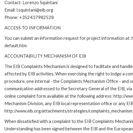
Contact: Lorenzo Squintani
Email: l.squintani@eib.org
Phone: +352437982528
ACCESS TO INFORMATION
You can submit an information request for project information at
default.htm
ACCOUNTABILITY MECHANISM OF EIB
The EIB Complaints Mechanism is designed to facilitate and handle 
affected by EIB activities. When exercising the right to lodge a co
procedure, one internal - the Complaints Mechanism Office - and 
communication addressed to the Secretary General of the EIB, via 
online complaint form available at the following address: http://ww
Mechanism Division, any EIB local representation office or any EIB s
http://www.eib.org/attachments/strategies/complaints_mechanism_
When dissatisfied with a complaint to the EIB Complaints Mecha
Understanding has been signed between the EIB and the European O