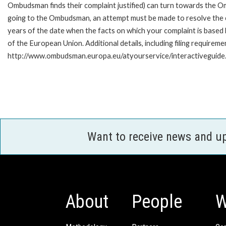
Ombudsman finds their complaint justified) can turn towards the O
going to the Ombudsman, an attempt must be made to resolve the ca
years of the date when the facts on which your complaint is base
of the European Union. Additional details, including filing requireme
http://www.ombudsman.europa.eu/atyourservice/interactiveguide
Want to receive news and u
About
People
W