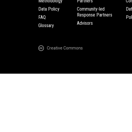
Methodology
Partners
Com
Data Policy
Community-led
Da
Response Partners
FAQ
Pol
Advisors
Glossary
Creative Commons