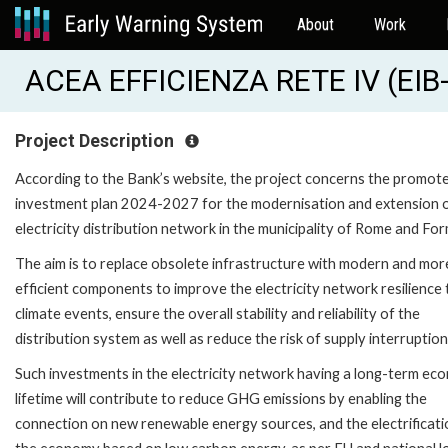
About
Work
ACEA EFFICIENZA RETE IV (EIB
Project Description
According to the Bank’s website, the project concerns the promote
investment plan 2024-2027 for the modernisation and extension o
electricity distribution network in the municipality of Rome and For
The aim is to replace obsolete infrastructure with modern and mor
efficient components to improve the electricity network resilience 
climate events, ensure the overall stability and reliability of the
distribution system as well as reduce the risk of supply interruption
Such investments in the electricity network having a long-term ec
lifetime will contribute to reduce GHG emissions by enabling the
connection on new renewable energy sources, and the electrificati