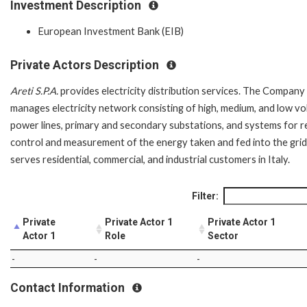
Investment Description
European Investment Bank (EIB)
Private Actors Description
Areti S.P.A.
provides electricity distribution services. The Company
manages electricity network consisting of high, medium, and low vo
power lines, primary and secondary substations, and systems for 
control and measurement of the energy taken and fed into the grid.
serves residential, commercial, and industrial customers in Italy.
Filter:
Private
Private Actor 1
Private Actor 1
Actor 1
Role
Sector
-
-
-
Contact Information