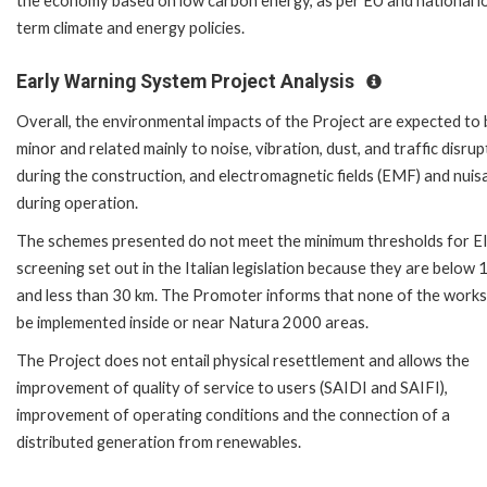
the economy based on low carbon energy, as per EU and national l
term climate and energy policies.
Early Warning System Project Analysis
Overall, the environmental impacts of the Project are expected to 
minor and related mainly to noise, vibration, dust, and traffic disrup
during the construction, and electromagnetic fields (EMF) and nuis
during operation.
The schemes presented do not meet the minimum thresholds for E
screening set out in the Italian legislation because they are below
and less than 30 km. The Promoter informs that none of the works 
be implemented inside or near Natura 2000 areas.
The Project does not entail physical resettlement and allows the
improvement of quality of service to users (SAIDI and SAIFI),
improvement of operating conditions and the connection of a
distributed generation from renewables.