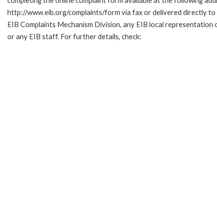
completing the online complaint form available at the following add
http://www.eib.org/complaints/form via fax or delivered directly to
EIB Complaints Mechanism Division, any EIB local representation o
or any EIB staff. For further details, check: