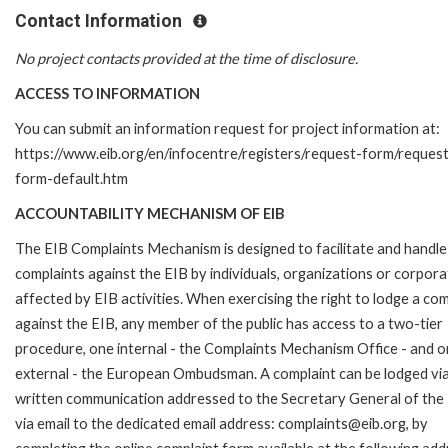
Contact Information
No project contacts provided at the time of disclosure.
ACCESS TO INFORMATION
You can submit an information request for project information at:
https://www.eib.org/en/infocentre/registers/request-form/reques
form-default.htm
ACCOUNTABILITY MECHANISM OF EIB
The EIB Complaints Mechanism is designed to facilitate and handle
complaints against the EIB by individuals, organizations or corpora
affected by EIB activities. When exercising the right to lodge a com
against the EIB, any member of the public has access to a two-tier
procedure, one internal - the Complaints Mechanism Office - and 
external - the European Ombudsman. A complaint can be lodged via
written communication addressed to the Secretary General of the 
via email to the dedicated email address: complaints@eib.org, by