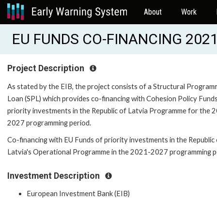
About
Work
EU FUNDS CO-FINANCING 2021-
Project Description
As stated by the EIB, the project consists of a Structural Progra
Loan (SPL) which provides co-financing with Cohesion Policy Fund
priority investments in the Republic of Latvia Programme for the 
2027 programming period.
Co-financing with EU Funds of priority investments in the Republic
Latvia's Operational Programme in the 2021-2027 programming p
Investment Description
European Investment Bank (EIB)