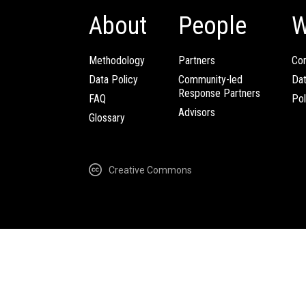
About
People
W
Methodology
Partners
Com
Data Policy
Community-led
Da
Response Partners
FAQ
Pol
Advisors
Glossary
Creative Commons