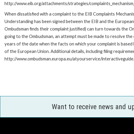
http://www.eib.org/attachments/strategies/complaints_mechanism_
When dissatisfied with a complaint to the EIB Complaints Mecha
Understanding has been signed between the EIB and the European O
Ombudsman finds their complaint justified) can turn towards the O
going to the Ombudsman, an attempt must be made to resolve the ca
years of the date when the facts on which your complaint is base
of the European Union. Additional details, including filing requireme
http://www.ombudsman.europa.eu/atyourservice/interactiveguide
Want to receive news and u