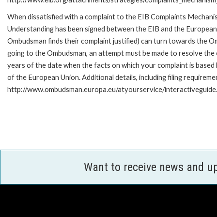
When dissatisfied with a complaint to the EIB Complaints Mecha
Understanding has been signed between the EIB and the European O
Ombudsman finds their complaint justified) can turn towards the O
going to the Ombudsman, an attempt must be made to resolve the ca
years of the date when the facts on which your complaint is base
of the European Union. Additional details, including filing requireme
http://www.ombudsman.europa.eu/atyourservice/interactiveguide
Want to receive news and u