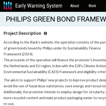
About
Work
PHILIPS GREEN BOND FRAMEWO
Project Description
According to the Bank’s website, the operation consists of the pu
of green bonds issued by Philips under its Sustainability Finance
Framework (2024).
The proceeds of the operation will finance the promoter's investme
the Netherlands and EU region, in line with the EIB's Climate Actio
Environmental Sustainability (CAES) framework and eligibility criter
The aim is to support Philips' new projects to improve product desi
avoid the use of hazardous substances, save energy and resources
Additionally, the promoter intends to employ design for circularity,
more recycled content and make product packaging easier to recyc
re-use.