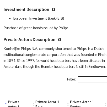
Investment Description
European Investment Bank (EIB)
Purchase of green bonds issued by Philips.
Private Actors Description
Koninklijke Philips N.V., commonly shortened to Philips, is a Dutch
multinational conglomerate corporation that was founded in Eind
in 1891. Since 1997, its world headquarters have been situated in
Amsterdam, though the Benelux headquarters is still in Eindhoven.
Filter:
Private
Private Actor 1
Private Actor 1
Actor 1
Role
Sector