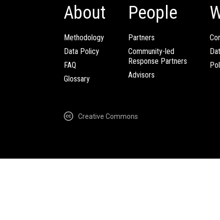
About
People
W
Methodology
Partners
Com
Data Policy
Community-led
Da
Response Partners
FAQ
Pol
Advisors
Glossary
Creative Commons