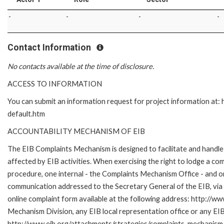
-
-
-
-
Contact Information
No contacts available at the time of disclosure.
ACCESS TO INFORMATION
You can submit an information request for project information at
default.htm
ACCOUNTABILITY MECHANISM OF EIB
The EIB Complaints Mechanism is designed to facilitate and handle 
affected by EIB activities. When exercising the right to lodge a co
procedure, one internal - the Complaints Mechanism Office - and 
communication addressed to the Secretary General of the EIB, via 
online complaint form available at the following address: http://ww
Mechanism Division, any EIB local representation office or any EIB s
http://www.eib.org/attachments/strategies/complaints_mechanism_