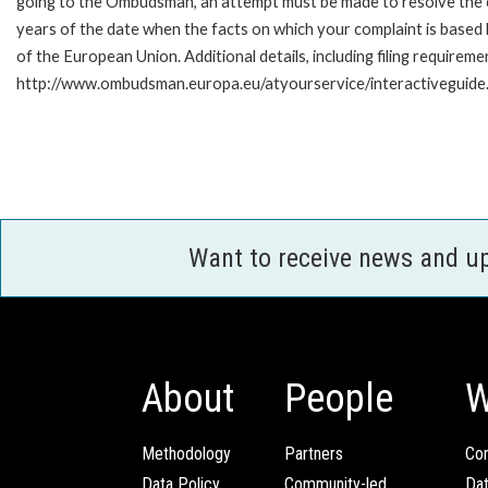
going to the Ombudsman, an attempt must be made to resolve the ca
years of the date when the facts on which your complaint is base
of the European Union. Additional details, including filing requireme
http://www.ombudsman.europa.eu/atyourservice/interactiveguide
Want to receive news and u
About
People
W
Methodology
Partners
Com
Data Policy
Community-led
Da