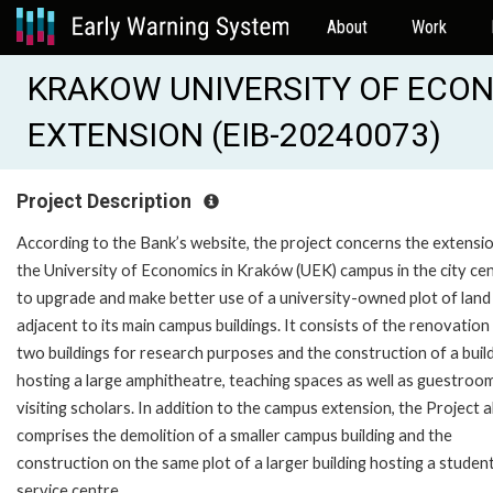
About
Work
KRAKOW UNIVERSITY OF ECO
EXTENSION (EIB-20240073)
Project Description
According to the Bank’s website, the project concerns the extensi
the University of Economics in Kraków (UEK) campus in the city ce
to upgrade and make better use of a university-owned plot of land
adjacent to its main campus buildings. It consists of the renovation
two buildings for research purposes and the construction of a buil
hosting a large amphitheatre, teaching spaces as well as guestroo
visiting scholars. In addition to the campus extension, the Project a
comprises the demolition of a smaller campus building and the
construction on the same plot of a larger building hosting a studen
service centre.