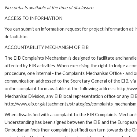
No contacts available at the time of disclosure.
ACCESS TO INFORMATION
You can submit an information request for project information at
default.htm
ACCOUNTABILITY MECHANISM OF EIB
The EIB Complaints Mechanism is designed to facilitate and handle 
affected by EIB activities. When exercising the right to lodge a co
procedure, one internal - the Complaints Mechanism Office - and 
communication addressed to the Secretary General of the EIB, via 
online complaint form available at the following address: http://ww
Mechanism Division, any EIB local representation office or any EIB s
http://www.eib.org/attachments/strategies/complaints_mechanism_
When dissatisfied with a complaint to the EIB Complaints Mecha
Understanding has been signed between the EIB and the European O
Ombudsman finds their complaint justified) can turn towards the O