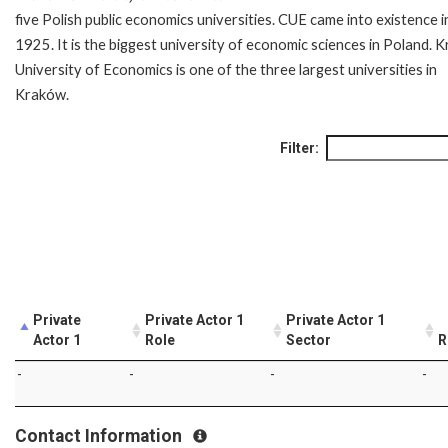
five Polish public economics universities. CUE came into existence i
1925. It is the biggest university of economic sciences in Poland. 
University of Economics is one of the three largest universities in
Kraków.
Filter:
Private
Private Actor 1
Private Actor 1
Actor 1
Role
Sector
R
-
-
-
-
Contact Information