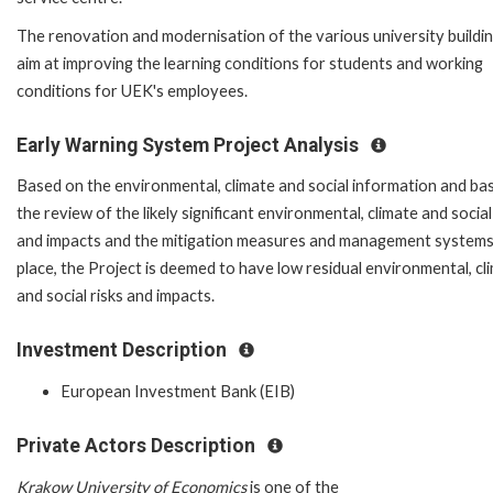
The renovation and modernisation of the various university buildi
aim at improving the learning conditions for students and working
conditions for UEK's employees.
Early Warning System Project Analysis
Based on the environmental, climate and social information and ba
the review of the likely significant environmental, climate and social
and impacts and the mitigation measures and management systems
place, the Project is deemed to have low residual environmental, cl
and social risks and impacts.
Investment Description
European Investment Bank (EIB)
Private Actors Description
Krakow University of Economics
is one of the