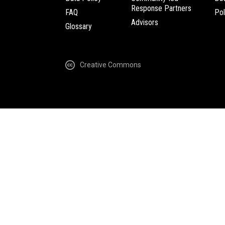
Response Partners
FAQ
Pol
Advisors
Glossary
Creative Commons