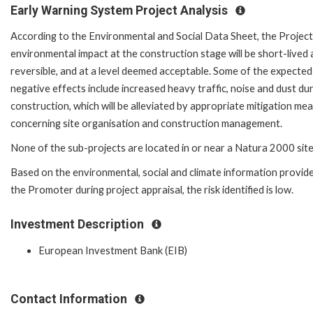
Early Warning System Project Analysis
According to the Environmental and Social Data Sheet, the Project
environmental impact at the construction stage will be short-lived
reversible, and at a level deemed acceptable. Some of the expected
negative effects include increased heavy traffic, noise and dust du
construction, which will be alleviated by appropriate mitigation me
concerning site organisation and construction management.
None of the sub-projects are located in or near a Natura 2000 site
Based on the environmental, social and climate information provid
the Promoter during project appraisal, the risk identified is low.
Investment Description
European Investment Bank (EIB)
Contact Information