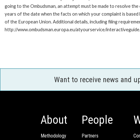
going to the Ombudsman, an attempt must be made to resolve the ca
years of the date when the facts on which your complaint is base
of the European Union. Additional details, including filing requireme
http://www.ombudsman.europa.eu/atyourservice/interactiveguide
Want to receive news and u
About
People
W
Methodology
Partners
Com