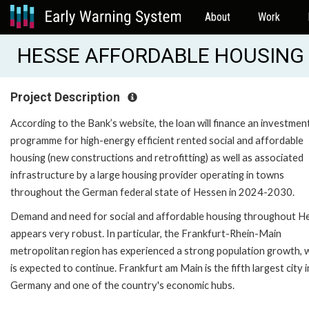
About
Work
HESSE AFFORDABLE HOUSING (
Project Description
According to the Bank’s website, the loan will finance an investmen
programme for high-energy efficient rented social and affordable
housing (new constructions and retrofitting) as well as associated
infrastructure by a large housing provider operating in towns
throughout the German federal state of Hessen in 2024-2030.
Demand and need for social and affordable housing throughout H
appears very robust. In particular, the Frankfurt-Rhein-Main
metropolitan region has experienced a strong population growth, 
is expected to continue. Frankfurt am Main is the fifth largest city i
Germany and one of the country's economic hubs.