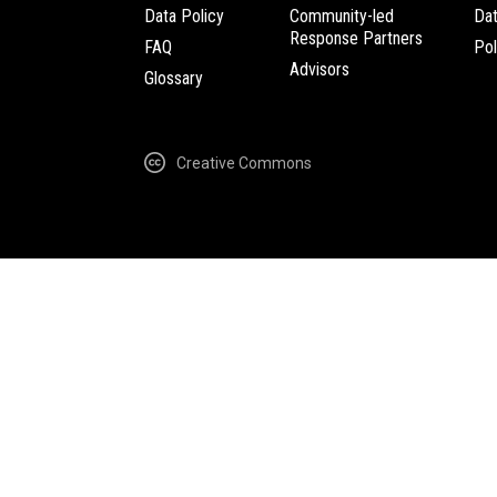
Data Policy
Community-led
Da
Response Partners
FAQ
Pol
Advisors
Glossary
Creative Commons