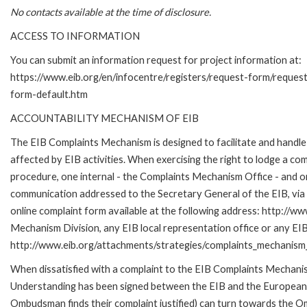
No contacts available at the time of disclosure.
ACCESS TO INFORMATION
You can submit an information request for project information at:
https://www.eib.org/en/infocentre/registers/request-form/reques
form-default.htm
ACCOUNTABILITY MECHANISM OF EIB
The EIB Complaints Mechanism is designed to facilitate and handle 
affected by EIB activities. When exercising the right to lodge a co
procedure, one internal - the Complaints Mechanism Office - and 
communication addressed to the Secretary General of the EIB, via 
online complaint form available at the following address: http://ww
Mechanism Division, any EIB local representation office or any EIB s
http://www.eib.org/attachments/strategies/complaints_mechanism_
When dissatisfied with a complaint to the EIB Complaints Mecha
Understanding has been signed between the EIB and the European O
Ombudsman finds their complaint justified) can turn towards the O