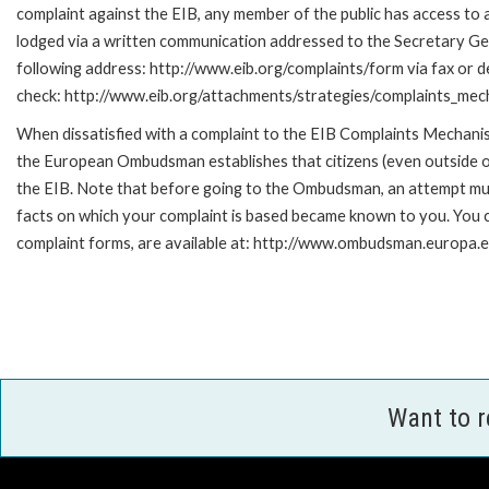
complaint against the EIB, any member of the public has access to
lodged via a written communication addressed to the Secretary Gene
following address: http://www.eib.org/complaints/form via fax or de
check: http://www.eib.org/attachments/strategies/complaints_mec
When dissatisfied with a complaint to the EIB Complaints Mecha
the European Ombudsman establishes that citizens (even outside of
the EIB. Note that before going to the Ombudsman, an attempt must
facts on which your complaint is based became known to you. You ca
complaint forms, are available at: http://www.ombudsman.europa.e
Want to 