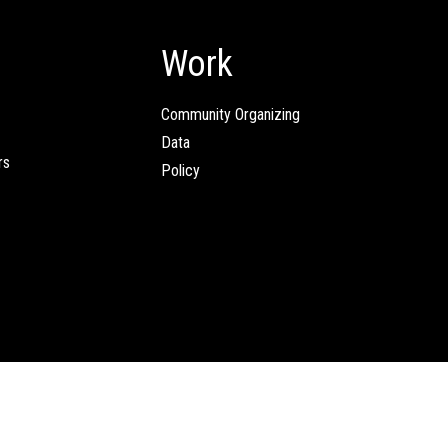
Work
Community Organizing
Data
rs
Policy