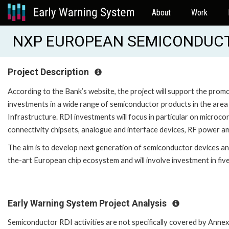
About
Work
NXP EUROPEAN SEMICONDUCTO
Project Description
According to the Bank’s website, the project will support the pro
investments in a wide range of semiconductor products in the are
Infrastructure. RDI investments will focus in particular on microc
connectivity chipsets, analogue and interface devices, RF power amp
The aim is to develop next generation of semiconductor devices and
the-art European chip ecosystem and will involve investment in fiv
Early Warning System Project Analysis
Semiconductor RDI activities are not specifically covered by Annex