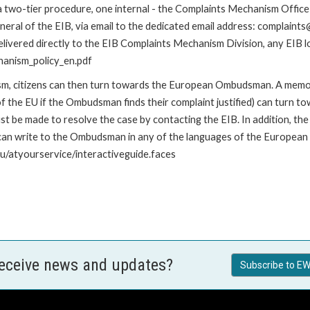
 a two-tier procedure, one internal - the Complaints Mechanism Offi
ral of the EIB, via email to the dedicated email address: complaints@
livered directly to the EIB Complaints Mechanism Division, any EIB loc
hanism_policy_en.pdf
nism, citizens can then turn towards the European Ombudsman. A me
 the EU if the Ombudsman finds their complaint justified) can turn t
 be made to resolve the case by contacting the EIB. In addition, th
n write to the Ombudsman in any of the languages of the European Uni
u/atyourservice/interactiveguide.faces
receive news and updates?
Subscribe to EW