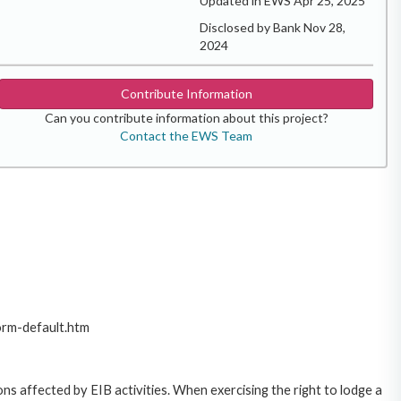
Updated in EWS Apr 25, 2025
Disclosed by Bank Nov 28,
2024
Contribute Information
Can you contribute information about this project?
Contact the EWS Team
orm-default.htm
ns affected by EIB activities. When exercising the right to lodge a