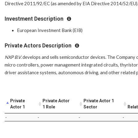
Directive 2011/92/EC (as amended by EIA Directive 2014/52/EU)
Investment Description
European Investment Bank (EIB)
Private Actors Description
NXP B.V.
develops and sells semiconductor devices. The Company off
micro controllers, power management integrated circuits, thyristor
driver assistance systems, autonomous driving, and other related
Private
Private Actor
Private Actor 1
Actor 1
1 Role
Sector
Rela
-
-
-
-