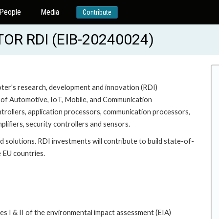
People
Media
Contribute
R RDI (EIB-20240024)
moter's research, development and innovation (RDI)
a of Automotive, IoT, Mobile, and Communication
ontrollers, application processors, communication processors,
lifiers, security controllers and sensors.
 solutions. RDI investments will contribute to build state-of-
e EU countries.
es I & II of the environmental impact assessment (EIA)