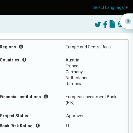
Select Language
▼
Regions
Europe and Central Asia
Countries
Austria
France
Germany
Netherlands
Romania
Financial Institutions
European Investment Bank
(EIB)
Project Status
Approved
Bank Risk Rating
U