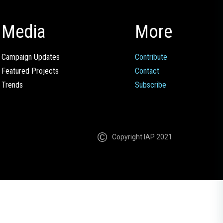
Media
More
Campaign Updates
Contribute
Featured Projects
Contact
Trends
Subscribe
Copyright IAP 2021