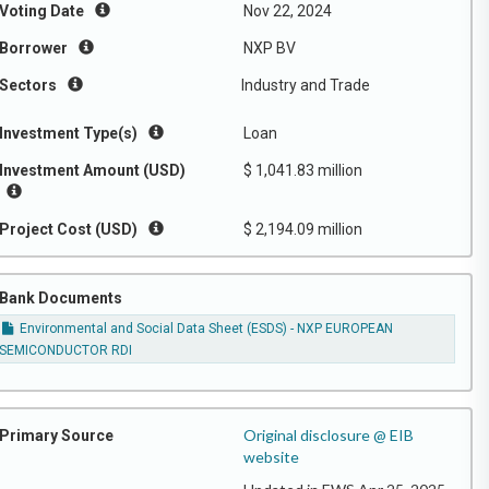
Voting Date
Nov 22, 2024
Borrower
NXP BV
Sectors
Industry and Trade
Investment Type(s)
Loan
Investment Amount (USD)
$ 1,041.83 million
Project Cost (USD)
$ 2,194.09 million
Bank Documents
Environmental and Social Data Sheet (ESDS) - NXP EUROPEAN
SEMICONDUCTOR RDI
Original disclosure @ EIB
Primary Source
website