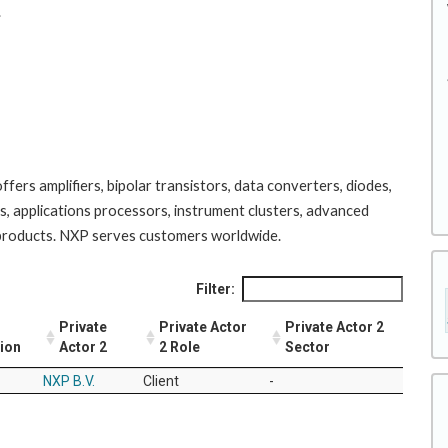
.
ers amplifiers, bipolar transistors, data converters, diodes,
s, applications processors, instrument clusters, advanced
 products. NXP serves customers worldwide.
Filter:
Private
Private Actor
Private Actor 2
tion
Actor 2
2 Role
Sector
NXP B.V.
Client
-