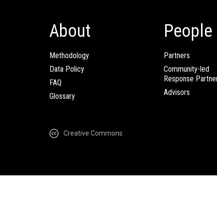
About
People
Methodology
Partners
Data Policy
Community-led
Response Partne
FAQ
Advisors
Glossary
Creative Commons