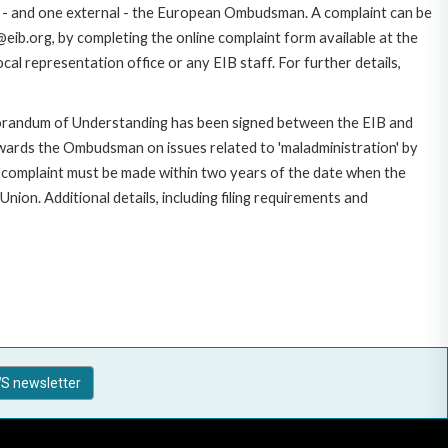
ce - and one external - the European Ombudsman. A complaint can be
eib.org, by completing the online complaint form available at the
al representation office or any EIB staff. For further details,
morandum of Understanding has been signed between the EIB and
owards the Ombudsman on issues related to 'maladministration' by
e complaint must be made within two years of the date when the
on. Additional details, including filing requirements and
S newsletter