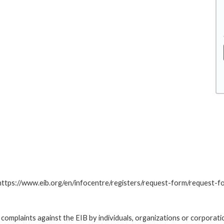
: https://www.eib.org/en/infocentre/registers/request-form/request-f
omplaints against the EIB by individuals, organizations or corporatio