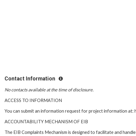
Contact Information
No contacts available at the time of disclosure.
ACCESS TO INFORMATION
You can submit an information request for project information at
ACCOUNTABILITY MECHANISM OF EIB
The EIB Complaints Mechanism is designed to facilitate and handle c