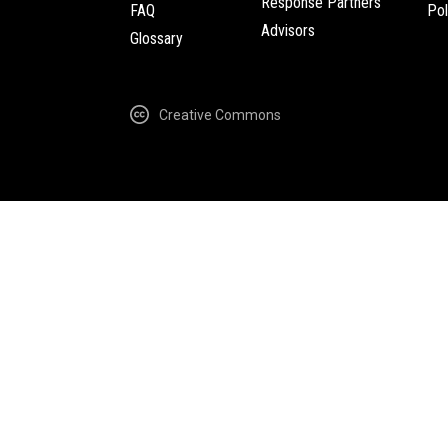
Response Partners
FAQ
Pol
Advisors
Glossary
Creative Commons