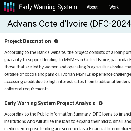
About
Work
Advans Cote d'Ivoire (DFC-20
Project Description
According to the Bank’s website, the project consists of a loan por
guaranty to support lending to MSMEs in Cote d’Ivoire, particularl
those that are led by women and operating in agricultural value cha
outside of cocoa and palm oil. Ivorian MSMEs experience challeng
accessing credit due to high interest rates from traditional lenders
collateral requirements.
Early Warning System Project Analysis
According to the Public Information Summary, DFC loans to financi
institutions who will utilize the loan to expand their micro, small, an
medium enterprise lending are screened as a Financial Intermediar