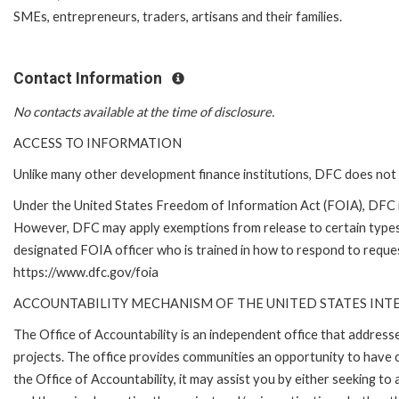
SMEs, entrepreneurs, traders, artisans and their families.
Contact Information
No contacts available at the time of disclosure.
ACCESS TO INFORMATION
Unlike many other development finance institutions, DFC does not 
Under the United States Freedom of Information Act (FOIA), DFC i
However, DFC may apply exemptions from release to certain types
designated FOIA officer who is trained in how to respond to reques
https://www.dfc.gov/foia
ACCOUNTABILITY MECHANISM OF THE UNITED STATES IN
The Office of Accountability is an independent office that addres
projects. The office provides communities an opportunity to have 
the Office of Accountability, it may assist you by either seeking t