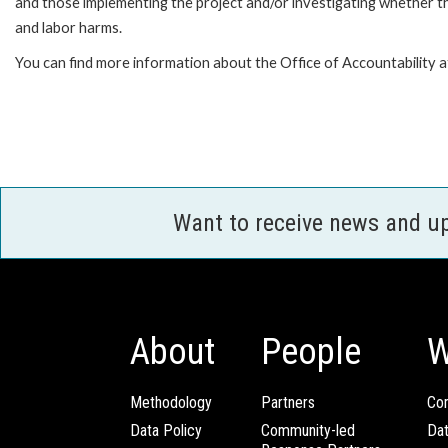
and those implementing the project and/or investigating whether th
and labor harms.
You can find more information about the Office of Accountability 
Want to receive news and u
About
People
W
Methodology
Partners
Com
Data Policy
Community-led
Da