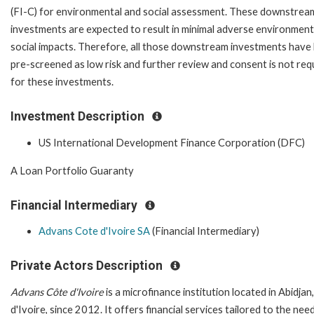
(FI-C) for environmental and social assessment. These downstrea
investments are expected to result in minimal adverse environment
social impacts. Therefore, all those downstream investments have
pre-screened as low risk and further review and consent is not req
for these investments.
Investment Description
US International Development Finance Corporation (DFC)
A Loan Portfolio Guaranty
Financial Intermediary
Advans Cote d'Ivoire SA
(Financial Intermediary)
Private Actors Description
Advans Côte d'Ivoire
is a microfinance institution located in Abidjan
d'Ivoire, since 2012. It offers financial services tailored to the nee