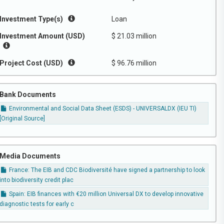
Investment Type(s)
Loan
Investment Amount (USD)
$ 21.03 million
Project Cost (USD)
$ 96.76 million
Bank Documents
Environmental and Social Data Sheet (ESDS) - UNIVERSALDX (IEU TI)
[Original Source]
Media Documents
France: The EIB and CDC Biodiversité have signed a partnership to look
into biodiversity credit plac
Spain: EIB finances with €20 million Universal DX to develop innovative
diagnostic tests for early c