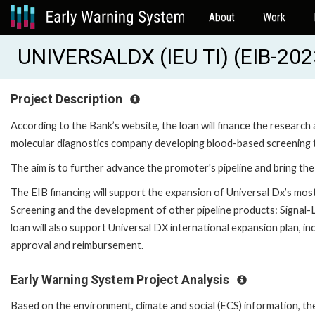
About
Work
UNIVERSALDX (IEU TI) (EIB-20
Project Description
According to the Bank’s website, the loan will finance the resear
molecular diagnostics company developing blood-based screening te
The aim is to further advance the promoter's pipeline and bring th
The EIB financing will support the expansion of Universal Dx’s mo
Screening and the development of other pipeline products: Signal-L
loan will also support Universal DX international expansion plan, inc
approval and reimbursement.
Early Warning System Project Analysis
Based on the environment, climate and social (ECS) information, t