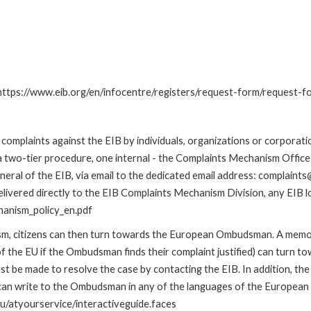
: https://www.eib.org/en/infocentre/registers/request-form/request-f
omplaints against the EIB by individuals, organizations or corporatio
 a two-tier procedure, one internal - the Complaints Mechanism Offi
ral of the EIB, via email to the dedicated email address: complaints@
livered directly to the EIB Complaints Mechanism Division, any EIB loc
hanism_policy_en.pdf
nism, citizens can then turn towards the European Ombudsman. A me
 the EU if the Ombudsman finds their complaint justified) can turn t
 be made to resolve the case by contacting the EIB. In addition, th
n write to the Ombudsman in any of the languages of the European Uni
u/atyourservice/interactiveguide.faces