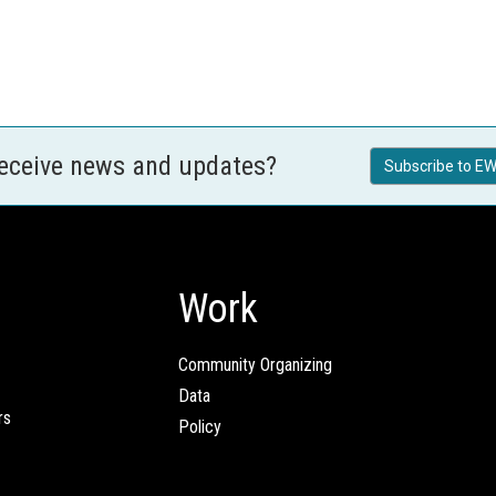
receive news and updates?
Subscribe to EW
Work
Community Organizing
Data
rs
Policy