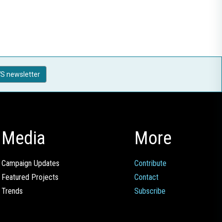
S newsletter
Media
More
Campaign Updates
Contribute
Featured Projects
Contact
Trends
Subscribe