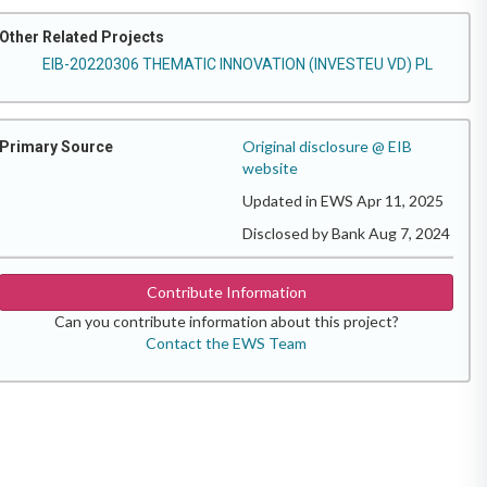
Other Related Projects
EIB-20220306 THEMATIC INNOVATION (INVESTEU VD) PL
Original disclosure @ EIB
Primary Source
website
Updated in EWS Apr 11, 2025
Disclosed by Bank Aug 7, 2024
Contribute Information
Can you contribute information about this project?
Contact the EWS Team