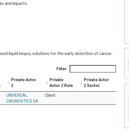
sks and impacts.
ed liquid biopsy solutions for the early detection of cancer.
Filter:
Private Actor
Private
Private Actor
n
2
Actor 2 Role
2 Sector
UNIVERSAL
Client
-
DIAGNOSTICS SA