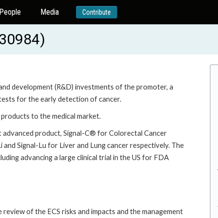
People
Media
Contribute
230984)
ch and development (R&D) investments of the promoter, a
sts for the early detection of cancer.
e products to the medical market.
st advanced product, Signal-C® for Colorectal Cancer
i and Signal-Lu for Liver and Lung cancer respectively. The
luding advancing a large clinical trial in the US for FDA
he review of the ECS risks and impacts and the management