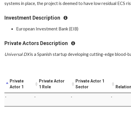
systems in place, the project is deemed to have low residual ECS ri
Investment Description
European Investment Bank (EIB)
Private Actors Description
Universal DX
is a Spanish startup developing cutting-edge blood-bas
Private
Private Actor
Private Actor 1
Actor 1
1 Role
Sector
Relatio
-
-
-
-