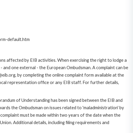
orm-default.htm
ns affected by EIB activities. When exercising the right to lodge a
ce - and one external - the European Ombudsman. A complaint can be
eib.org, by completing the online complaint form available at the
al representation office or any EIB staff. For further details,
morandum of Understanding has been signed between the EIB and
owards the Ombudsman on issues related to 'maladministration' by
e complaint must be made within two years of the date when the
on. Additional details, including filing requirements and