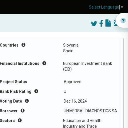
Select Language
▼
Countries
Slovenia
Spain
Financial Institutions
European Investment Bank
(EIB)
Project Status
Approved
Bank Risk Rating
U
Voting Date
Dec 16, 2024
Borrower
UNIVERSAL DIAGNOSTICS SA
Sectors
Education and Health
Industry and Trade