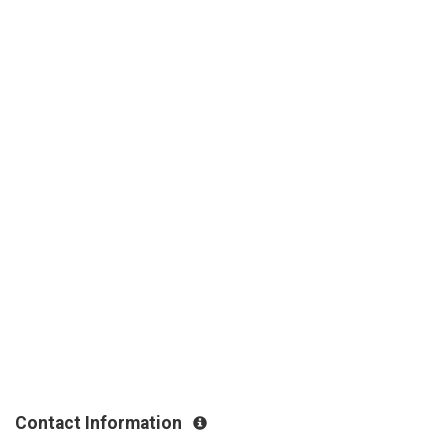
Contact Information