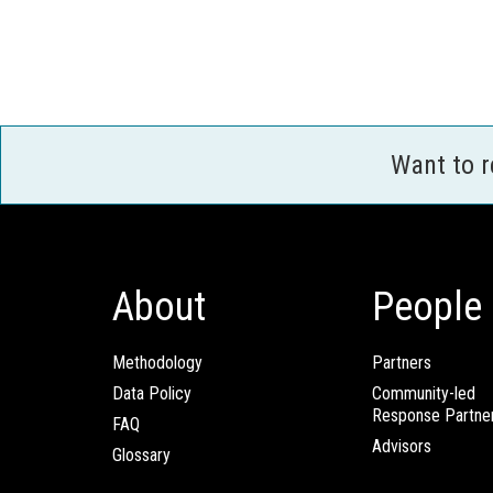
Want to 
About
People
Methodology
Partners
Data Policy
Community-led
Response Partne
FAQ
Advisors
Glossary