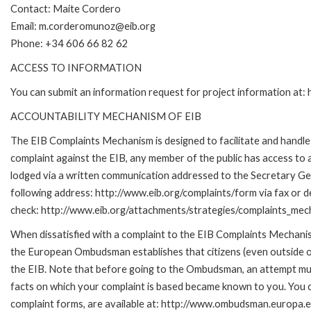
Contact: Maite Cordero
Email: m.corderomunoz@eib.org
Phone: +34 606 66 82 62
ACCESS TO INFORMATION
You can submit an information request for project information at
ACCOUNTABILITY MECHANISM OF EIB
The EIB Complaints Mechanism is designed to facilitate and handle c
complaint against the EIB, any member of the public has access to
lodged via a written communication addressed to the Secretary Gene
following address: http://www.eib.org/complaints/form via fax or de
check: http://www.eib.org/attachments/strategies/complaints_mec
When dissatisfied with a complaint to the EIB Complaints Mecha
the European Ombudsman establishes that citizens (even outside of
the EIB. Note that before going to the Ombudsman, an attempt must
facts on which your complaint is based became known to you. You ca
complaint forms, are available at: http://www.ombudsman.europa.e