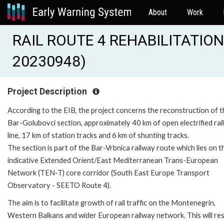
About
Work
RAIL ROUTE 4 REHABILITATION
20230948)
Project Description
According to the EIB, the project concerns the reconstruction of t
Bar-Golubovci section, approximately 40 km of open electrified ra
line, 17 km of station tracks and 6 km of shunting tracks.
The section is part of the Bar-Vrbnica railway route which lies on t
indicative Extended Orient/East Mediterranean Trans-European
Network (TEN-T) core corridor (South East Europe Transport
Observatory - SEETO Route 4).
The aim is to facilitate growth of rail traffic on the Montenegrin,
Western Balkans and wider European railway network. This will resu