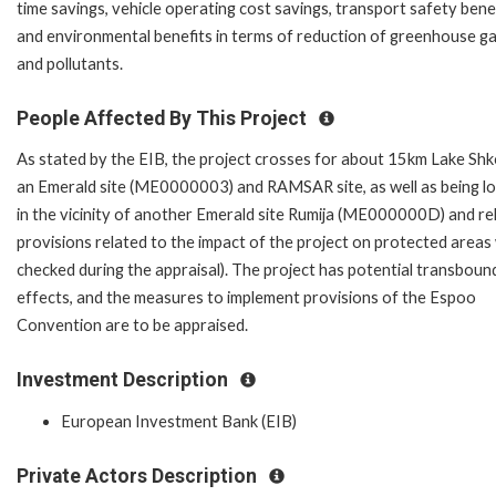
time savings, vehicle operating cost savings, transport safety benef
and environmental benefits in terms of reduction of greenhouse g
and pollutants.
People Affected By This Project
As stated by the EIB, the project crosses for about 15km Lake Shk
an Emerald site (ME0000003) and RAMSAR site, as well as being l
in the vicinity of another Emerald site Rumija (ME000000D) and re
provisions related to the impact of the project on protected areas w
checked during the appraisal). The project has potential transboun
effects, and the measures to implement provisions of the Espoo
Convention are to be appraised.
Investment Description
European Investment Bank (EIB)
Private Actors Description