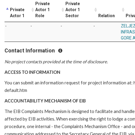
Private
Private
Private
Actor 1
Actor 1
Actor 1
Role
Sector
Relation
Priv
-
-
-
-
ZELJE
INFRA
GORE 
Contact Information
No project contacts provided at the time of disclosure.
ACCESS TO INFORMATION
You can submit an information request for project information at
default.htm
ACCOUNTABILITY MECHANISM OF EIB
The EIB Complaints Mechanism is designed to facilitate and handle 
affected by EIB activities. When exercising the right to lodge a co
procedure, one internal - the Complaints Mechanism Office - and 
communication addressed to the Secretary General of the EIB, via 