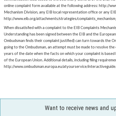
online complaint form available at the following address: http://ww
Mechanism Division, any EIB local representation office or any EIB s
http://www.eib.org/attachments/strategies/complaints_mechanism_
When dissatisfied with a complaint to the EIB Complaints Mecha
Understanding has been signed between the EIB and the European O
Ombudsman finds their complaint justified) can turn towards the O
going to the Ombudsman, an attempt must be made to resolve the ca
years of the date when the facts on which your complaint is base
of the European Union. Additional details, including filing requireme
http://www.ombudsman.europa.eu/atyourservice/interactiveguide
Want to receive news and u