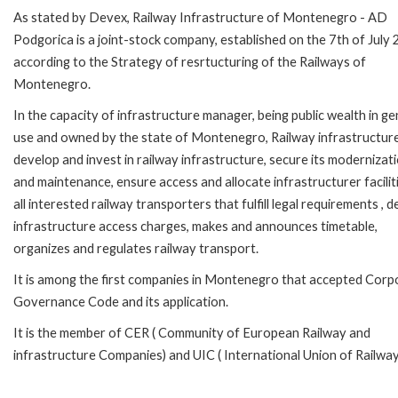
As stated by Devex, Railway Infrastructure of Montenegro - AD
Podgorica is a joint-stock company, established on the 7th of July
according to the Strategy of resrtucturing of the Railways of
Montenegro.
In the capacity of infrastructure manager, being public wealth in ge
use and owned by the state of Montenegro, Railway infrastructur
develop and invest in railway infrastructure, secure its modernizat
and maintenance, ensure access and allocate infrastructurer facilit
all interested railway transporters that fulfill legal requirements , d
infrastructure access charges, makes and announces timetable,
organizes and regulates railway transport.
It is among the first companies in Montenegro that accepted Corp
Governance Code and its application.
It is the member of CER ( Community of European Railway and
infrastructure Companies) and UIC ( International Union of Railway