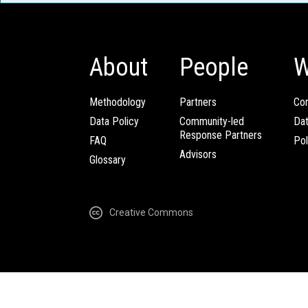
About
People
W
Methodology
Partners
Com
Data Policy
Community-led
Da
Response Partners
FAQ
Pol
Advisors
Glossary
Creative Commons