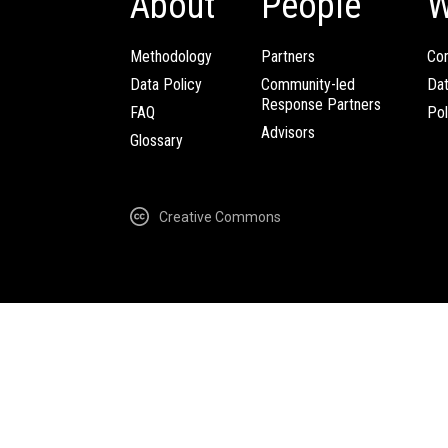
About
People
W
Methodology
Partners
Com
Data Policy
Community-led
Da
Response Partners
FAQ
Pol
Advisors
Glossary
Creative Commons