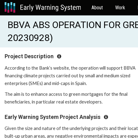
About
Work
BBVA ABS OPERATION FOR GRE
20230928)
Project Description
According to the Bank’s website, the operation will support BBVA
financing climate projects carried out by small and medium sized
enterprises (SMEs) and mid-caps in Spain.
The aim is to enhance access to green mortgages for the final
beneficiaries, in particular real estate developers.
Early Warning System Project Analysis
Given the size and nature of the underlying projects and their locat
built-up urban areas, any negative environmental impacts are expe