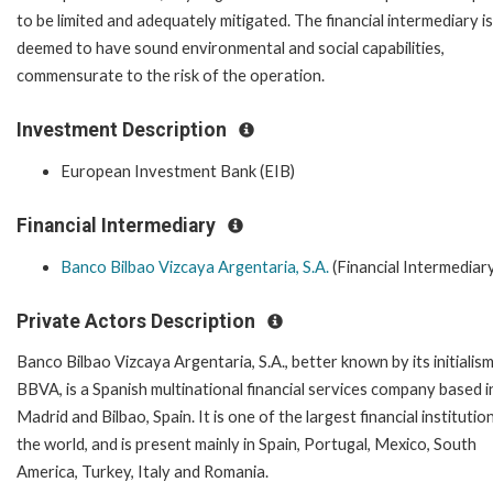
to be limited and adequately mitigated. The financial intermediary is
deemed to have sound environmental and social capabilities,
commensurate to the risk of the operation.
Investment Description
European Investment Bank (EIB)
Financial Intermediary
Banco Bilbao Vizcaya Argentaria, S.A.
(Financial Intermediar
Private Actors Description
Banco Bilbao Vizcaya Argentaria, S.A., better known by its initialis
BBVA, is a Spanish multinational financial services company based i
Madrid and Bilbao, Spain. It is one of the largest financial institution
the world, and is present mainly in Spain, Portugal, Mexico, South
America, Turkey, Italy and Romania.