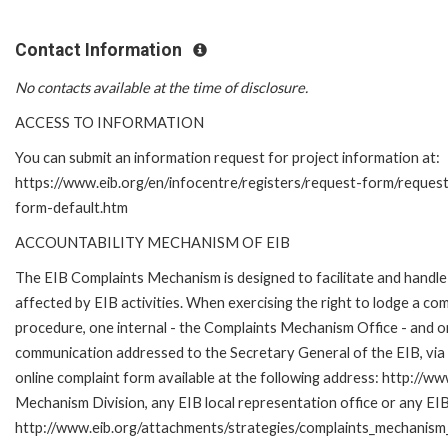
Contact Information
No contacts available at the time of disclosure.
ACCESS TO INFORMATION
You can submit an information request for project information at:
https://www.eib.org/en/infocentre/registers/request-form/reques
form-default.htm
ACCOUNTABILITY MECHANISM OF EIB
The EIB Complaints Mechanism is designed to facilitate and handle 
affected by EIB activities. When exercising the right to lodge a co
procedure, one internal - the Complaints Mechanism Office - and 
communication addressed to the Secretary General of the EIB, via 
online complaint form available at the following address: http://ww
Mechanism Division, any EIB local representation office or any EIB s
http://www.eib.org/attachments/strategies/complaints_mechanism_