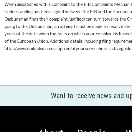
When dissatisfied with a complaint to the EIB Complaints Mecha
Understanding has been signed between the EIB and the European O
Ombudsman finds their complaint justified) can turn towards the O
going to the Ombudsman, an attempt must be made to resolve the ca
years of the date when the facts on which your complaint is base
of the European Union. Additional details, including filing requireme
http://www.ombudsman.europa.eu/atyourservice/interactiveguide
Want to receive news and u